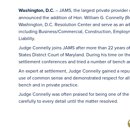
Washington, D.C.
– JAMS, the largest private provider 
announced the addition of Hon. William G. Connelly (Re
Washington, D.C. Resolution Center and serve as an arbi
including Business/Commercial, Construction, Employme
Liability.
Judge Connelly joins JAMS after more than 22 years of 
States District Court of Maryland. During his time on 
settlement conferences and tried a number of bench and
An expert at settlement, Judge Connelly gained a reput
use of common sense and demonstrated respect for all 
bench and in private practice.
Judge Connelly was often praised for being one of the
carefully to every detail until the matter resolved.