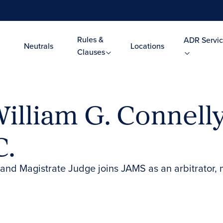
Rules &
ADR Servic
Neutrals
Locations
Clauses
illiam G. Connell
C.
land Magistrate Judge joins JAMS as an arbitrator, 