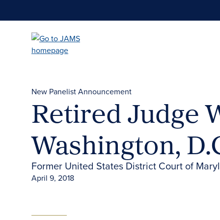
Skip
to
main
content
New Panelist Announcement
Retired Judge W
Washington, D.
Former United States District Court of Mary
April 9, 2018