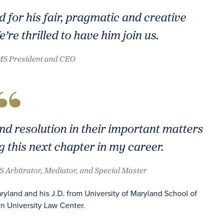
 for his fair, pragmatic and creative
re thrilled to have him join us.
AMS President and CEO
ind resolution in their important matters
g this next chapter in my career.
S Arbitrator, Mediator, and Special Master
ryland and his J.D. from University of Maryland School of
n University Law Center.