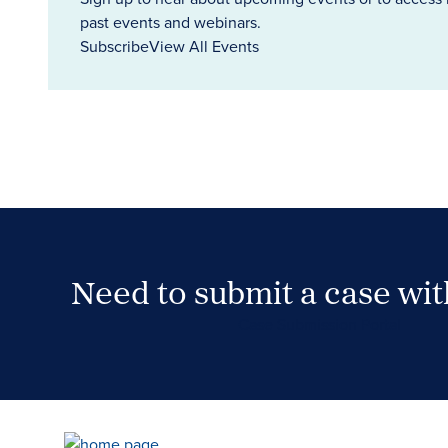
past events and webinars.
Subscribe
View All Events
Need to submit a case wi
Case Submission Portal