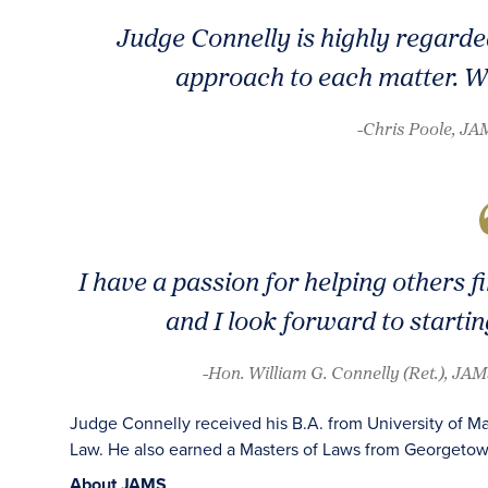
Judge Connelly is highly regarded
approach to each matter. We’
-Chris Poole, J
I have a passion for helping others f
and I look forward to startin
-Hon. William G. Connelly (Ret.), JAM
Judge Connelly received his B.A. from University of Ma
Law. He also earned a Masters of Laws from Georgetow
About JAMS