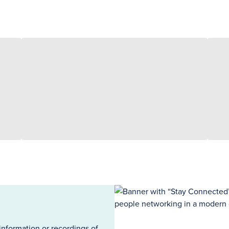
information or recordings of