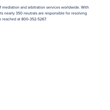
f mediation and arbitration services worldwide. With
 nearly 350 neutrals are responsible for resolving
e reached at 800-352-5267.