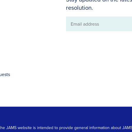
resolution.
Email
address
uests
 on the JAMS website is intended to provide general information about JA