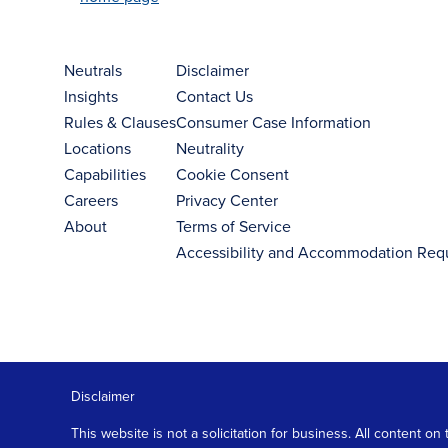
Neutrals
Disclaimer
Insights
Contact Us
Rules & Clauses
Consumer Case Information
Locations
Neutrality
Capabilities
Cookie Consent
Careers
Privacy Center
About
Terms of Service
Accessibility and Accommodation Req
Disclaimer
This website is not a solicitation for business. All content