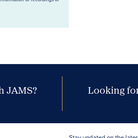
th JAMS?
Looking for
Stay updated on the lates