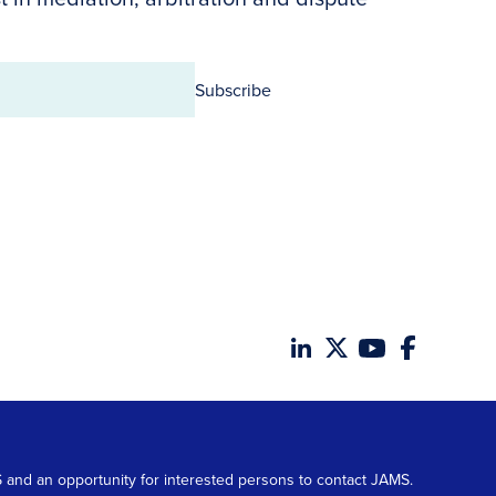
Subscribe
MS and an opportunity for interested persons to contact JAMS.