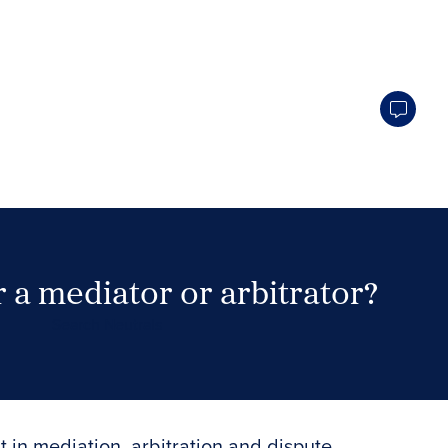
 a mediator or arbitrator?
Search Neutrals
t in mediation, arbitration and dispute