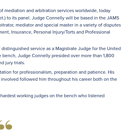
of mediation and arbitration services worldwide, today
t.) to its panel. Judge Connelly will be based in the JAMS
trator, mediator and special master in a variety of disputes
nt, Insurance, Personal Injury/Torts and Professional
distinguished service as a Magistrate Judge for the United
the bench, Judge Connelly presided over more than 1,800
 jury trials.
ation for professionalism, preparation and patience. His
involved followed him throughout his career both on the
 hardest working judges on the bench who listened