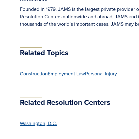
Founded in 1979, JAMS is the largest private provider o
Resolution Centers nationwide and abroad, JAMS and its
thousands of the world’s important cases. JAMS may b
Related Topics
Construction
Employment Law
Personal Injury
Related Resolution Centers
Washington, D.C.