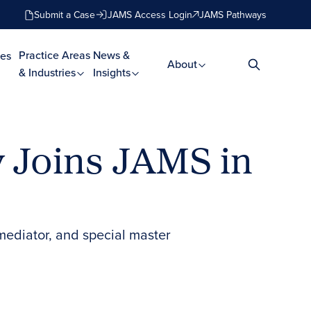
Submit a Case
JAMS Access Login
JAMS Pathways
Practice Areas
News &
es
About
& Industries
Insights
y Joins JAMS in
mediator, and special master