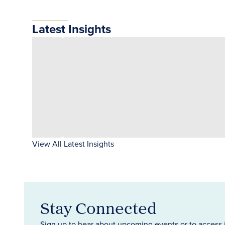
Latest Insights
View All Latest Insights
Stay Connected
Sign up to hear about upcoming events or to access 