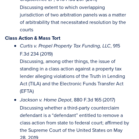
Discussing extent to which overlapping
jurisdiction of two arbitration panels was a matter
of arbitrability that necessitated resolution by the
courts
Class Action & Mass Tort
, 915
Curtis v. Propel Property Tax Funding, LLC
F.3d 234 (2019)
Discussing, among other things, the issue of
standing in a class action against a property tax
lender alleging violations of the Truth in Lending
Act (TILA) and the Electronic Funds Transfer Act
(EFTA)
, 880 F.3d 165 (2017)
Jackson v. Home Depot
Discussing whether a third-party counterclaim
defendant is a “defendant” entitled to remove a
class action from state to federal court; affirmed by
the Supreme Court of the United States on May
28, 2019