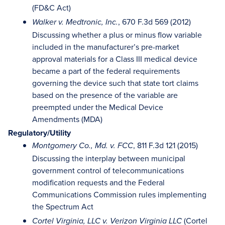
(FD&C Act)
, 670 F.3d 569 (2012)
Walker v. Medtronic, Inc.
Discussing whether a plus or minus flow variable
included in the manufacturer’s pre-market
approval materials for a Class III medical device
became a part of the federal requirements
governing the device such that state tort claims
based on the presence of the variable are
preempted under the Medical Device
Amendments (MDA)
Regulatory/Utility
, 811 F.3d 121 (2015)
Montgomery Co., Md. v. FCC
Discussing the interplay between municipal
government control of telecommunications
modification requests and the Federal
Communications Commission rules implementing
the Spectrum Act
(Cortel
Cortel Virginia, LLC v. Verizon Virginia LLC