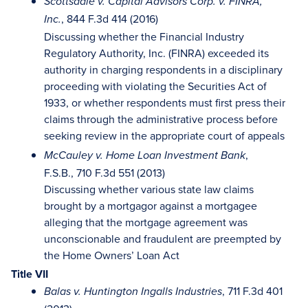
Scottsdale v. Capital Advisors Corp. v. FINRA,
, 844 F.3d 414 (2016)
Inc.
Discussing whether the Financial Industry
Regulatory Authority, Inc. (FINRA) exceeded its
authority in charging respondents in a disciplinary
proceeding with violating the Securities Act of
1933, or whether respondents must first press their
claims through the administrative process before
seeking review in the appropriate court of appeals
,
McCauley v. Home Loan Investment Bank
F.S.B., 710 F.3d 551 (2013)
Discussing whether various state law claims
brought by a mortgagor against a mortgagee
alleging that the mortgage agreement was
unconscionable and fraudulent are preempted by
the Home Owners’ Loan Act
Title VII
, 711 F.3d 401
Balas v. Huntington Ingalls Industries