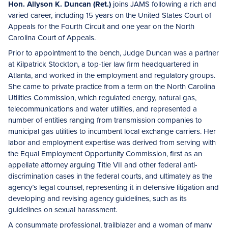
Hon. Allyson K. Duncan (Ret.)
joins JAMS following a rich and
varied career, including 15 years on the United States Court of
Appeals for the Fourth Circuit and one year on the North
Carolina Court of Appeals.
Prior to appointment to the bench, Judge Duncan was a partner
at Kilpatrick Stockton, a top-tier law firm headquartered in
Atlanta, and worked in the employment and regulatory groups.
She came to private practice from a term on the North Carolina
Utilities Commission, which regulated energy, natural gas,
telecommunications and water utilities, and represented a
number of entities ranging from transmission companies to
municipal gas utilities to incumbent local exchange carriers. Her
labor and employment expertise was derived from serving with
the Equal Employment Opportunity Commission, first as an
appellate attorney arguing Title VII and other federal anti-
discrimination cases in the federal courts, and ultimately as the
agency’s legal counsel, representing it in defensive litigation and
developing and revising agency guidelines, such as its
guidelines on sexual harassment.
A consummate professional, trailblazer and a woman of many