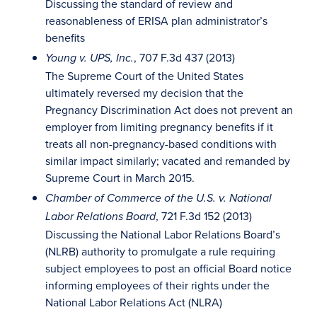
Discussing the standard of review and
reasonableness of ERISA plan administrator’s
benefits
, 707 F.3d 437 (2013)
Young v. UPS, Inc.
The Supreme Court of the United States
ultimately reversed my decision that the
Pregnancy Discrimination Act does not prevent an
employer from limiting pregnancy benefits if it
treats all non-pregnancy-based conditions with
similar impact similarly; vacated and remanded by
Supreme Court in March 2015.
Chamber of Commerce of the U.S. v. National
, 721 F.3d 152 (2013)
Labor Relations Board
Discussing the National Labor Relations Board’s
(NLRB) authority to promulgate a rule requiring
subject employees to post an official Board notice
informing employees of their rights under the
National Labor Relations Act (NLRA)