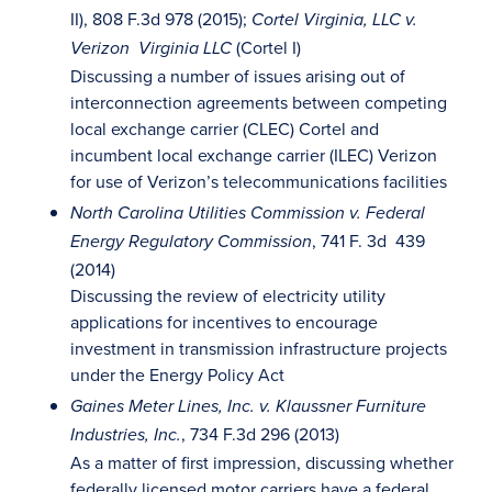
II), 808 F.3d 978 (2015);
Cortel Virginia, LLC v.
(Cortel I)
Verizon Virginia LLC
Discussing a number of issues arising out of
interconnection agreements between competing
local exchange carrier (CLEC) Cortel and
incumbent local exchange carrier (ILEC) Verizon
for use of Verizon’s telecommunications facilities
North Carolina Utilities Commission v. Federal
, 741 F. 3d 439
Energy Regulatory Commission
(2014)
Discussing the review of electricity utility
applications for incentives to encourage
investment in transmission infrastructure projects
under the Energy Policy Act
Gaines Meter Lines, Inc. v. Klaussner Furniture
, 734 F.3d 296 (2013)
Industries, Inc.
As a matter of first impression, discussing whether
federally licensed motor carriers have a federal