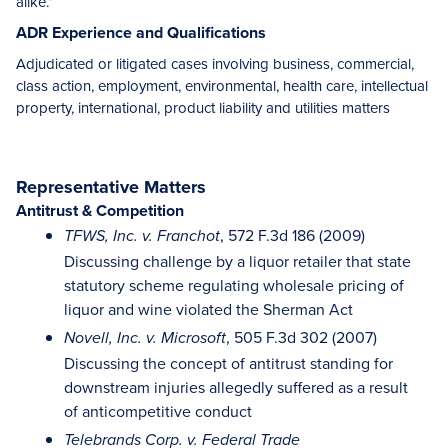
alike.”
ADR Experience and Qualifications
Adjudicated or litigated cases involving business, commercial,
class action, employment, environmental, health care, intellectual
property, international, product liability and utilities matters
Representative Matters
Antitrust & Competition
, 572 F.3d 186 (2009)
TFWS, Inc. v. Franchot
Discussing challenge by a liquor retailer that state
statutory scheme regulating wholesale pricing of
liquor and wine violated the Sherman Act
, 505 F.3d 302 (2007)
Novell, Inc. v. Microsoft
Discussing the concept of antitrust standing for
downstream injuries allegedly suffered as a result
of anticompetitive conduct
Telebrands Corp. v. Federal Trade