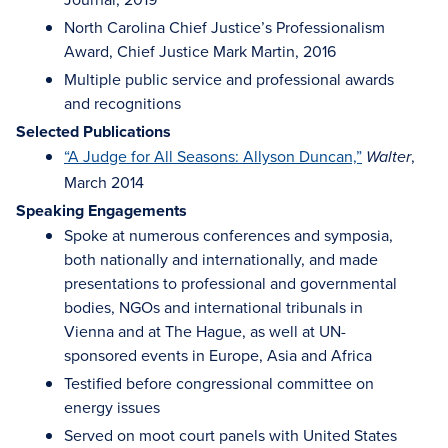
North Carolina Chief Justice’s Professionalism
Award, Chief Justice Mark Martin, 2016
Multiple public service and professional awards
and recognitions
Selected Publications
“A Judge for All Seasons: Allyson Duncan,”
,
Walter
March 2014
Speaking Engagements
Spoke at numerous conferences and symposia,
both nationally and internationally, and made
presentations to professional and governmental
bodies, NGOs and international tribunals in
Vienna and at The Hague, as well at UN-
sponsored events in Europe, Asia and Africa
Testified before congressional committee on
energy issues
Served on moot court panels with United States