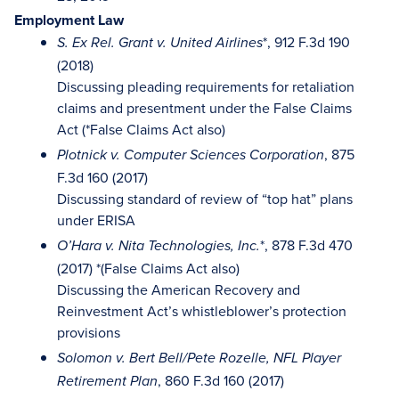
Employment Law
*, 912 F.3d 190
S. Ex Rel. Grant v. United Airlines
(2018)
Discussing pleading requirements for retaliation
claims and presentment under the False Claims
Act (*False Claims Act also)
, 875
Plotnick v. Computer Sciences Corporation
F.3d 160 (2017)
Discussing standard of review of “top hat” plans
under ERISA
*, 878 F.3d 470
O’Hara v. Nita Technologies, Inc.
(2017) *(False Claims Act also)
Discussing the American Recovery and
Reinvestment Act’s whistleblower’s protection
provisions
Solomon v. Bert Bell/Pete Rozelle, NFL Player
, 860 F.3d 160 (2017)
Retirement Plan