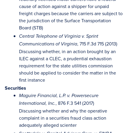
cause of action against a shipper for unpaid
freight charges because the carriers are subject to
the jurisdiction of the Surface Transportation
Board (STB)
Central Telephone of Virginia v. Sprint
, 715 F.3d 715 (2013)
Communications of Virginia
Discussing whether, in an action brought by an
ILEC against a CLEC, a prudential exhaustion
requirement for the state utilities commission
should be applied to consider the matter in the
first instance
Securities
Maguire Financial, L.P. v. Powersecure
, 876 F.3 541 (2017)
International, Inc.
Discussing whether and why the operative
complaint in a securities fraud class action
adequately alleged scienter