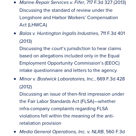
, 717 F.3d 327 (2013)
Marine Repair Services v. Fifer
Discussing the standard of review under the
Longshore and Harbor Workers’ Compensation
Act (LHWCA)
, 711 F.3d 401
Balas v. Huntington Ingalls Industries
(2013)
Discussing the court’s jurisdiction to hear claims
based on allegations included only in the Equal
Employment Opportunity Commission’s (EEOC)
intake questionnaire and letters to the agency
, 669 F.3d 428
Minor v. Bostwick Laboratories, Inc.
(2012)
Discussing an issue of then-first impression under
the Fair Labor Standards Act (FLSA)—whether
infra-company complaints regarding FLSA
violations fell within the meaning of the anti-
retaliation provision
, 560 F.3d
Media General Operations, Inc. v. NLRB