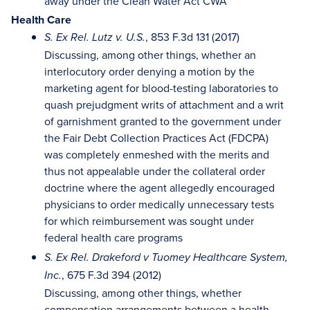
away under the Clean Water Act CWA
Health Care
, 853 F.3d 131 (2017)
S. Ex Rel. Lutz v. U.S.
Discussing, among other things, whether an
interlocutory order denying a motion by the
marketing agent for blood-testing laboratories to
quash prejudgment writs of attachment and a writ
of garnishment granted to the government under
the Fair Debt Collection Practices Act (FDCPA)
was completely enmeshed with the merits and
thus not appealable under the collateral order
doctrine where the agent allegedly encouraged
physicians to order medically unnecessary tests
for which reimbursement was sought under
federal health care programs
S. Ex Rel. Drakeford v Tuomey Healthcare System,
, 675 F.3d 394 (2012)
Inc.
Discussing, among other things, whether
compensation arrangements between a health