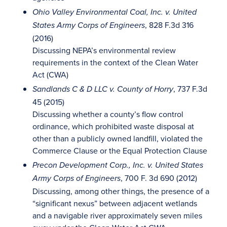
Ohio Valley Environmental Coal, Inc. v. United
, 828 F.3d 316
States Army Corps of Engineers
(2016)
Discussing NEPA’s environmental review
requirements in the context of the Clean Water
Act (CWA)
, 737 F.3d
Sandlands C & D LLC v. County of Horry
45 (2015)
Discussing whether a county’s flow control
ordinance, which prohibited waste disposal at
other than a publicly owned landfill, violated the
Commerce Clause or the Equal Protection Clause
Precon Development Corp., Inc. v. United States
, 700 F. 3d 690 (2012)
Army Corps of Engineers
Discussing, among other things, the presence of a
“significant nexus” between adjacent wetlands
and a navigable river approximately seven miles