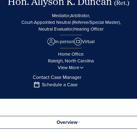
Hon. Allyson K. Duncan
(Ret.)
Mediator,
Arbitrator,
Court-Appointed Neutral (Referee/Special Master),
Neutral Evaluator,
Hearing Officer
In-person
Virtual
Home Office:
Raleigh, North Carolina
View More
Contact Case Manager
Schedule a Case
Overview