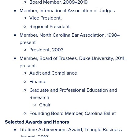
Board Member, 2009–2019
Member, International Association of Judges
Vice President,
Regional President
Member, North Carolina Bar Association, 1998–
present
President, 2003
Member, Board of Trustees, Duke University, 2011–
present
Audit and Compliance
Finance
Graduate and Professional Education and
Research
Chair
Founding Board Member, Carolina Ballet
Selected Awards and Honors
Lifetime Achievement Award, Triangle Business
Journal, 2019