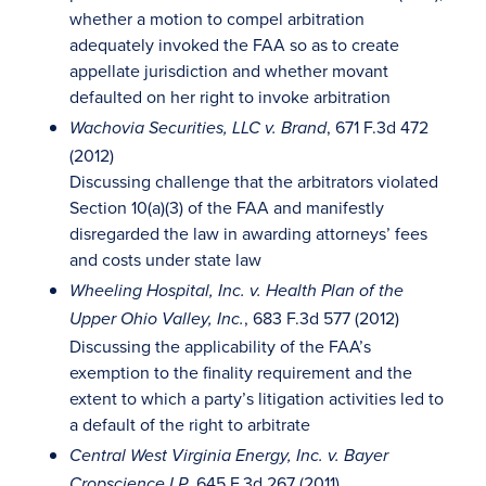
whether a motion to compel arbitration
adequately invoked the FAA so as to create
appellate jurisdiction and whether movant
defaulted on her right to invoke arbitration
, 671 F.3d 472
Wachovia Securities, LLC v. Brand
(2012)
Discussing challenge that the arbitrators violated
Section 10(a)(3) of the FAA and manifestly
disregarded the law in awarding attorneys’ fees
and costs under state law
Wheeling Hospital, Inc. v. Health Plan of the
, 683 F.3d 577 (2012)
Upper Ohio Valley, Inc.
Discussing the applicability of the FAA’s
exemption to the finality requirement and the
extent to which a party’s litigation activities led to
a default of the right to arbitrate
Central West Virginia Energy, Inc. v. Bayer
, 645 F.3d 267 (2011)
Cropscience LP