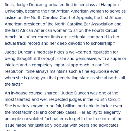
firsts, Judge Duncan graduated first in her class at Hampton
University, became the first African American woman to serve as
justice on the North Carolina Court of Appeals, the first African
American president of the North Carolina Bar Association and
the first African American woman to sit on the Fourth Circuit
bench. “All of her career firsts are incidental compared to her
actual track record and her deep devotion to scholarship.”
Judge Duncan’s modesty hides a well-earned reputation for
being thoughtful, thorough, calm and persuasive, with a superior
intellect and a completely impartial approach to conflict
resolution. “She always maintains such a fine equipoise even
when she is giving you that penetrating stare as she absorbs all
the facts.”
An in-house counsel shared: “Judge Duncan was one of the
most talented and well-respected judges in the Fourth Circuit.
She is widely known to be fair, brilliant and able to tackle even
the most technical and complex cases. Her ability to elegantly
untangle convoluted fact patterns to get to the true core of the
issue made her justifiably popular with peers and advocates