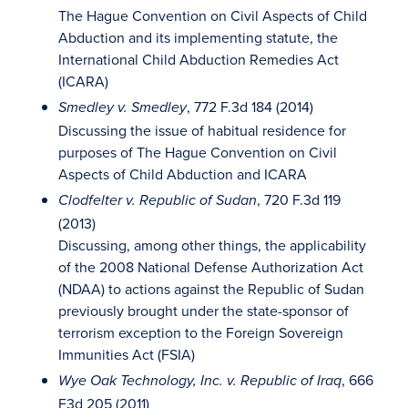
The Hague Convention on Civil Aspects of Child
Abduction and its implementing statute, the
International Child Abduction Remedies Act
(ICARA)
, 772 F.3d 184 (2014)
Smedley v. Smedley
Discussing the issue of habitual residence for
purposes of The Hague Convention on Civil
Aspects of Child Abduction and ICARA
, 720 F.3d 119
Clodfelter v. Republic of Sudan
(2013)
Discussing, among other things, the applicability
of the 2008 National Defense Authorization Act
(NDAA) to actions against the Republic of Sudan
previously brought under the state-sponsor of
terrorism exception to the Foreign Sovereign
Immunities Act (FSIA)
, 666
Wye Oak Technology, Inc. v. Republic of Iraq
F3d 205 (2011)