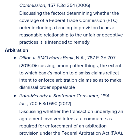
, 457 F.3d 354 (2006)
Commission
Discussing the factors determining whether the
coverage of a Federal Trade Commission (FTC)
order including a fencing-in provision bears a
reasonable relationship to the unfair or deceptive
practices it is intended to remedy
Arbitration
, N.A., 787 F. 3d 707
Dillon v. BMO Harris Bank
(2015)Discussing, among other things, the extent
to which bank’s motion to dismiss claims reflect
intent to enforce arbitration claims so as to make
dismissal order appealable
Rota-McLarty v. Santander Consumer, USA,
, 700 F.3d 690 (2012)
Inc.
Discussing whether the transaction underlying an
agreement involved interstate commerce as
required for enforcement of an arbitration
provision under the Federal Arbitration Act (FAA),