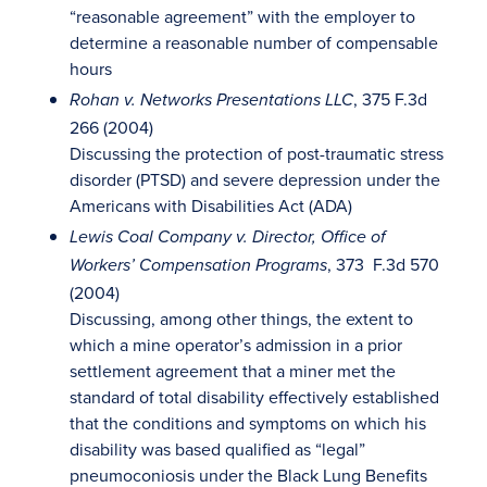
“reasonable agreement” with the employer to
determine a reasonable number of compensable
hours
, 375 F.3d
Rohan v. Networks Presentations LLC
266 (2004)
Discussing the protection of post-traumatic stress
disorder (PTSD) and severe depression under the
Americans with Disabilities Act (ADA)
Lewis Coal Company v. Director, Office of
, 373 F.3d 570
Workers’ Compensation Programs
(2004)
Discussing, among other things, the extent to
which a mine operator’s admission in a prior
settlement agreement that a miner met the
standard of total disability effectively established
that the conditions and symptoms on which his
disability was based qualified as “legal”
pneumoconiosis under the Black Lung Benefits