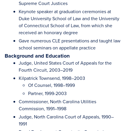
Supreme Court Justices
Keynote speaker at graduation ceremonies at
Duke University School of Law and the University
of Connecticut School of Law, from which she
received an honorary degree
Gave numerous CLE presentations and taught law
school seminars on appellate practice
Background and Education
Judge, United States Court of Appeals for the
Fourth Circuit, 2003–2019
Kilpatrick Townsend, 1998–2003
Of Counsel, 1998–1999
Partner, 1999-2003
Commissioner, North Carolina Utilities
Commission, 1991–1998
Judge, North Carolina Court of Appeals, 1990–
1991