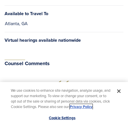
Available to Travel To
Atlanta, GA
Virtual hearings available nationwide
Counsel Comments
We use cookies to enhance site navigation, analyze usage, and
support our marketing. To view or change your consent, or to
“I am an enormous fan of Judge Duncan from
opt out of the sale or sharing of personal data via cookies, click
Cookie Settings. Please also see our
Privacy Policy
.
my interactions with her skills as a jurist and as
a fellow bar member. All of her career firsts are
Scroll
Cookie Settings
to
incidental compared to her actual track record