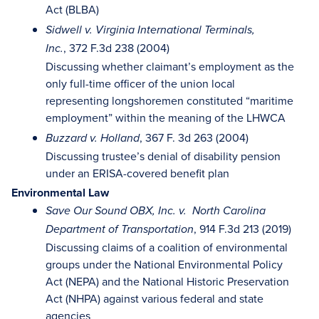
Act (BLBA)
Sidwell v. Virginia International Terminals,
, 372 F.3d 238 (2004)
Inc.
Discussing whether claimant’s employment as the
only full-time officer of the union local
representing longshoremen constituted “maritime
employment” within the meaning of the LHWCA
, 367 F. 3d 263 (2004)
Buzzard v. Holland
Discussing trustee’s denial of disability pension
under an ERISA-covered benefit plan
Environmental Law
Save Our Sound OBX, Inc. v. North Carolina
, 914 F.3d 213 (2019)
Department of Transportation
Discussing claims of a coalition of environmental
groups under the National Environmental Policy
Act (NEPA) and the National Historic Preservation
Act (NHPA) against various federal and state
agencies