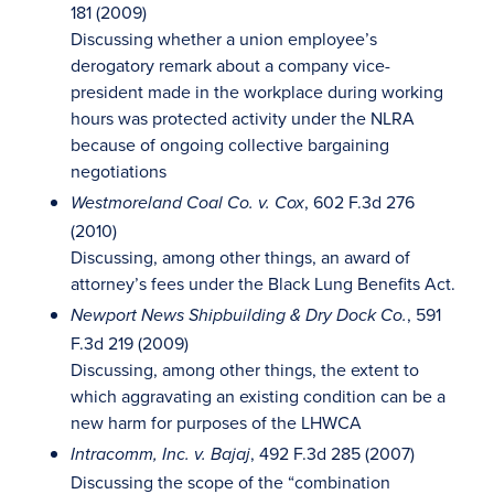
181 (2009)
Discussing whether a union employee’s
derogatory remark about a company vice-
president made in the workplace during working
hours was protected activity under the NLRA
because of ongoing collective bargaining
negotiations
, 602 F.3d 276
Westmoreland Coal Co. v. Cox
(2010)
Discussing, among other things, an award of
attorney’s fees under the Black Lung Benefits Act.
, 591
Newport News Shipbuilding & Dry Dock Co.
F.3d 219 (2009)
Discussing, among other things, the extent to
which aggravating an existing condition can be a
new harm for purposes of the LHWCA
, 492 F.3d 285 (2007)
Intracomm, Inc. v. Bajaj
Discussing the scope of the “combination