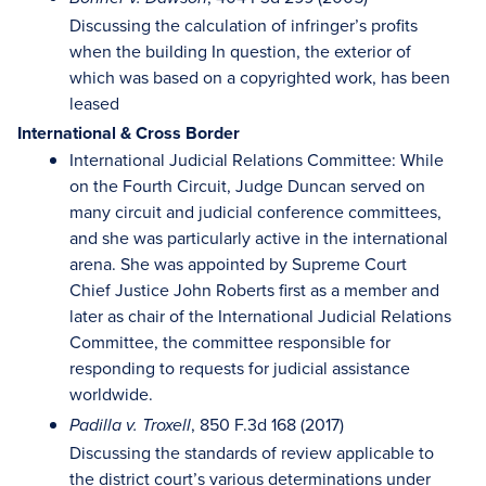
Discussing the calculation of infringer’s profits
when the building In question, the exterior of
which was based on a copyrighted work, has been
leased
International & Cross Border
International Judicial Relations Committee: While
on the Fourth Circuit, Judge Duncan served on
many circuit and judicial conference committees,
and she was particularly active in the international
arena. She was appointed by Supreme Court
Chief Justice John Roberts first as a member and
later as chair of the International Judicial Relations
Committee, the committee responsible for
responding to requests for judicial assistance
worldwide.
, 850 F.3d 168 (2017)
Padilla v. Troxell
Discussing the standards of review applicable to
the district court’s various determinations under