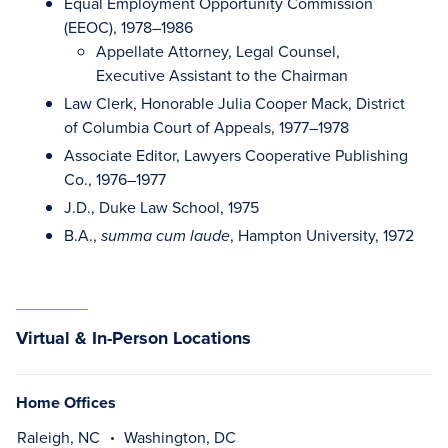
Equal Employment Opportunity Commission
(EEOC), 1978–1986
Appellate Attorney, Legal Counsel,
Executive Assistant to the Chairman
Law Clerk, Honorable Julia Cooper Mack, District
of Columbia Court of Appeals, 1977–1978
Associate Editor, Lawyers Cooperative Publishing
Co., 1976–1977
J.D., Duke Law School, 1975
B.A.,
, Hampton University, 1972
summa cum laude
Virtual & In-Person Locations
Home Offices
Raleigh, NC
Washington, DC