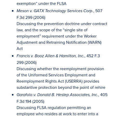
exemption” under the FLSA
, 507
Meson v. GATX Technology Services Corp.
F.3d 299 (2006)
Discussing the prevention doctrine under contract
law, and the scope of the “single site of
employment” requirement under the Worker
Adjustment and Retraining Notification (WARN)
Act
, 452 F.3
Francis v. Booz Allen & Hamilton, Inc.
299 (2006)
Discussing whether the reemployment provision
of the Uniformed Services Employment and
Reemployment Rights Act (USERRA) provides
substantive protection beyond the point of rehire
, 405
Garafolo v. Donald B. Heslep Associates, Inc.
F.3d 194 (2005)
Discussing FLSA regulation permitting an
employee who resides at work to enter into a