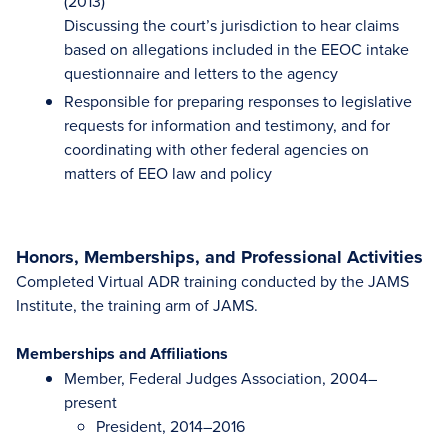
(2013)
Discussing the court’s jurisdiction to hear claims
based on allegations included in the EEOC intake
questionnaire and letters to the agency
Responsible for preparing responses to legislative
requests for information and testimony, and for
coordinating with other federal agencies on
matters of EEO law and policy
Honors, Memberships, and Professional Activities
Completed Virtual ADR training conducted by the JAMS
Institute, the training arm of JAMS.
Memberships and Affiliations
Member, Federal Judges Association, 2004–
present
President, 2014–2016