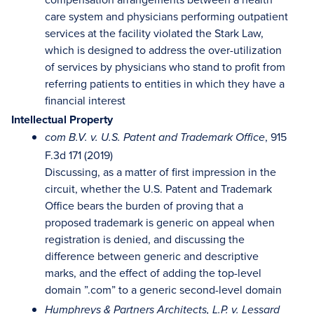
care system and physicians performing outpatient
services at the facility violated the Stark Law,
which is designed to address the over-utilization
of services by physicians who stand to profit from
referring patients to entities in which they have a
financial interest
Intellectual Property
, 915
com B.V. v. U.S. Patent and Trademark Office
F.3d 171 (2019)
Discussing, as a matter of first impression in the
circuit, whether the U.S. Patent and Trademark
Office bears the burden of proving that a
proposed trademark is generic on appeal when
registration is denied, and discussing the
difference between generic and descriptive
marks, and the effect of adding the top-level
domain ”.com” to a generic second-level domain
Humphreys & Partners Architects, L.P. v. Lessard