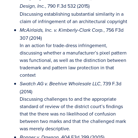
, 790 F.3d 532 (2015)
Design, Inc.
Discussing establishing substantial similarity in a
claim of infringement of an architectural copyright
, 756 F3d
McAirlaids, Inc. v. Kimberly-Clark Corp.
307 (2014)
In an action for trade-dress infringement,
discussing whether a manufacturer’s pixel pattern
was functional, as well as the distinction between
trademark and pattern law protection in that
context
, 739 F.3d
Swatch AG v. Beehive Wholesale LLC
(2014)
Discussing challenges to and the appropriate
standard of review of the district court’s findings
that the there was no likelihood of confusion
between two marks and that the challenged mark
was merely descriptive.
, 404 F3d 299 (2005)
Bonner v. Dawson