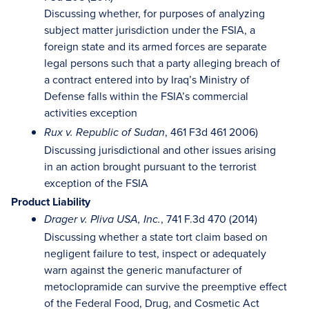
Discussing whether, for purposes of analyzing
subject matter jurisdiction under the FSIA, a
foreign state and its armed forces are separate
legal persons such that a party alleging breach of
a contract entered into by Iraq’s Ministry of
Defense falls within the FSIA’s commercial
activities exception
, 461 F3d 461 2006)
Rux v. Republic of Sudan
Discussing jurisdictional and other issues arising
in an action brought pursuant to the terrorist
exception of the FSIA
Product Liability
, 741 F.3d 470 (2014)
Drager v. Pliva USA, Inc.
Discussing whether a state tort claim based on
negligent failure to test, inspect or adequately
warn against the generic manufacturer of
metoclopramide can survive the preemptive effect
of the Federal Food, Drug, and Cosmetic Act