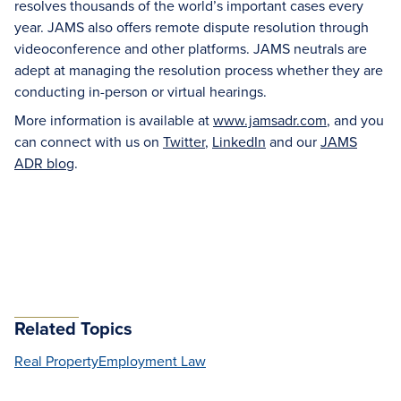
resolves thousands of the world’s important cases every
year. JAMS also offers remote dispute resolution through
videoconference and other platforms. JAMS neutrals are
adept at managing the resolution process whether they are
conducting in-person or virtual hearings.
More information is available at
www.jamsadr.com
, and you
can connect with us on
Twitter
,
LinkedIn
and our
JAMS
ADR blog
.
Related Topics
Real Property
Employment Law