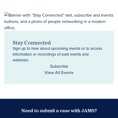
Stay Connected
Sign up to hear about upcoming events or to access
information or recordings of past events and
webinars.
Subscribe
View All Events
Need to submit a case with JAMS?
Case Submission Portal