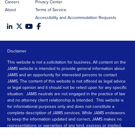
Careers
Privacy Center
About
Terms of Service
Accessibility and Accommodation Requests
Disclaimer
This website is not a solicitation for business. All content on the
JAMS website is intended to provide general information about
JAMS and an opportunity for interested persons to contact
JAMS. The content of this website is not offered as legal advice
or legal opinion and it should not be relied upon for any specific
situation. JAMS neutrals are not engaged in the practice of law
and no attorney client relationship is intended. This website is
for informational purposes only and does not constitute a
complete description of JAMS services. While JAMS endeavors
to keep the information updated and correct, JAMS makes no
representations or warranties of any kind, express or implied,
about the completeness, accuracy, or reliability of the