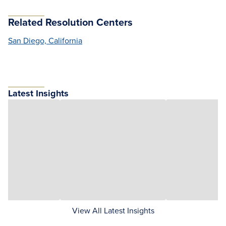
Related Resolution Centers
San Diego, California
Latest Insights
View All Latest Insights