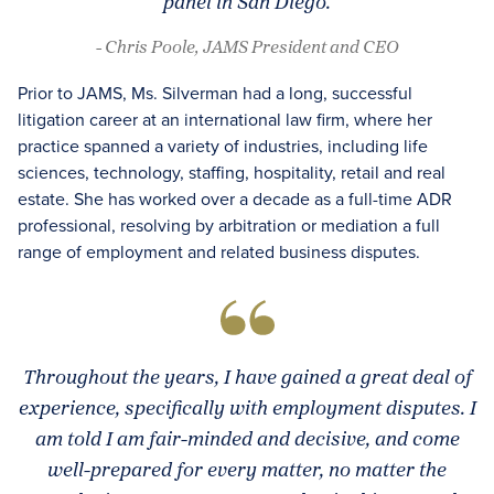
panel in San Diego.
- Chris Poole, JAMS President and CEO
Prior to JAMS, Ms. Silverman had a long, successful
litigation career at an international law firm, where her
practice spanned a variety of industries, including life
sciences, technology, staffing, hospitality, retail and real
estate. She has worked over a decade as a full-time ADR
professional, resolving by arbitration or mediation a full
range of employment and related business disputes.
Throughout the years, I have gained a great deal of
experience, specifically with employment disputes. I
am told I am fair-minded and decisive, and come
well-prepared for every matter, no matter the