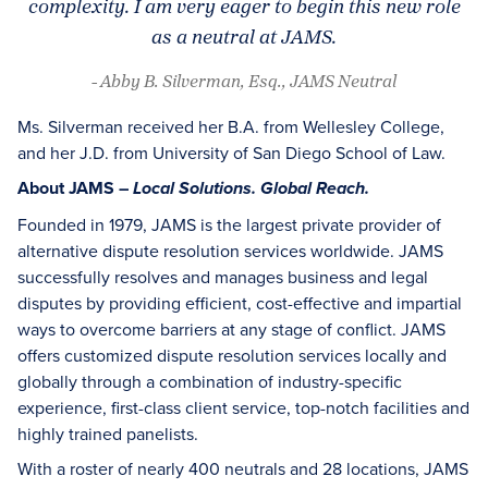
complexity. I am very eager to begin this new role
as a neutral at JAMS.
- Abby B. Silverman, Esq., JAMS Neutral
Ms. Silverman received her B.A. from Wellesley College,
and her J.D. from University of San Diego School of Law.
About JAMS –
Local Solutions. Global Reach.
Founded in 1979, JAMS is the largest private provider of
alternative dispute resolution services worldwide. JAMS
successfully resolves and manages business and legal
disputes by providing efficient, cost-effective and impartial
ways to overcome barriers at any stage of conflict. JAMS
offers customized dispute resolution services locally and
globally through a combination of industry-specific
experience, first-class client service, top-notch facilities and
highly trained panelists.
With a roster of nearly 400 neutrals and 28 locations, JAMS