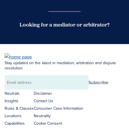
Looking for a mediator or arbitrator?
Search Neutrals
Stay updated on the latest in mediation, arbitration and dispute
resolution.
Subscribe
Email
address
Neutrals
Disclaimer
Insights
Contact Us
Rules & Clauses
Consumer Case Information
Locations
Neutrality
Capabilities
Cookie Consent