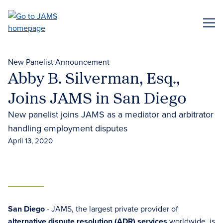
Skip
to
ME
main
content
New Panelist Announcement
Abby B. Silverman, Esq.,
Joins JAMS in San Diego
New panelist joins JAMS as a mediator and arbitrator
handling employment disputes
April 13, 2020
San Diego
- JAMS, the largest private provider of
alternative dispute resolution (ADR) services
worldwide, is