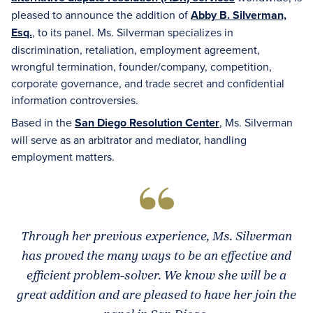
pleased to announce the addition of
Abby B. Silverman,
Esq.
, to its panel. Ms. Silverman specializes in
discrimination, retaliation, employment agreement,
wrongful termination, founder/company, competition,
corporate governance, and trade secret and confidential
information controversies.
Based in the
San Diego Resolution Center
, Ms. Silverman
will serve as an arbitrator and mediator, handling
employment matters.
Through her previous experience, Ms. Silverman
has proved the many ways to be an effective and
efficient problem-solver. We know she will be a
great addition and are pleased to have her join the