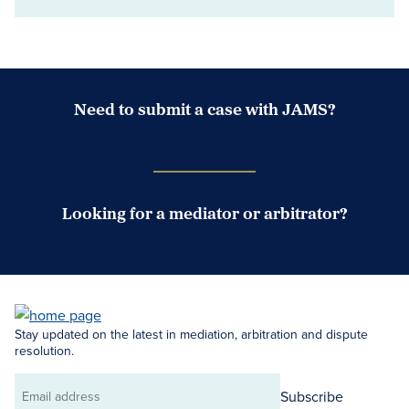
Need to submit a case with JAMS?
Case Submission Portal
Looking for a mediator or arbitrator?
Search Neutrals
Stay updated on the latest in mediation, arbitration and dispute
resolution.
Subscribe
Email