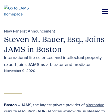
Skip
to
ME
main
content
New Panelist Announcement
Steven M. Bauer, Esq., Joins
JAMS in Boston
International life sciences and intellectual property
expert joins JAMS as arbitrator and mediator
November 9, 2020
Boston
– JAMS, the largest private provider of
alternative
dispute resolution (ADR) services
worldwide, is pleased to