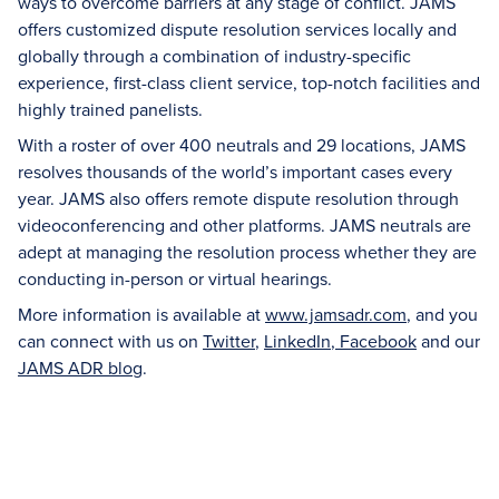
ways to overcome barriers at any stage of conflict. JAMS
offers customized dispute resolution services locally and
globally through a combination of industry-specific
experience, first-class client service, top-notch facilities and
highly trained panelists.
With a roster of over 400 neutrals and 29 locations, JAMS
resolves thousands of the world’s important cases every
year. JAMS also offers remote dispute resolution through
videoconferencing and other platforms. JAMS neutrals are
adept at managing the resolution process whether they are
conducting in-person or virtual hearings.
More information is available at
www.jamsadr.com
, and you
can connect with us on
Twitter
,
LinkedIn
,
Facebook
and our
JAMS ADR blog
.