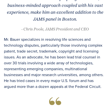
business-minded approach coupled with his vast
experience, make him an excellent addition to the
JAMS panel in Boston.
- Chris Poole, JAMS President and CEO
Mr. Bauer specializes in resolving life sciences and
technology disputes, particularly those involving complex
patent, trade secret, trademark, copyright and licensing
issues. As an advocate, he has been lead trial counsel in
over 30 trials involving a wide array of technologies,
representing emerging companies, multinational
businesses and major research universities, among others.
He has tried cases in every major U.S. forum and has
argued more than a dozen appeals at the Federal Circuit.