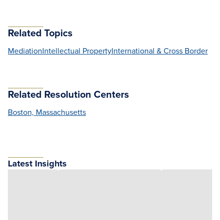
Related Topics
Mediation
Intellectual Property
International & Cross Border
Related Resolution Centers
Boston, Massachusetts
Latest Insights