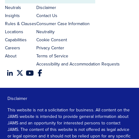
address
Neutrals
Disclaimer
Insights
Contact Us
Rules & Clauses
Consumer Case Information
Locations
Neutrality
Capabilities
Cookie Consent
Careers
Privacy Center
About
Terms of Service
Accessibility and Accommodation Requests
Disclaimer
This website is not a solicitation for business. All content on the
JAMS website is intended to provide general information about
JAMS and an opportunity for interested persons to contact
JAMS. The content of this website is not offered as legal advice
or legal opinion and it should not be relied upon for any specific