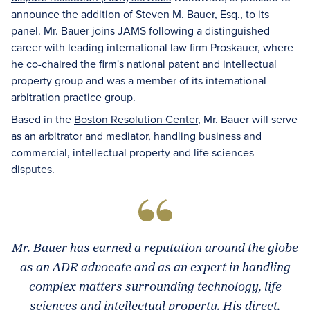
announce the addition of
Steven M. Bauer, Esq.
, to its
panel. Mr. Bauer joins JAMS following a distinguished
career with leading international law firm Proskauer, where
he co-chaired the firm's national patent and intellectual
property group and was a member of its international
arbitration practice group.
Based in the
Boston Resolution Center
, Mr. Bauer will serve
as an arbitrator and mediator, handling business and
commercial, intellectual property and life sciences
disputes.
Mr. Bauer has earned a reputation around the globe
as an ADR advocate and as an expert in handling
complex matters surrounding technology, life
sciences and intellectual property. His direct,