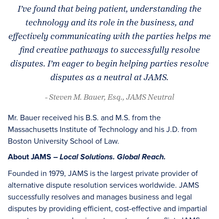
I’ve found that being patient, understanding the
technology and its role in the business, and
effectively communicating with the parties helps me
find creative pathways to successfully resolve
disputes. I’m eager to begin helping parties resolve
disputes as a neutral at JAMS.
- Steven M. Bauer, Esq., JAMS Neutral
Mr. Bauer received his B.S. and M.S. from the
Massachusetts Institute of Technology and his J.D. from
Boston University School of Law.
About JAMS –
Local Solutions. Global Reach.
Founded in 1979, JAMS is the largest private provider of
alternative dispute resolution services worldwide. JAMS
successfully resolves and manages business and legal
disputes by providing efficient, cost-effective and impartial