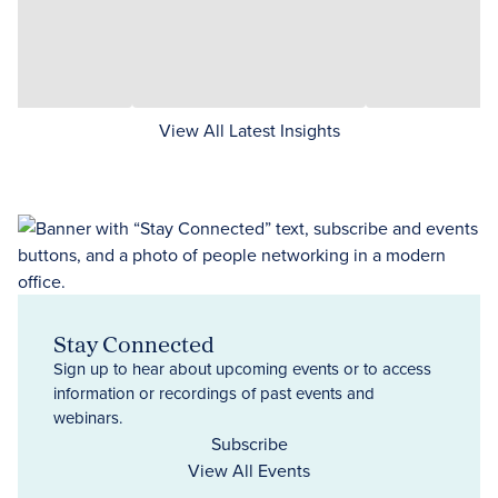
View All Latest Insights
Stay Connected
Sign up to hear about upcoming events or to access
information or recordings of past events and
webinars.
Subscribe
View All Events