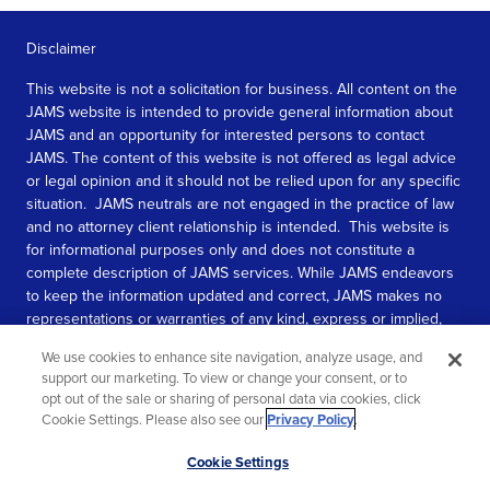
Disclaimer
This website is not a solicitation for business. All content on the
JAMS website is intended to provide general information about
JAMS and an opportunity for interested persons to contact
JAMS. The content of this website is not offered as legal advice
or legal opinion and it should not be relied upon for any specific
situation. JAMS neutrals are not engaged in the practice of law
and no attorney client relationship is intended. This website is
for informational purposes only and does not constitute a
complete description of JAMS services. While JAMS endeavors
to keep the information updated and correct, JAMS makes no
representations or warranties of any kind, express or implied,
about the completeness, accuracy, or reliability of the
We use cookies to enhance site navigation, analyze usage, and
information contained in this website.
support our marketing. To view or change your consent, or to
opt out of the sale or sharing of personal data via cookies, click
SEE MORE
Cookie Settings. Please also see our
Privacy Policy
.
© 2026 JAMS. All rights reserved.
Scroll
Cookie Settings
to