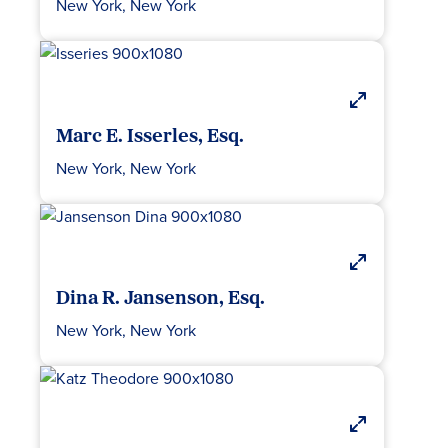
New York, New York
Marc E. Isserles, Esq.
New York, New York
Dina R. Jansenson, Esq.
New York, New York