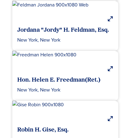
Jordana "Jordy" H. Feldman, Esq.
New York, New York
Hon. Helen E. Freedman(Ret.)
New York, New York
Robin H. Gise, Esq.