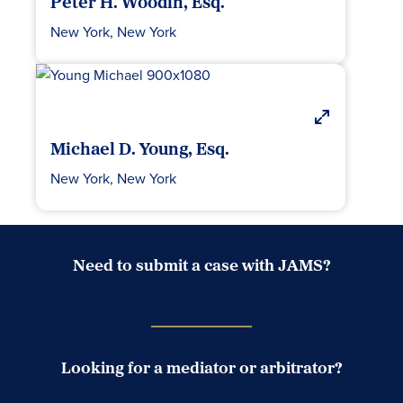
Peter H. Woodin, Esq.
New York, New York
Michael D. Young, Esq.
New York, New York
Need to submit a case with JAMS?
Case Submission Portal
Looking for a mediator or arbitrator?
Search Neutrals