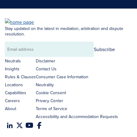
Stay updated on the latest in mediation, arbitration and dispute
resolution.
Subscribe
Email
address
Neutrals
Disclaimer
Insights
Contact Us
Rules & Clauses
Consumer Case Information
Locations
Neutrality
Capabilities
Cookie Consent
Careers
Privacy Center
About
Terms of Service
Accessibility and Accommodation Requests