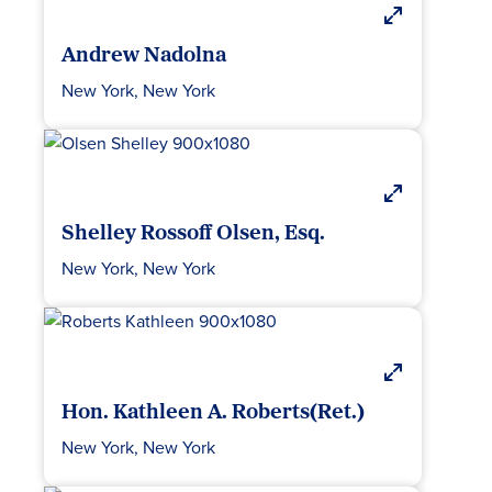
Andrew Nadolna
New York, New York
Shelley Rossoff Olsen, Esq.
New York, New York
Hon. Kathleen A. Roberts(Ret.)
New York, New York