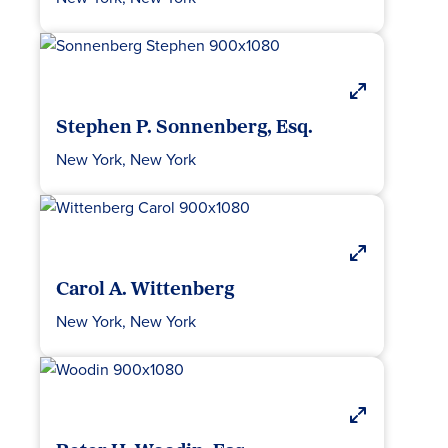
Stephen P. Sonnenberg, Esq.
New York, New York
Carol A. Wittenberg
New York, New York