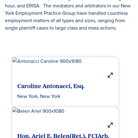
hour, and ERISA. The mediators and arbitrators in our New
York Employment Practice Group have handled countless
employment matters of all types and sizes, ranging from
single plaintiff cases to large class and mass actions.
Caroline Antonacci, Esq.
New York, New York
Hon. Ariel E. Belen(Ret.), FCIArb,