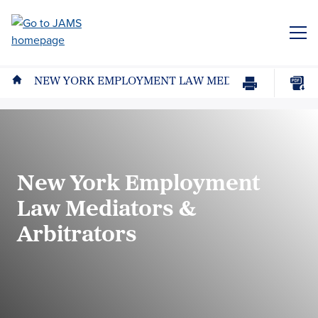
Skip
to
ME
main
content
NEW YORK EMPLOYMENT LAW MEDIATORS & ARBI
Print
Download
Page
page
as
PDF
New York Employment
Law Mediators &
Arbitrators