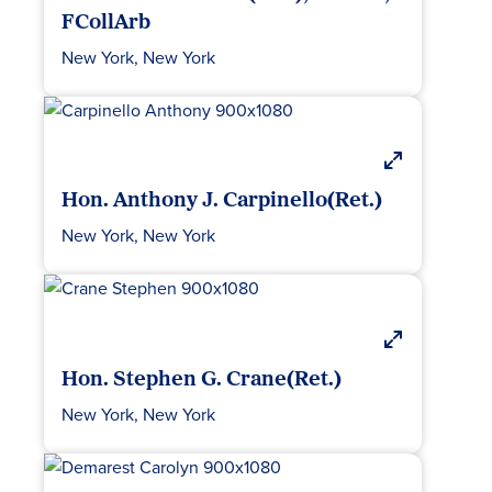
FCollArb
New York, New York
Hon. Anthony J. Carpinello(Ret.)
New York, New York
Hon. Stephen G. Crane(Ret.)
New York, New York