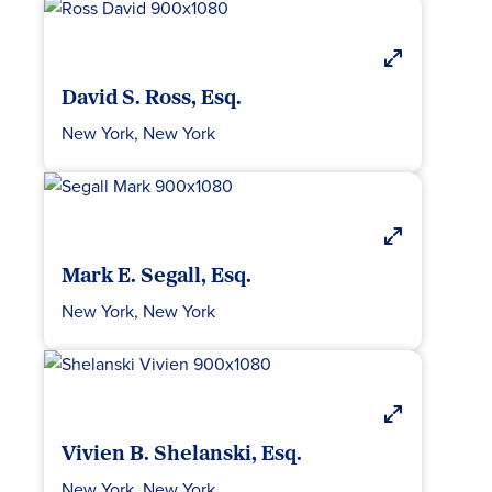
David S. Ross, Esq.
New York, New York
Mark E. Segall, Esq.
New York, New York
Vivien B. Shelanski, Esq.
New York, New York