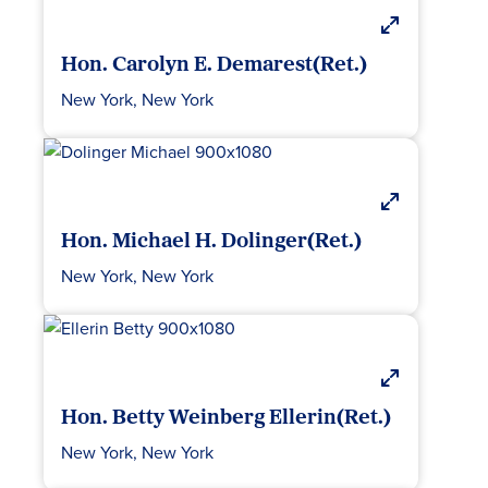
Hon. Carolyn E. Demarest(Ret.)
New York, New York
Hon. Michael H. Dolinger(Ret.)
New York, New York
Hon. Betty Weinberg Ellerin(Ret.)
New York, New York