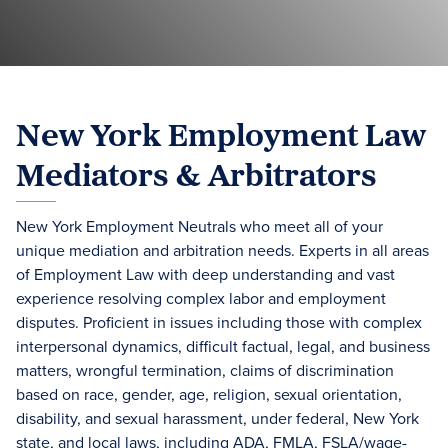
New York Employment Law
Mediators & Arbitrators
New York Employment Neutrals who meet all of your
unique mediation and arbitration needs. Experts in all areas
of Employment Law with deep understanding and vast
experience resolving complex labor and employment
disputes. Proficient in issues including those with complex
interpersonal dynamics, difficult factual, legal, and business
matters, wrongful termination, claims of discrimination
based on race, gender, age, religion, sexual orientation,
disability, and sexual harassment, under federal, New York
state, and local laws, including ADA, FMLA, FSLA/wage-