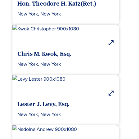
Hon. Theodore H. Katz(Ret.)
New York, New York
Chris M. Kwok, Esq.
New York, New York
Lester J. Levy, Esq.
New York, New York