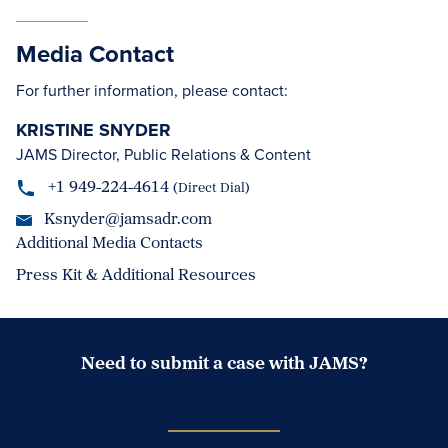
Media Contact
For further information, please contact:
KRISTINE SNYDER
JAMS Director, Public Relations & Content
+1 949-224-4614
(Direct Dial)
Ksnyder@jamsadr.com
Additional Media Contacts
Press Kit & Additional Resources
Need to submit a case with JAMS?
Case Submission Portal