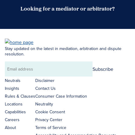
Looking for a mediator or arbitrator?
Search Neutrals
Stay updated on the latest in mediation, arbitration and dispute
resolution.
Subscribe
Email
address
Neutrals
Disclaimer
Insights
Contact Us
Rules & Clauses
Consumer Case Information
Locations
Neutrality
Capabilities
Cookie Consent
Careers
Privacy Center
About
Terms of Service