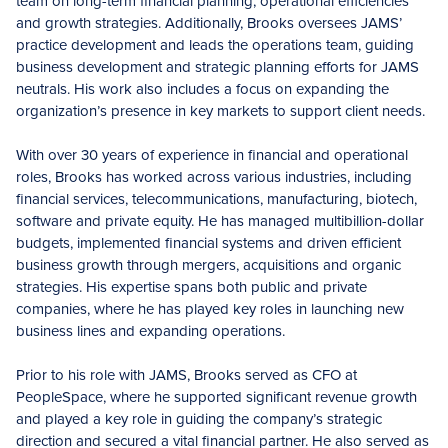
team on long-term financial planning, operational efficiencies
and growth strategies. Additionally, Brooks oversees JAMS’
practice development and leads the operations team, guiding
business development and strategic planning efforts for JAMS
neutrals. His work also includes a focus on expanding the
organization’s presence in key markets to support client needs.
With over 30 years of experience in financial and operational
roles, Brooks has worked across various industries, including
financial services, telecommunications, manufacturing, biotech,
software and private equity. He has managed multibillion-dollar
budgets, implemented financial systems and driven efficient
business growth through mergers, acquisitions and organic
strategies. His expertise spans both public and private
companies, where he has played key roles in launching new
business lines and expanding operations.
Prior to his role with JAMS, Brooks served as CFO at
PeopleSpace, where he supported significant revenue growth
and played a key role in guiding the company’s strategic
direction and secured a vital financial partner. He also served as