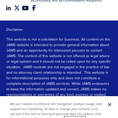
Accessibility and Accommodation Requests
Disclaimer
This website is not a solicitation for business. All content on the
JAMS website is intended to provide general information about
JAMS and an opportunity for interested persons to contact
JAMS. The content of this website is not offered as legal advice
or legal opinion and it should not be relied upon for any specific
situation. JAMS neutrals are not engaged in the practice of law
and no attorney client relationship is intended. This website is
for informational purposes only and does not constitute a
complete description of JAMS services. While JAMS endeavors
to keep the information updated and correct, JAMS makes no
representations or warranties of any kind, express or implied,
about the completeness, accuracy, or reliability of the
We use cookies to enhance site navigation, analyze usage, and
information contained in this website.
support our marketing. To view or change your consent, or to
opt out of the sale or sharing of personal data via cookies, click
SEE MORE