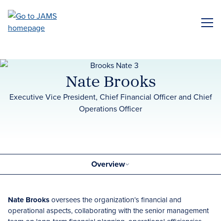
Skip
to
ME
main
content
Nate Brooks
Executive Vice President, Chief Financial Officer and Chief
Operations Officer
Overview
Nate Brooks
oversees the organization’s financial and
operational aspects, collaborating with the senior management