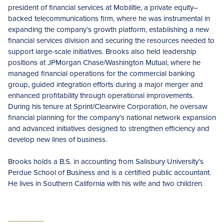
president of financial services at Mobilitie, a private equity–
backed telecommunications firm, where he was instrumental in
expanding the company’s growth platform, establishing a new
financial services division and securing the resources needed to
support large-scale initiatives. Brooks also held leadership
positions at JPMorgan Chase/Washington Mutual, where he
managed financial operations for the commercial banking
group, guided integration efforts during a major merger and
enhanced profitability through operational improvements.
During his tenure at Sprint/Clearwire Corporation, he oversaw
financial planning for the company’s national network expansion
and advanced initiatives designed to strengthen efficiency and
develop new lines of business.
Brooks holds a B.S. in accounting from Salisbury University’s
Perdue School of Business and is a certified public accountant.
He lives in Southern California with his wife and two children.