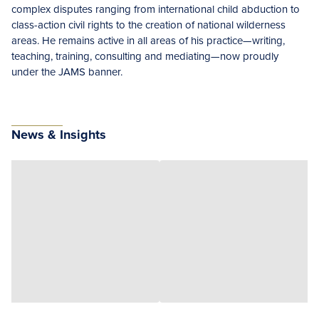
complex disputes ranging from international child abduction to
class-action civil rights to the creation of national wilderness
areas. He remains active in all areas of his practice—writing,
teaching, training, consulting and mediating—now proudly
under the JAMS banner.
News & Insights