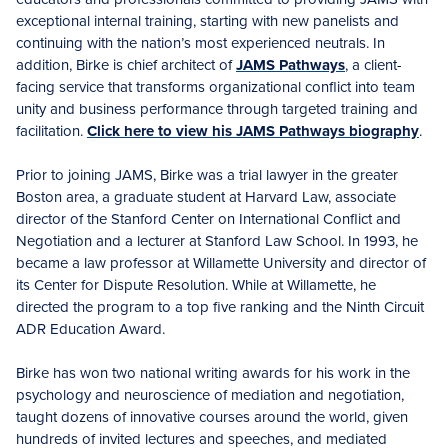
exceptional internal training, starting with new panelists and
continuing with the nation’s most experienced neutrals. In
addition, Birke is chief architect of
JAMS Pathways
, a client-
facing service that transforms organizational conflict into team
unity and business performance through targeted training and
facilitation.
Click here to view his JAMS Pathways biography
.
Prior to joining JAMS, Birke was a trial lawyer in the greater
Boston area, a graduate student at Harvard Law, associate
director of the Stanford Center on International Conflict and
Negotiation and a lecturer at Stanford Law School. In 1993, he
became a law professor at Willamette University and director of
its Center for Dispute Resolution. While at Willamette, he
directed the program to a top five ranking and the Ninth Circuit
ADR Education Award.
Birke has won two national writing awards for his work in the
psychology and neuroscience of mediation and negotiation,
taught dozens of innovative courses around the world, given
hundreds of invited lectures and speeches, and mediated