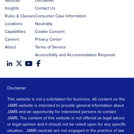
Neutrals
Disclaimer
Insights
Contact Us
Rules & Clauses
Consumer Case Information
Locations
Neutrality
Capabilities
Cookie Consent
Careers
Privacy Center
About
Terms of Service
Accessibility and Accommodation Requests
Disclaimer
This website is not a solicitation for business. All content on the
JAMS website is intended to provide general information about
JAMS and an opportunity for interested persons to contact
JAMS. The content of this website is not offered as legal advice
or legal opinion and it should not be relied upon for any specific
situation. JAMS neutrals are not engaged in the practice of law