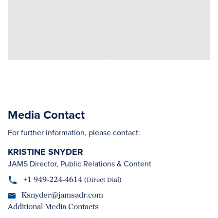
Media Contact
For further information, please contact:
KRISTINE SNYDER
JAMS Director, Public Relations & Content
+1 949-224-4614
(Direct Dial)
Ksnyder@jamsadr.com
Additional Media Contacts