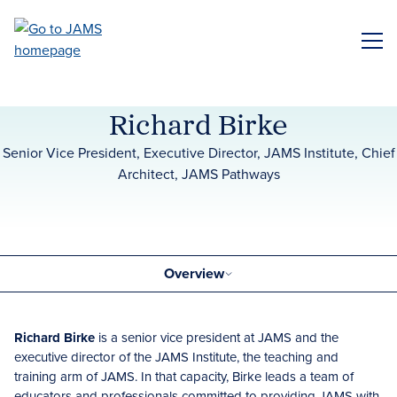
Skip
to
ME
main
content
Richard Birke
Senior Vice President, Executive Director, JAMS Institute, Chief
Architect, JAMS Pathways
Overview
Richard Birke
is a senior vice president at JAMS and the
executive director of the JAMS Institute, the teaching and
training arm of JAMS. In that capacity, Birke leads a team of
educators and professionals committed to providing JAMS with