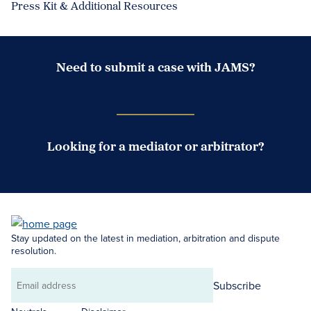
Press Kit & Additional Resources
Need to submit a case with JAMS?
Case Submission Portal
Looking for a mediator or arbitrator?
Search Neutrals
Stay updated on the latest in mediation, arbitration and dispute
resolution.
Subscribe
Email
address