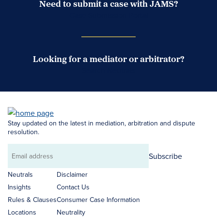
Need to submit a case with JAMS?
Case Submission Portal
Looking for a mediator or arbitrator?
Search Neutrals
Stay updated on the latest in mediation, arbitration and dispute
resolution.
Subscribe
Email
address
Neutrals
Disclaimer
Insights
Contact Us
Rules & Clauses
Consumer Case Information
Locations
Neutrality