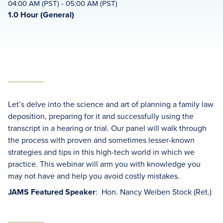
04:00 AM (PST) - 05:00 AM (PST)
1.0 Hour (General)
Let’s delve into the science and art of planning a family law
deposition, preparing for it and successfully using the
transcript in a hearing or trial. Our panel will walk through
the process with proven and sometimes lesser-known
strategies and tips in this high-tech world in which we
practice. This webinar will arm you with knowledge you
may not have and help you avoid costly mistakes.
JAMS Featured Speaker
: Hon. Nancy Weiben Stock (Ret.)