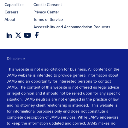
Capabilities
Cookie Consent
Careers
Privacy Center
About
Terms of Service
Accessibility and Accommodation Requests
Disclaimer
This website is not a solicitation for business. All content on the
JAMS website is intended to provide general information about
JAMS and an opportunity for interested persons to contact
JAMS. The content of this website is not offered as legal advice
or legal opinion and it should not be relied upon for any specific
situation. JAMS neutrals are not engaged in the practice of law
and no attorney client relationship is intended. This website is
for informational purposes only and does not constitute a
complete description of JAMS services. While JAMS endeavors
to keep the information updated and correct, JAMS makes no