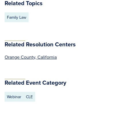
Related Topics
Family Law
Related Resolution Centers
Orange County, California
Related Event Category
Webinar
CLE