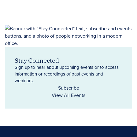
Stay Connected
Sign up to hear about upcoming events or to access
information or recordings of past events and
webinars.
Subscribe
View All Events