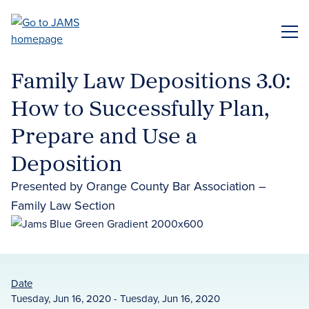
Skip
to
ME
main
content
Family Law Depositions 3.0:
How to Successfully Plan,
Prepare and Use a
Deposition
Presented by Orange County Bar Association –
Family Law Section
Date
Tuesday, Jun 16, 2020 - Tuesday, Jun 16, 2020