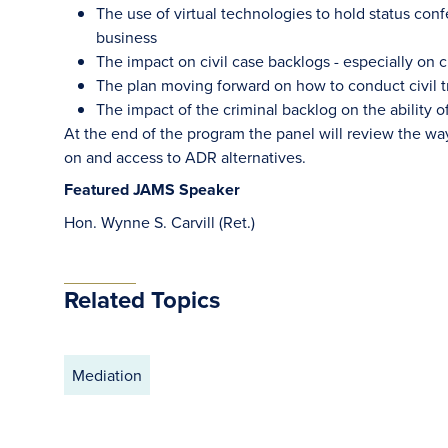
The use of virtual technologies to hold status co
business
The impact on civil case backlogs - especially on civ
The plan moving forward on how to conduct civil tr
The impact of the criminal backlog on the ability of
At the end of the program the panel will review the way
on and access to ADR alternatives.
Featured JAMS Speaker
Hon. Wynne S. Carvill (Ret.)
Related Topics
Mediation