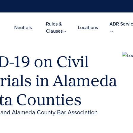
Rules &
ADR Servic
Neutrals
Locations
Clauses
-19 on Civil
rials in Alameda
ta Counties
n and Alameda County Bar Association