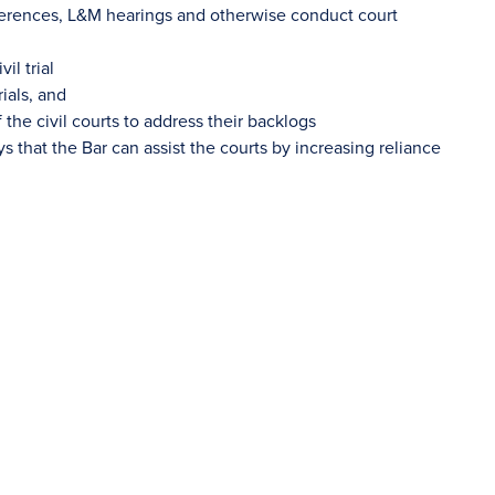
nferences, L&M hearings and otherwise conduct court
il trial
ials, and
 the civil courts to address their backlogs
s that the Bar can assist the courts by increasing reliance