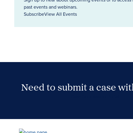
past events and webinars.
Subscribe
View All Events
Need to submit a case wi
Case Submission Portal