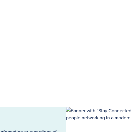
information or recordings of