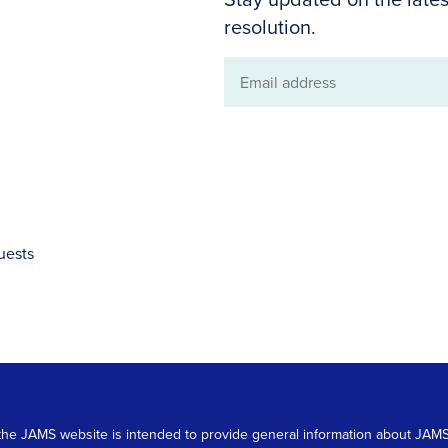
resolution.
Email
address
uests
 on the JAMS website is intended to provide general information about JA