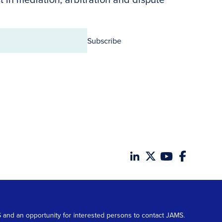
Subscribe
MS and an opportunity for interested persons to contact JAMS.