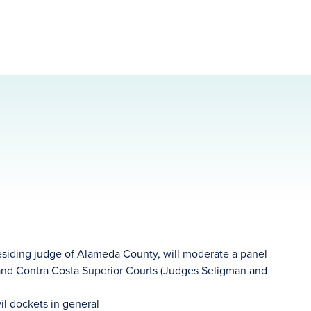
residing judge of Alameda County, will moderate a panel
and Contra Costa Superior Courts (Judges Seligman and
il dockets in general