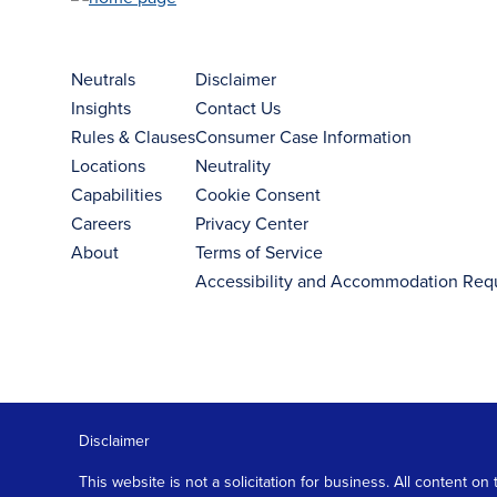
Neutrals
Disclaimer
Insights
Contact Us
Rules & Clauses
Consumer Case Information
Locations
Neutrality
Capabilities
Cookie Consent
Careers
Privacy Center
About
Terms of Service
Accessibility and Accommodation Req
Disclaimer
This website is not a solicitation for business. All content