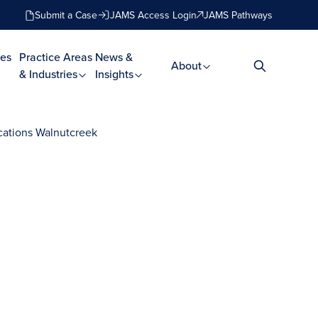
Submit a Case
JAMS Access Login
JAMS Pathways
es
Practice Areas
News &
About
& Industries
Insights