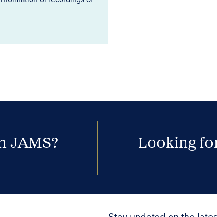
th JAMS?
Looking for
Stay updated on the lates