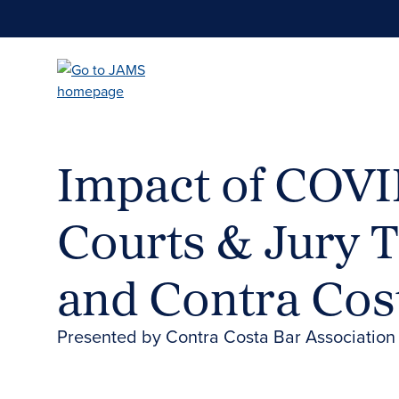
Skip
to
main
content
Impact of COVID
Courts & Jury T
and Contra Cos
Presented by Contra Costa Bar Associatio