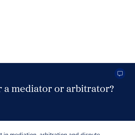
 a mediator or arbitrator?
Search Neutrals
t in mediation, arbitration and dispute