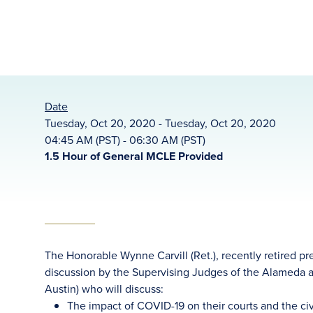
Date
Tuesday, Oct 20, 2020 - Tuesday, Oct 20, 2020
04:45 AM (PST) - 06:30 AM (PST)
1.5 Hour of General MCLE Provided
The Honorable Wynne Carvill (Ret.), recently retired p
discussion by the Supervising Judges of the Alameda 
Austin) who will discuss:
The impact of COVID-19 on their courts and the civ