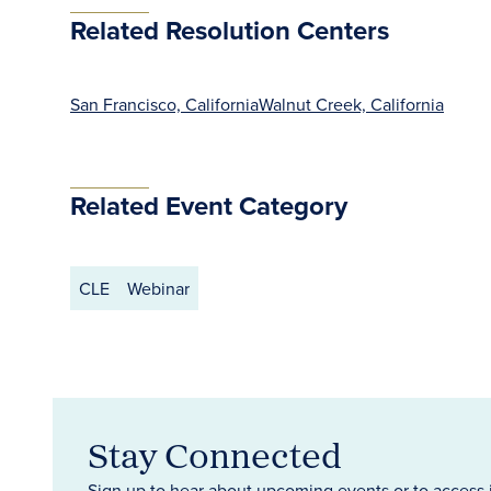
Related Resolution Centers
San Francisco, California
Walnut Creek, California
Related Event Category
CLE
Webinar
Stay Connected
Sign up to hear about upcoming events or to access 