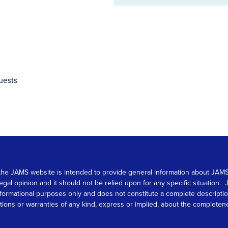
address
uests
 on the JAMS website is intended to provide general information about JA
 legal opinion and it should not be relied upon for any specific situation
r informational purposes only and does not constitute a complete descrip
s or warranties of any kind, express or implied, about the completeness, 