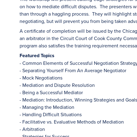
on how to mediate difficult disputes. The presenters wi
than through a haggling process. They will highlight st
negotiating, but will prevent you from being taken adv
A certificate of completion will be issued by the Chicag
an arbitrator in the Circuit Court of Cook County Com
program also satisfies the training requirement necess
Featured Topics
- Common Elements of Successful Negotiation Strateg
- Separating Yourself From An Average Negotiator
- Mock Negotiations
- Mediation and Dispute Resolution
- Being a Successful Mediator
- Mediation: Introduction, Winning Strategies and Goal
- Managing the Mediation
- Handling Difficult Situations
- Facilitative vs. Evaluative Methods of Mediation
- Arbitration
- Strategies for Success