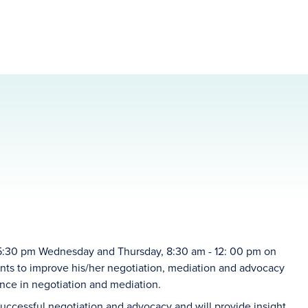
 -5:30 pm Wednesday and Thursday, 8:30 am - 12: 00 pm on
ants to improve his/her negotiation, mediation and advocacy
ence in negotiation and mediation.
successful negotiation and advocacy and will provide insight