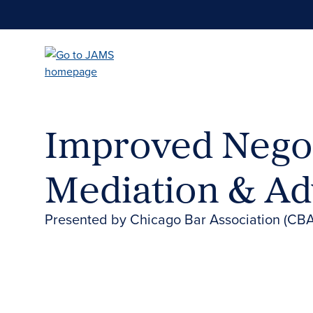
Skip
to
main
content
Improved Negot
Mediation & Ad
Presented by Chicago Bar Association (CBA