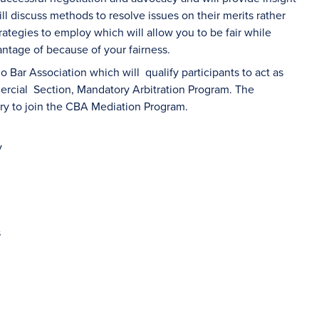
ll discuss methods to resolve issues on their merits rather
rategies to employ which will allow you to be fair while
antage of because of your fairness.
o Bar Association which will qualify participants to act as
mercial Section, Mandatory Arbitration Program. The
ary to join the CBA Mediation Program.
y
s