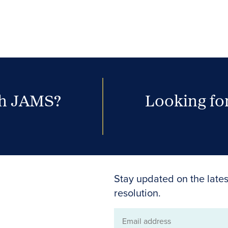
th JAMS?
Looking for
Stay updated on the lates
resolution.
Email