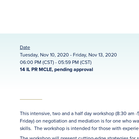
Date
Tuesday, Nov 10, 2020 - Friday, Nov 13, 2020
06:00 PM (CST) - 05:59 PM (CST)
14 IL PR MCLE, pending approval
This intensive, two and a half day workshop (8:30 am
Friday) on negotiation and mediation is for one who w
skills. The workshop is intended for those with experi
The workshop will present cutting-edge strategies for 