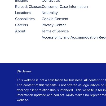
Insights
Contact Us
Rules & Clauses
Consumer Case Information
Locations
Neutrality
Capabilities
Cookie Consent
Careers
Privacy Center
About
Terms of Service
Accessibility and Accommodation Req
Disclaimer
This website is not a solicitation for business. All content
The content of this website is not offered as legal advice or
attorney client relationship is intended. This website is fo
information updated and correct, JAMS makes no representation
website.