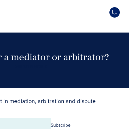
 a mediator or arbitrator?
Search Neutrals
t in mediation, arbitration and dispute
Subscribe