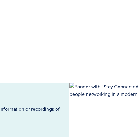
information or recordings of