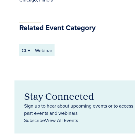
Related Event Category
CLE
Webinar
Stay Connected
Sign up to hear about upcoming events or to access 
past events and webinars.
Subscribe
View All Events