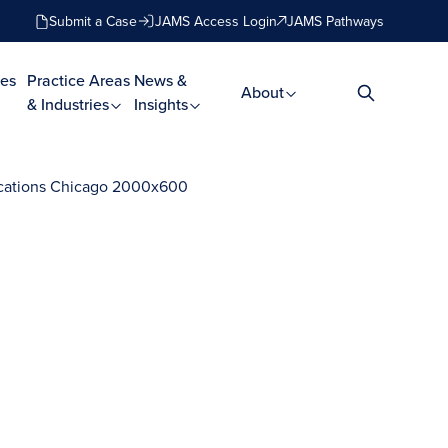
Submit a Case
JAMS Access Login
JAMS Pathways
es
Practice Areas
News &
About
& Industries
Insights