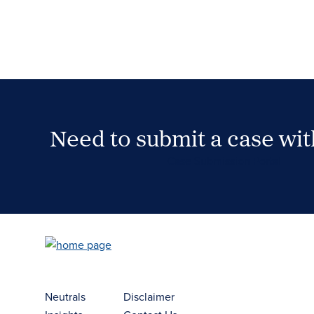
Need to submit a case wi
Case Submission Portal
Neutrals
Disclaimer