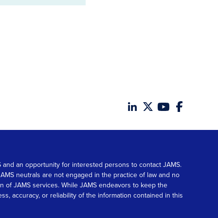
MS and an opportunity for interested persons to contact JAMS.
. JAMS neutrals are not engaged in the practice of law and no
tion of JAMS services. While JAMS endeavors to keep the
accuracy, or reliability of the information contained in this