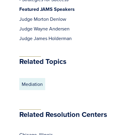
Featured JAMS Speakers
Judge Morton Denlow
Judge Wayne Andersen
Judge James Holderman
Related Topics
Mediation
Related Resolution Centers
Chicago, Illinois