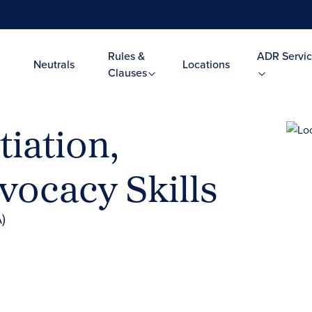
Rules &
ADR Servic
Neutrals
Locations
Clauses
iation,
vocacy Skills
)