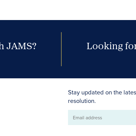
th JAMS?
Looking for
Stay updated on the lates
resolution.
Email
address