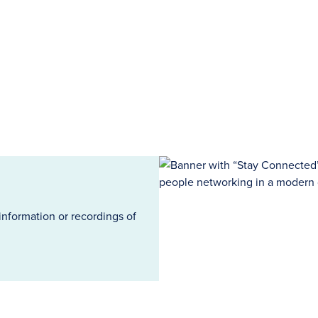
information or recordings of