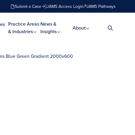
Submit a Case
JAMS Access Login
JAMS Pathways
Practice Areas
News &
es
About
& Industries
Insights