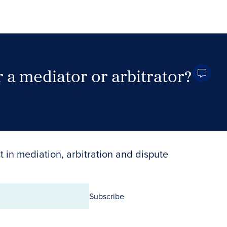
 a mediator or arbitrator?
Search Neutrals
t in mediation, arbitration and dispute
Subscribe