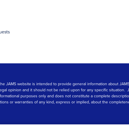
uests
 on the JAMS website is intended to provide general information about JA
 legal opinion and it should not be relied upon for any specific situation
r informational purposes only and does not constitute a complete descrip
s or warranties of any kind, express or implied, about the completeness, 