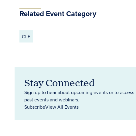
Related Event Category
CLE
Stay Connected
Sign up to hear about upcoming events or to access 
past events and webinars.
Subscribe
View All Events