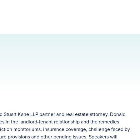
 Stuart Kane LLP partner and real estate attorney, Donald
s in the landlord-tenant relationship and the remedies
eviction moratoriums, insurance coverage, challenge faced by
ure provisions and other pending issues. Speakers will