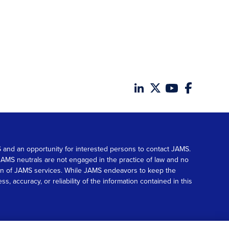
MS and an opportunity for interested persons to contact JAMS.
. JAMS neutrals are not engaged in the practice of law and no
tion of JAMS services. While JAMS endeavors to keep the
accuracy, or reliability of the information contained in this