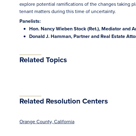
explore potential ramifications of the changes taking pl
tenant matters during this time of uncertainty.
Panelists:
Hon. Nancy Wieben Stock (Ret.), Mediator and A
Donald J. Hamman, Partner and Real Estate Atto
Related Topics
Related Resolution Centers
Orange County, California