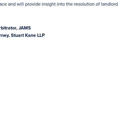
ace and will provide insight into the resolution of landlord
rbitrator, JAMS
rney, Stuart Kane LLP