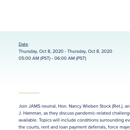
Date
Thursday, Oct 8, 2020 - Thursday, Oct 8, 2020
05:00 AM (PST) - 06:00 AM (PST)
Join JAMS neutral, Hon. Nancy Wieben Stock (Ret.), and
J. Hamman, as they discuss pandemic-related challenge
available. Topics will include conditions surrounding 
the courts, rent and loan payment deferrals, force maje