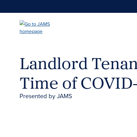
Skip
to
main
content
Landlord Tenant
Time of COVID
Presented by JAMS