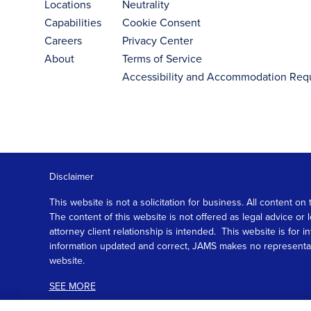
Locations
Neutrality
Capabilities
Cookie Consent
Careers
Privacy Center
About
Terms of Service
Accessibility and Accommodation Req
Disclaimer
This website is not a solicitation for business. All content
The content of this website is not offered as legal advice or
attorney client relationship is intended. This website is fo
information updated and correct, JAMS makes no representation
website.
SEE MORE