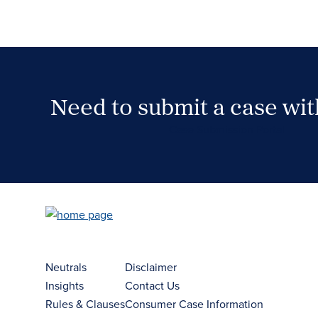
Need to submit a case wi
Case Submission Portal
Neutrals
Disclaimer
Insights
Contact Us
Rules & Clauses
Consumer Case Information