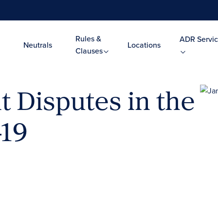
Rules &
ADR Servic
Neutrals
Locations
Clauses
 Disputes in the
-19