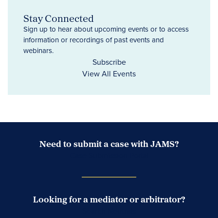
Stay Connected
Sign up to hear about upcoming events or to access
information or recordings of past events and
webinars.
Subscribe
View All Events
Need to submit a case with JAMS?
Case Submission Portal
Looking for a mediator or arbitrator?
Search Neutrals