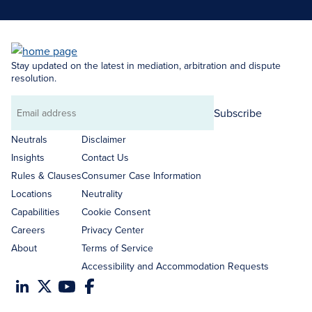
Stay updated on the latest in mediation, arbitration and dispute
resolution.
Subscribe
Email
address
Neutrals
Disclaimer
Insights
Contact Us
Rules & Clauses
Consumer Case Information
Locations
Neutrality
Capabilities
Cookie Consent
Careers
Privacy Center
About
Terms of Service
Accessibility and Accommodation Requests