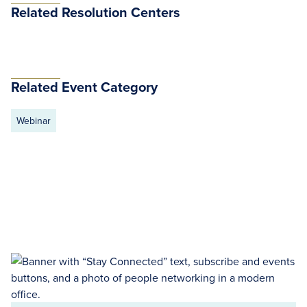
Related Resolution Centers
Related Event Category
Webinar