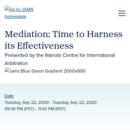
Skip
to
ME
main
content
Mediation: Time to Harness
its Effectiveness
Presented by the Nairobi Centre for International
Arbitration
Date
Tuesday, Sep 22, 2020 - Tuesday, Sep 22, 2020
09:30 PM (PST) - 11:00 PM (PST)