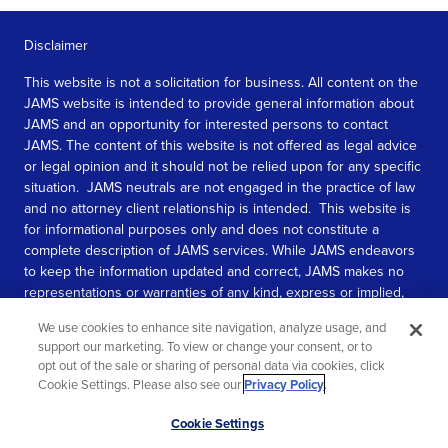
Disclaimer
This website is not a solicitation for business. All content on the
JAMS website is intended to provide general information about
JAMS and an opportunity for interested persons to contact
JAMS. The content of this website is not offered as legal advice
or legal opinion and it should not be relied upon for any specific
situation. JAMS neutrals are not engaged in the practice of law
and no attorney client relationship is intended. This website is
for informational purposes only and does not constitute a
complete description of JAMS services. While JAMS endeavors
to keep the information updated and correct, JAMS makes no
representations or warranties of any kind, express or implied,
about the completeness, accuracy, or reliability of the
We use cookies to enhance site navigation, analyze usage, and
information contained in this website.
support our marketing. To view or change your consent, or to
opt out of the sale or sharing of personal data via cookies, click
SEE MORE
Cookie Settings. Please also see our
Privacy Policy
.
© 2026 JAMS. All rights reserved.
Scroll
Cookie Settings
to