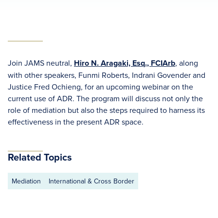
Join JAMS neutral,
Hiro N. Aragaki, Esq., FCIArb
, along
with other speakers, Funmi Roberts, Indrani Govender and
Justice Fred Ochieng, for an upcoming webinar on the
current use of ADR. The program will discuss not only the
role of mediation but also the steps required to harness its
effectiveness in the present ADR space.
Related Topics
Mediation
International & Cross Border