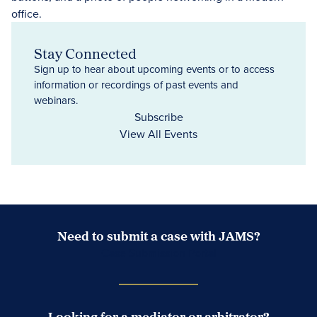
Stay Connected
Sign up to hear about upcoming events or to access
information or recordings of past events and
webinars.
Subscribe
View All Events
Need to submit a case with JAMS?
Case Submission Portal
Looking for a mediator or arbitrator?