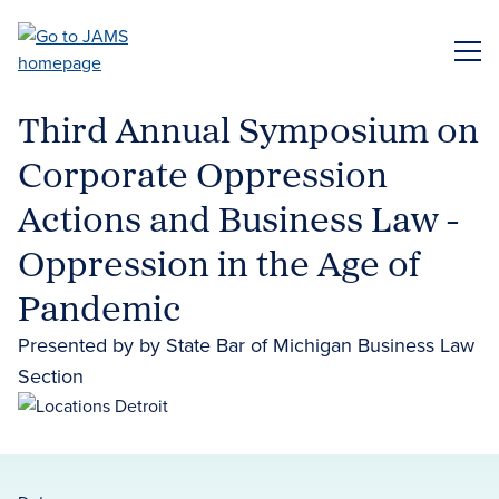
Skip
to
ME
main
content
Third Annual Symposium on
Corporate Oppression
Actions and Business Law -
Oppression in the Age of
Pandemic
Presented by by State Bar of Michigan Business Law
Section