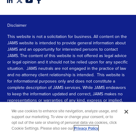
Disclaimer
This website is not a solicitation for business. All content on the
JAMS website is intended to provide general information about
JAMS and an opportunity for interested persons to contact
JAMS. The content of this website is not offered as legal advice
or legal opinion and it should not be relied upon for any specific
situation. JAMS neutrals are not engaged in the practice of law
and no attorney client relationship is intended. This website is
for informational purposes only and does not constitute a
complete description of JAMS services. While JAMS endeavors
to keep the information updated and correct, JAMS makes no
representations or warranties of any kind, express or implied,
about the completeness, accuracy, or reliability of the
We use cookies to enhance site navigation, analyze usage, and
information contained in this website.
support our marketing. To view or change your consent, or to
opt out of the sale or sharing of personal data via cookies, click
SEE MORE
Cookie Settings. Please also see our
Privacy Policy
.
© 2026 JAMS. All rights reserved.