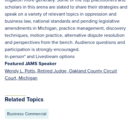
scholars in this arena are slated to share their strategies and
speak on a variety of relevant topics in oppression and
business law, national standards and pending legislative
amendments in Michigan, practice management, discovery
techniques, motion practice, alternative dispute resolution
and perspectives from the bench. Audience questions and
participation is strongly encouraged.
In-person* and Livestream options
Featured JAMS Speaker
Wendy L. Potts, Retired Judge, Oakland County Circuit
Court, Michigan
Related Topics
Business Commercial