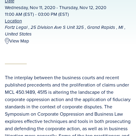
Date
Wednesday, Nov 11, 2020 - Thursday, Nov 12, 2020
11:00 AM (EST) - 03:00 PM (EST)
Location
Fortz Legal , 25 Division Ave S Unit 325 , Grand Rapids , MI ,
United States
View Map
The interplay between the business courts and recent
published precedents and the proliferation of claims under
MCL 450.1489, 4515 is altering the landscape of the
corporate oppression action and the application of fiduciary
standards in the context of corporate disputes. The
Symposium on Corporate Oppression and Business Law
explores effective techniques and tools in both prosecuting
and defending the corporate action, as well as in business
litigation more generally. Some of the top practitioners and