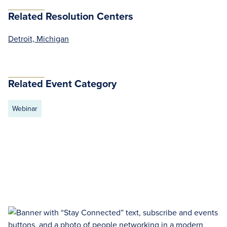
Related Resolution Centers
Detroit, Michigan
Related Event Category
Webinar