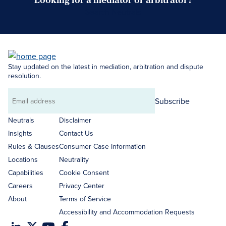
Search Neutrals
Stay updated on the latest in mediation, arbitration and dispute
resolution.
Subscribe
Email
address
Neutrals
Disclaimer
Insights
Contact Us
Rules & Clauses
Consumer Case Information
Locations
Neutrality
Capabilities
Cookie Consent
Careers
Privacy Center
About
Terms of Service
Accessibility and Accommodation Requests