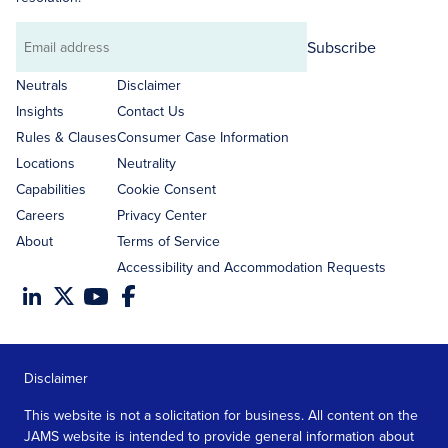
Subscribe
Email
address
Neutrals
Disclaimer
Insights
Contact Us
Rules & Clauses
Consumer Case Information
Locations
Neutrality
Capabilities
Cookie Consent
Careers
Privacy Center
About
Terms of Service
Accessibility and Accommodation Requests
Disclaimer
This website is not a solicitation for business. All content on the
JAMS website is intended to provide general information about