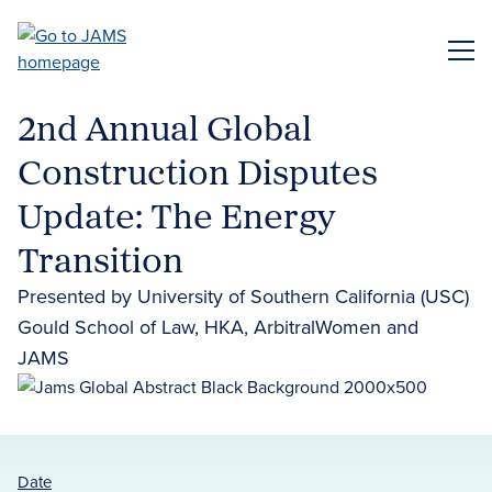
Skip
to
ME
main
content
2nd Annual Global
Construction Disputes
Update: The Energy
Transition
Presented by University of Southern California (USC)
Gould School of Law, HKA, ArbitralWomen and
JAMS
Date