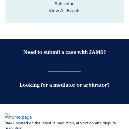
Subscribe
View All Events
Need to submit a case with JAMS?
Case Submission Portal
Looking for a mediator or arbitrator?
Search Neutrals
Stay updated on the latest in mediation, arbitration and dispute
resolution.