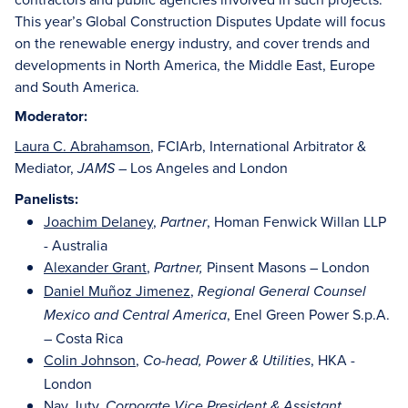
This year’s Global Construction Disputes Update will focus
on the renewable energy industry, and cover trends and
developments in North America, the Middle East, Europe
and South America.
Moderator:
Laura C. Abrahamson
, FCIArb, International Arbitrator &
Mediator,
– Los Angeles and London
JAMS
Panelists:
Joachim Delaney
,
, Homan Fenwick Willan LLP
Partner
- Australia
Alexander Grant
,
Pinsent Masons – London
Partner,
Daniel Muñoz Jimenez
,
Regional General Counsel
, Enel Green Power S.p.A.
Mexico and Central America
– Costa Rica
Colin Johnson
,
, HKA -
Co-head, Power & Utilities
London
Nav Juty
,
Corporate Vice President & Assistant