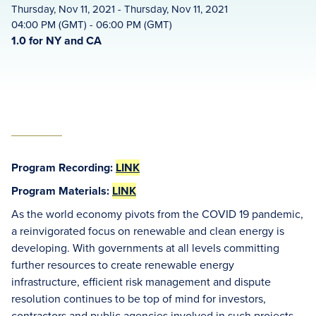
Thursday, Nov 11, 2021 - Thursday, Nov 11, 2021
04:00 PM (GMT) - 06:00 PM (GMT)
1.0 for NY and CA
Program Recording:
LINK
Program Materials:
LINK
As the world economy pivots from the COVID 19 pandemic,
a reinvigorated focus on renewable and clean energy is
developing. With governments at all levels committing
further resources to create renewable energy
infrastructure, efficient risk management and dispute
resolution continues to be top of mind for investors,
contractors and public agencies involved in such projects.