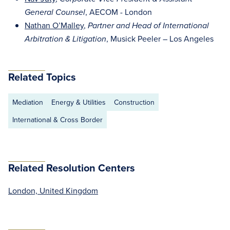
, AECOM - London
General Counsel
Nathan O’Malley
,
Partner and Head of International
, Musick Peeler – Los Angeles
Arbitration & Litigation
Related Topics
Mediation
Energy & Utilities
Construction
International & Cross Border
Related Resolution Centers
London, United Kingdom