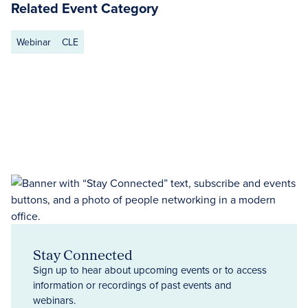
Related Event Category
Webinar
CLE
Stay Connected
Sign up to hear about upcoming events or to access
information or recordings of past events and
webinars.