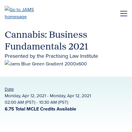
Skip
to
ME
main
content
Cannabis: Business
Fundamentals 2021
Presented by the Practising Law Institute
Date
Monday, Apr 12, 2021 - Monday, Apr 12, 2021
02:00 AM (PST) - 10:30 AM (PST)
6.75 Total MCLE Credits Available