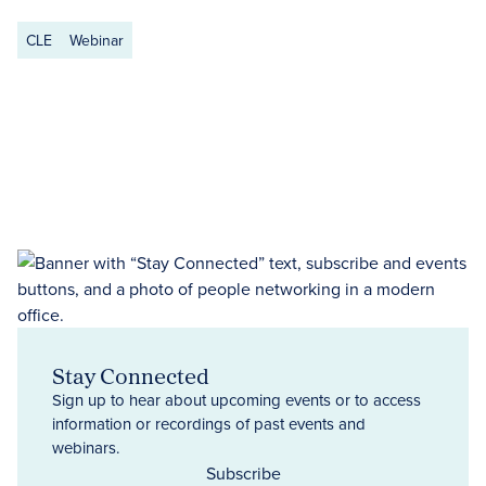
CLE
Webinar
Stay Connected
Sign up to hear about upcoming events or to access
information or recordings of past events and
webinars.
Subscribe