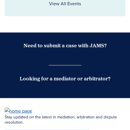
View All Events
Need to submit a case with JAMS?
Case Submission Portal
Looking for a mediator or arbitrator?
Search Neutrals
Stay updated on the latest in mediation, arbitration and dispute
resolution.