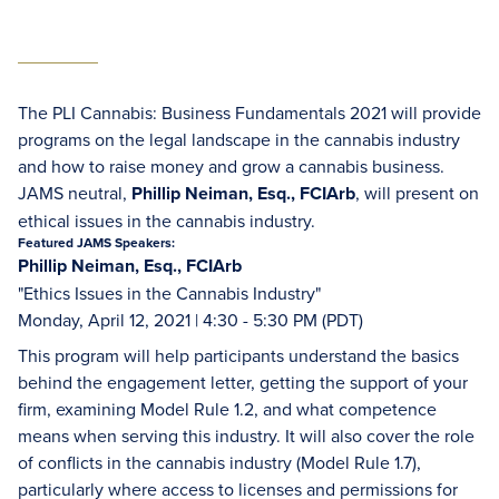
The PLI Cannabis: Business Fundamentals 2021 will provide
programs on the legal landscape in the cannabis industry
and how to raise money and grow a cannabis business.
JAMS neutral,
Phillip Neiman, Esq., FCIArb
, will present on
ethical issues in the cannabis industry.
Featured JAMS Speakers:
Phillip Neiman, Esq., FCIArb
"Ethics Issues in the Cannabis Industry"
Monday, April 12, 2021 | 4:30 - 5:30 PM (PDT)
This program will help participants understand the basics
behind the engagement letter, getting the support of your
firm, examining Model Rule 1.2, and what competence
means when serving this industry. It will also cover the role
of conflicts in the cannabis industry (Model Rule 1.7),
particularly where access to licenses and permissions for