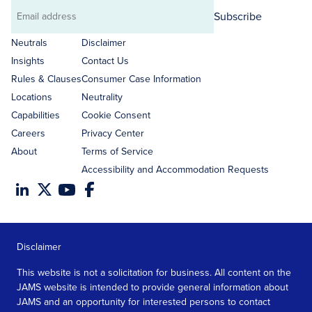
Subscribe
Email
address
Neutrals
Disclaimer
Insights
Contact Us
Rules & Clauses
Consumer Case Information
Locations
Neutrality
Capabilities
Cookie Consent
Careers
Privacy Center
About
Terms of Service
Accessibility and Accommodation Requests
Disclaimer
This website is not a solicitation for business. All content on the
JAMS website is intended to provide general information about
JAMS and an opportunity for interested persons to contact