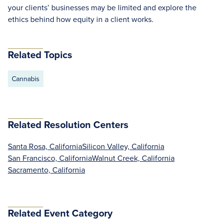
your clients’ businesses may be limited and explore the
ethics behind how equity in a client works.
Related Topics
Cannabis
Related Resolution Centers
Santa Rosa, California
Silicon Valley, California
San Francisco, California
Walnut Creek, California
Sacramento, California
Related Event Category