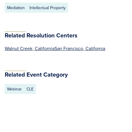
Mediation
Intellectual Property
Related Resolution Centers
Walnut Creek, California
San Francisco, California
Related Event Category
Webinar
CLE