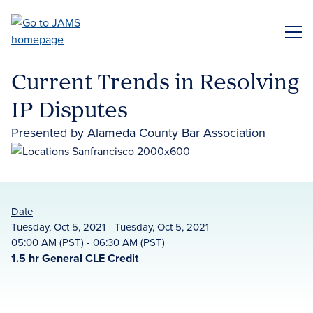
Skip
to
ME
main
content
Current Trends in Resolving
IP Disputes
Presented by Alameda County Bar Association
Date
Tuesday, Oct 5, 2021 - Tuesday, Oct 5, 2021
05:00 AM (PST) - 06:30 AM (PST)
1.5 hr General CLE Credit