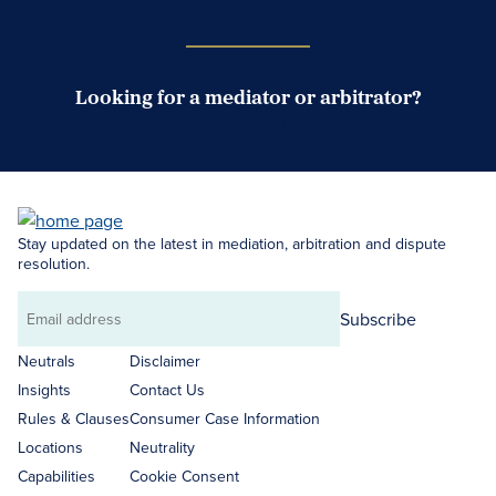
Looking for a mediator or arbitrator?
Search Neutrals
Stay updated on the latest in mediation, arbitration and dispute
resolution.
Subscribe
Email
address
Neutrals
Disclaimer
Insights
Contact Us
Rules & Clauses
Consumer Case Information
Locations
Neutrality
Capabilities
Cookie Consent