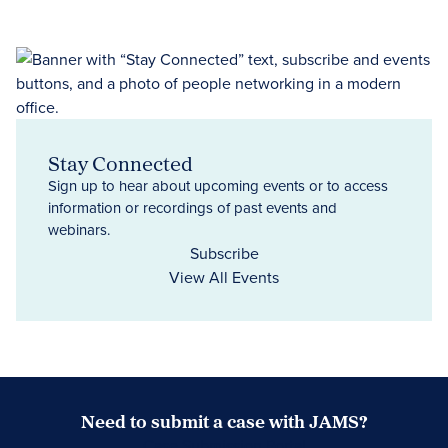
Stay Connected
Sign up to hear about upcoming events or to access
information or recordings of past events and
webinars.
Subscribe
View All Events
Need to submit a case with JAMS?
Case Submission Portal