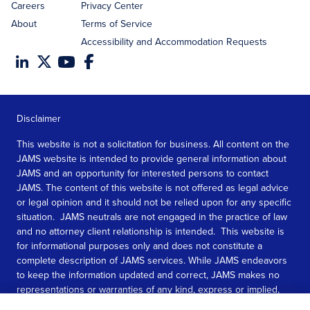
Careers
Privacy Center
About
Terms of Service
Accessibility and Accommodation Requests
Disclaimer
This website is not a solicitation for business. All content on the
JAMS website is intended to provide general information about
JAMS and an opportunity for interested persons to contact
JAMS. The content of this website is not offered as legal advice
or legal opinion and it should not be relied upon for any specific
situation. JAMS neutrals are not engaged in the practice of law
and no attorney client relationship is intended. This website is
for informational purposes only and does not constitute a
complete description of JAMS services. While JAMS endeavors
to keep the information updated and correct, JAMS makes no
representations or warranties of any kind, express or implied,
about the completeness, accuracy, or reliability of the