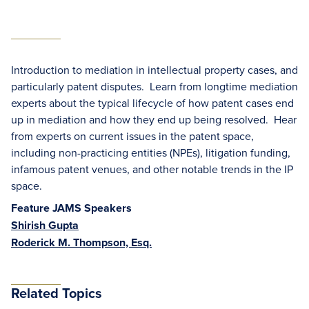
Introduction to mediation in intellectual property cases, and
particularly patent disputes. Learn from longtime mediation
experts about the typical lifecycle of how patent cases end
up in mediation and how they end up being resolved. Hear
from experts on current issues in the patent space,
including non-practicing entities (NPEs), litigation funding,
infamous patent venues, and other notable trends in the IP
space.
Feature JAMS Speakers
Shirish Gupta
Roderick M. Thompson, Esq.
Related Topics