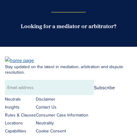
Looking for a mediator or arbitrator?
Search Neutrals
Stay updated on the latest in mediation, arbitration and dispute
resolution.
Subscribe
Email
address
Neutrals
Disclaimer
Insights
Contact Us
Rules & Clauses
Consumer Case Information
Locations
Neutrality
Capabilities
Cookie Consent