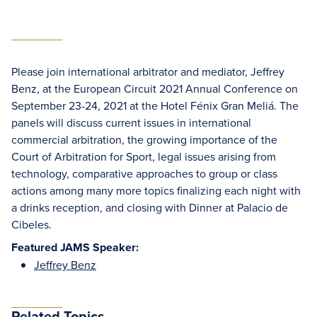
Please join international arbitrator and mediator, Jeffrey
Benz, at the European Circuit 2021 Annual Conference on
September 23-24, 2021 at the Hotel Fénix Gran Meliá. The
panels will discuss current issues in international
commercial arbitration, the growing importance of the
Court of Arbitration for Sport, legal issues arising from
technology, comparative approaches to group or class
actions among many more topics finalizing each night with
a drinks reception, and closing with Dinner at Palacio de
Cibeles.
Featured JAMS Speaker:
Jeffrey Benz
Related Topics