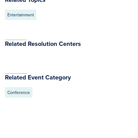
Entertainment
Related Resolution Centers
Related Event Category
Conference