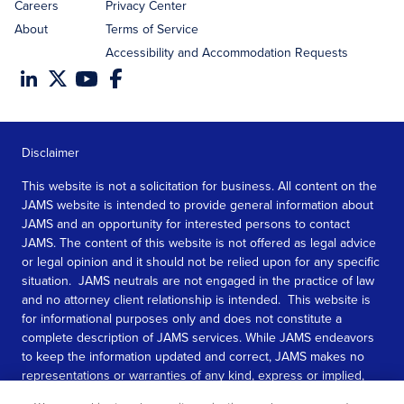
Careers
Privacy Center
About
Terms of Service
Accessibility and Accommodation Requests
Disclaimer
This website is not a solicitation for business. All content on the
JAMS website is intended to provide general information about
JAMS and an opportunity for interested persons to contact
JAMS. The content of this website is not offered as legal advice
or legal opinion and it should not be relied upon for any specific
situation. JAMS neutrals are not engaged in the practice of law
and no attorney client relationship is intended. This website is
for informational purposes only and does not constitute a
complete description of JAMS services. While JAMS endeavors
to keep the information updated and correct, JAMS makes no
representations or warranties of any kind, express or implied,
about the completeness, accuracy, or reliability of the