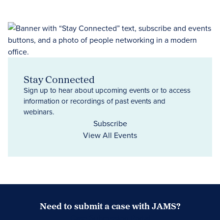
Stay Connected
Sign up to hear about upcoming events or to access
information or recordings of past events and
webinars.
Subscribe
View All Events
Need to submit a case with JAMS?
Case Submission Portal