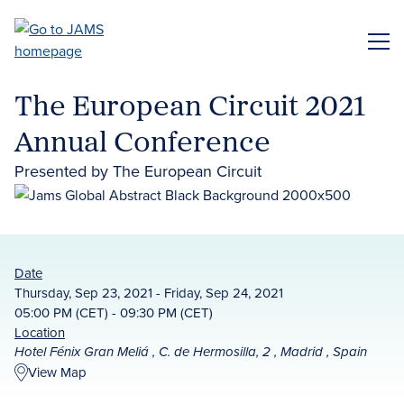
Skip
to
ME
main
content
The European Circuit 2021
Annual Conference
Presented by The European Circuit
Date
Thursday, Sep 23, 2021 - Friday, Sep 24, 2021
05:00 PM (CET) - 09:30 PM (CET)
Location
Hotel Fénix Gran Meliá , C. de Hermosilla, 2 , Madrid , Spain
View Map