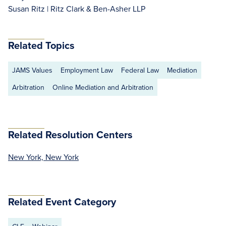
Susan Ritz | Ritz Clark & Ben-Asher LLP
Related Topics
JAMS Values
Employment Law
Federal Law
Mediation
Arbitration
Online Mediation and Arbitration
Related Resolution Centers
New York, New York
Related Event Category