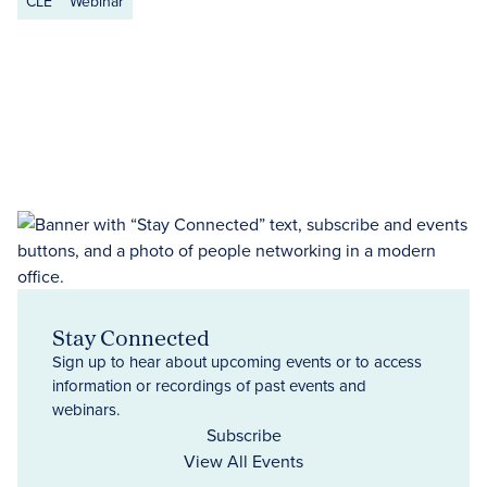
CLE
Webinar
Stay Connected
Sign up to hear about upcoming events or to access
information or recordings of past events and
webinars.
Subscribe
View All Events