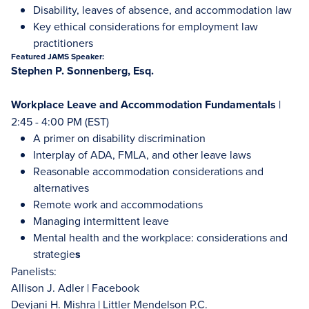
Disability, leaves of absence, and accommodation law
Key ethical considerations for employment law
practitioners
Featured JAMS Speaker:
Stephen P. Sonnenberg, Esq.
Workplace Leave and Accommodation Fundamentals
|
2:45 - 4:00 PM (EST)
A primer on disability discrimination
Interplay of ADA, FMLA, and other leave laws
Reasonable accommodation considerations and
alternatives
Remote work and accommodations
Managing intermittent leave
Mental health and the workplace: considerations and
strategie
s
Panelists:
Allison J. Adler | Facebook
Devjani H. Mishra | Littler Mendelson P.C.