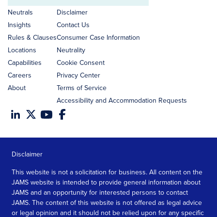
address
Neutrals
Disclaimer
Insights
Contact Us
Rules & Clauses
Consumer Case Information
Locations
Neutrality
Capabilities
Cookie Consent
Careers
Privacy Center
About
Terms of Service
Accessibility and Accommodation Requests
Disclaimer
This website is not a solicitation for business. All content on the
JAMS website is intended to provide general information about
JAMS and an opportunity for interested persons to contact
JAMS. The content of this website is not offered as legal advice
or legal opinion and it should not be relied upon for any specific