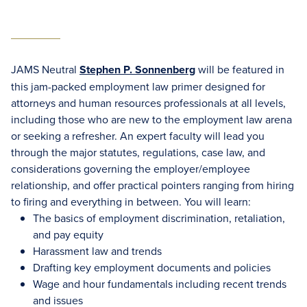
JAMS Neutral
Stephen P. Sonnenberg
will be featured in
this jam-packed employment law primer designed for
attorneys and human resources professionals at all levels,
including those who are new to the employment law arena
or seeking a refresher. An expert faculty will lead you
through the major statutes, regulations, case law, and
considerations governing the employer/employee
relationship, and offer practical pointers ranging from hiring
to firing and everything in between. You will learn:
The basics of employment discrimination, retaliation,
and pay equity
Harassment law and trends
Drafting key employment documents and policies
Wage and hour fundamentals including recent trends
and issues