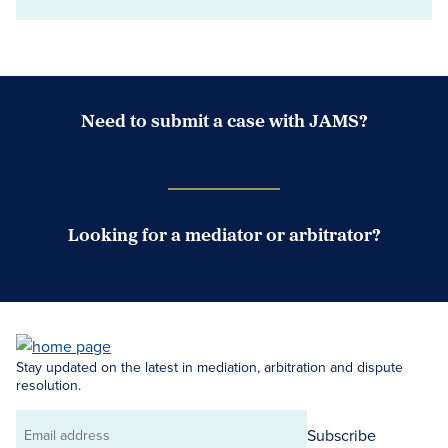
Need to submit a case with JAMS?
Case Submission Portal
Looking for a mediator or arbitrator?
Search Neutrals
Stay updated on the latest in mediation, arbitration and dispute
resolution.
Subscribe
Email