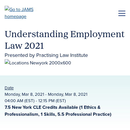
Skip
to
ME
main
content
Understanding Employment
Law 2021
Presented by Practising Law Institute
Date
Monday, Mar 8, 2021 - Monday, Mar 8, 2021
04:00 AM (EST) - 12:15 PM (EST)
7.5 New York CLE Credits Available (1 Ethics &
Professionalism, 1 Skills, 5.5 Professional Practice)