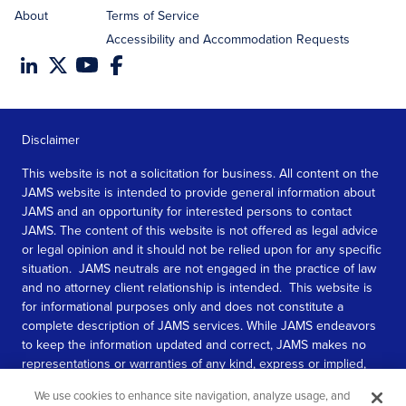
About
Terms of Service
Accessibility and Accommodation Requests
Disclaimer
This website is not a solicitation for business. All content on the
JAMS website is intended to provide general information about
JAMS and an opportunity for interested persons to contact
JAMS. The content of this website is not offered as legal advice
or legal opinion and it should not be relied upon for any specific
situation. JAMS neutrals are not engaged in the practice of law
and no attorney client relationship is intended. This website is
for informational purposes only and does not constitute a
complete description of JAMS services. While JAMS endeavors
to keep the information updated and correct, JAMS makes no
representations or warranties of any kind, express or implied,
about the completeness, accuracy, or reliability of the
We use cookies to enhance site navigation, analyze usage, and
information contained in this website.