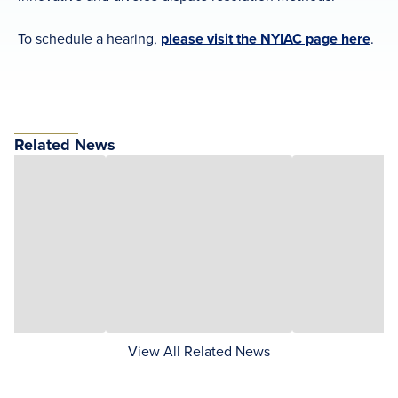
To schedule a hearing,
please visit the NYIAC page here
.
Related News
View All Related News