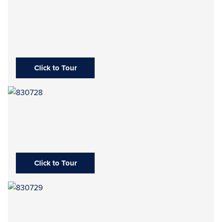
Click to Tour
Click to Tour