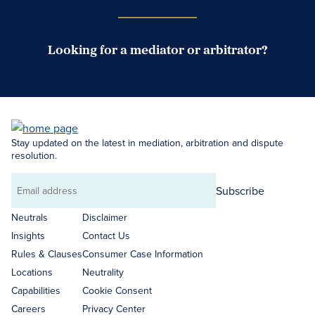
Looking for a mediator or arbitrator?
Search Neutrals
Stay updated on the latest in mediation, arbitration and dispute
resolution.
Subscribe
Email
address
Neutrals
Disclaimer
Insights
Contact Us
Rules & Clauses
Consumer Case Information
Locations
Neutrality
Capabilities
Cookie Consent
Careers
Privacy Center