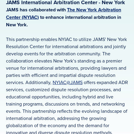
JAMS International Arbitration Center - New York
JAMS has collaborated with
The New York Arbitration
Center (NYIAC)
to enhance international arbitration in
New York.
This partnership enables NYIAC to utilize JAMS' New York
Resolution Center for international arbitrations and jointly
develop events for the arbitration community. The
collaboration elevates New York’s standing as a premier
venue for international arbitrations, providing lawyers and
parties with efficient and impartial dispute resolution
services. Additionally,
NYIAC@JAMS
offers expanded ADR
services, customized dispute resolution processes, and
educational opportunities, including hybrid and live
training programs, discussions on trends, and networking
events. This partnership reflects the evolving landscape of
international arbitration, addressing the growing
globalization of the economy and the demand for
innovative and diverse dispute resolution methods.