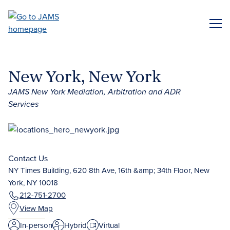
Skip
to
ME
main
content
New York, New York
JAMS New York Mediation, Arbitration and ADR
Services
Contact Us
NY Times Building, 620 8th Ave, 16th &amp; 34th Floor, New
York, NY 10018
212-751-2700
View Map
In-person
Hybrid
Virtual