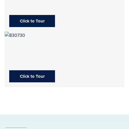
Click to Tour
Click to Tour