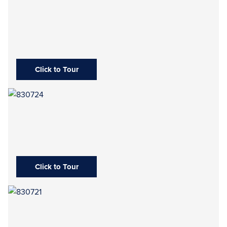
Click to Tour
Click to Tour