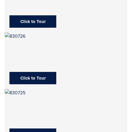
Click to Tour
Click to Tour