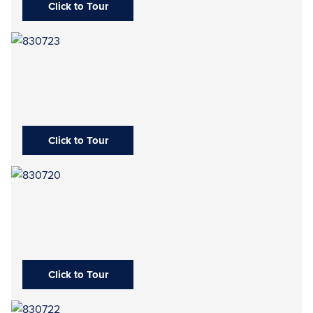
Click to Tour
Click to Tour
Click to Tour