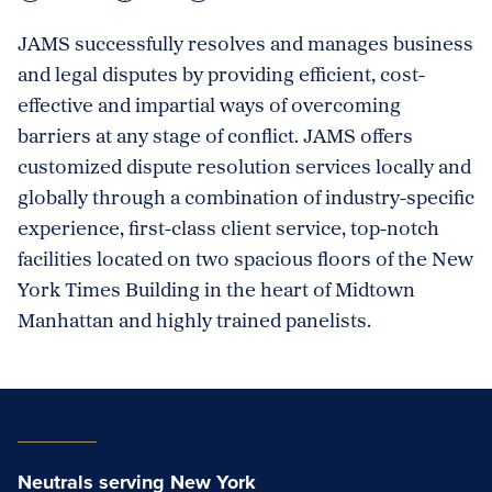
JAMS successfully resolves and manages business
and legal disputes by providing efficient, cost-
effective and impartial ways of overcoming
barriers at any stage of conflict. JAMS offers
customized dispute resolution services locally and
globally through a combination of industry-specific
experience, first-class client service, top-notch
facilities located on two spacious floors of the New
York Times Building in the heart of Midtown
Manhattan and highly trained panelists.
Neutrals serving New York