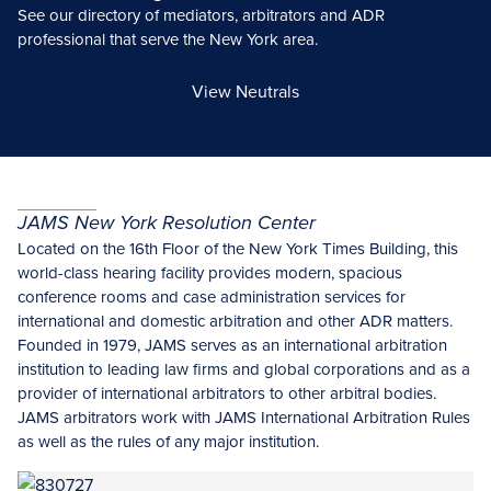
See our directory of mediators, arbitrators and ADR
professional that serve the New York area.
View Neutrals
JAMS New York Resolution Center
Located on the 16th Floor of the New York Times Building, this
world-class hearing facility provides modern, spacious
conference rooms and case administration services for
international and domestic arbitration and other ADR matters.
Founded in 1979, JAMS serves as an international arbitration
institution to leading law firms and global corporations and as a
provider of international arbitrators to other arbitral bodies.
JAMS arbitrators work with JAMS International Arbitration Rules
as well as the rules of any major institution.