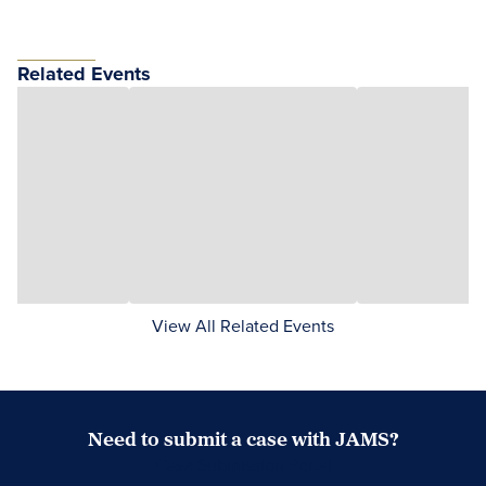
Related Events
View All Related Events
Need to submit a case with JAMS?
Case Submission Portal