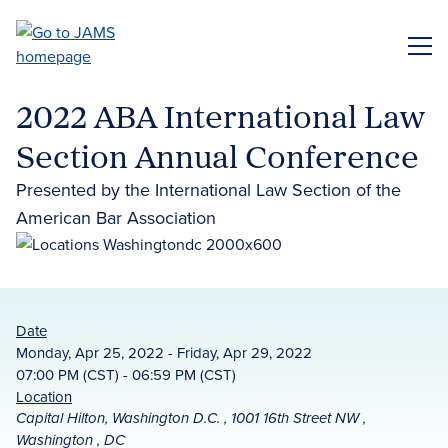
Skip
to
ME
main
content
2022 ABA International Law
Section Annual Conference
Presented by the International Law Section of the
American Bar Association
Date
Monday, Apr 25, 2022 - Friday, Apr 29, 2022
07:00 PM (CST) - 06:59 PM (CST)
Location
Capital Hilton, Washington D.C. , 1001 16th Street NW ,
Washington , DC