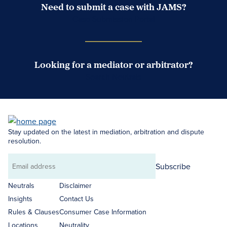
Need to submit a case with JAMS?
Case Submission Portal
Looking for a mediator or arbitrator?
Search Neutrals
Stay updated on the latest in mediation, arbitration and dispute
resolution.
Subscribe
Email
address
Neutrals
Disclaimer
Insights
Contact Us
Rules & Clauses
Consumer Case Information
Locations
Neutrality