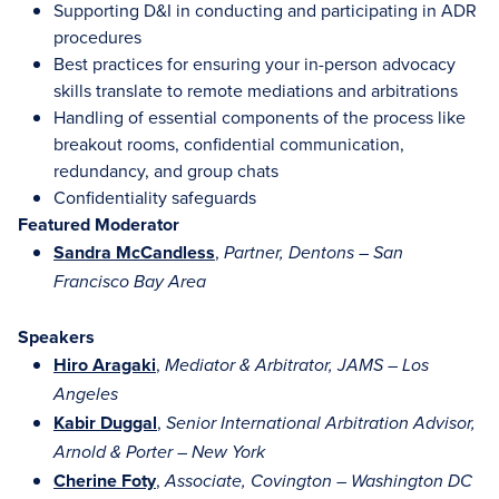
Supporting D&I in conducting and participating in ADR
procedures
Best practices for ensuring your in-person advocacy
skills translate to remote mediations and arbitrations
Handling of essential components of the process like
breakout rooms, confidential communication,
redundancy, and group chats
Confidentiality safeguards
Featured Moderator
Sandra McCandless
,
Partner, Dentons – San
Francisco Bay Area
Speakers
Hiro Aragaki
,
Mediator & Arbitrator, JAMS – Los
Angeles
Kabir Duggal
,
Senior International Arbitration Advisor,
Arnold & Porter – New York
Cherine Foty
,
Associate, Covington – Washington DC