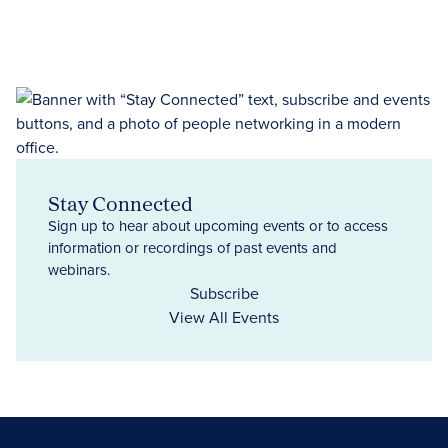
Stay Connected
Sign up to hear about upcoming events or to access
information or recordings of past events and
webinars.
Subscribe
View All Events