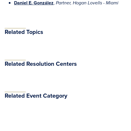
Daniel E. González
,
Partner, Hogan Lovells - Miami
Related Topics
Related Resolution Centers
Related Event Category