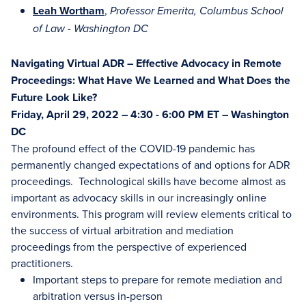
Leah Wortham
,
Professor Emerita, Columbus School
of Law - Washington DC
Navigating Virtual ADR – Effective Advocacy in Remote
Proceedings: What Have We Learned and What Does the
Future Look Like?
Friday, April 29, 2022 – 4:30 - 6:00 PM ET – Washington
DC
The profound effect of the COVID-19 pandemic has
permanently changed expectations of and options for ADR
proceedings. Technological skills have become almost as
important as advocacy skills in our increasingly online
environments. This program will review elements critical to
the success of virtual arbitration and mediation
proceedings from the perspective of experienced
practitioners.
Important steps to prepare for remote mediation and
arbitration versus in-person