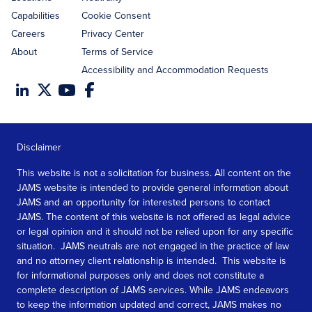
Capabilities
Cookie Consent
Careers
Privacy Center
About
Terms of Service
Accessibility and Accommodation Requests
Disclaimer
This website is not a solicitation for business. All content on the
JAMS website is intended to provide general information about
JAMS and an opportunity for interested persons to contact
JAMS. The content of this website is not offered as legal advice
or legal opinion and it should not be relied upon for any specific
situation. JAMS neutrals are not engaged in the practice of law
and no attorney client relationship is intended. This website is
for informational purposes only and does not constitute a
complete description of JAMS services. While JAMS endeavors
to keep the information updated and correct, JAMS makes no