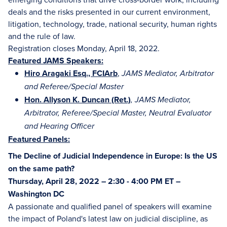
deals and the risks presented in our current environment,
litigation, technology, trade, national security, human rights
and the rule of law.
Registration closes Monday, April 18, 2022.
Featured JAMS Speakers:
Hiro Aragaki Esq., FCIArb
,
JAMS Mediator, Arbitrator
and Referee/Special Master
Hon. Allyson K. Duncan (Ret.)
, JAMS Mediator,
Arbitrator, Referee/Special Master, Neutral Evaluator
and Hearing Officer
Featured Panels:
The Decline of Judicial Independence in Europe: Is the US
on the same path?
Thursday, April 28, 2022 – 2:30 - 4:00 PM ET –
Washington DC
A passionate and qualified panel of speakers will examine
the impact of Poland's latest law on judicial discipline, as