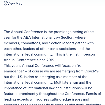
View Map
The Annual Conference is the premier gathering of the
year for the ABA International Law Section, where
members, committees, and Section leaders gather with
each other, leaders of other bar associations, and the
international legal community. This is the first in-person
Annual Conference since 2019.
This year’s Annual Conference will focus on “re-
emergence” – of course we are reemerging from Covid-19,
but the U.S. is also re-emerging as a member of the
international legal community. Multilateralism and the
importance of international law and institutions will be
featured prominently throughout the Conference. Panels of
leading experts will address cutting-edge issues and
emerging conditions that drive cross-border work, including