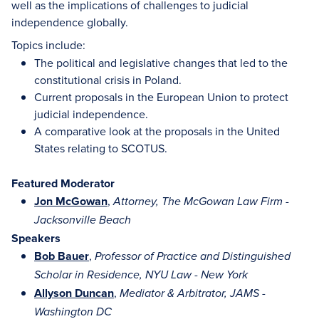
well as the implications of challenges to judicial
independence globally.
Topics include:
The political and legislative changes that led to the
constitutional crisis in Poland.
Current proposals in the European Union to protect
judicial independence.
A comparative look at the proposals in the United
States relating to SCOTUS.
Featured Moderator
Jon McGowan
,
Attorney, The McGowan Law Firm -
Jacksonville Beach
Speakers
Bob Bauer
,
Professor of Practice and Distinguished
Scholar in Residence, NYU Law - New York
Allyson Duncan
,
Mediator & Arbitrator, JAMS -
Washington DC