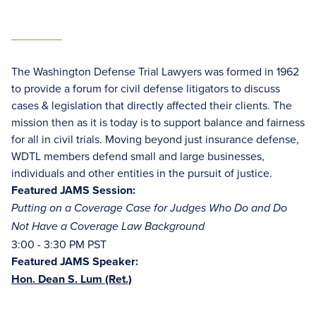
The Washington Defense Trial Lawyers was formed in 1962
to provide a forum for civil defense litigators to discuss
cases & legislation that directly affected their clients. The
mission then as it is today is to support balance and fairness
for all in civil trials. Moving beyond just insurance defense,
WDTL members defend small and large businesses,
individuals and other entities in the pursuit of justice.
Featured JAMS Session:
Putting on a Coverage Case for Judges Who Do and Do
Not Have a Coverage Law Background
3:00 - 3:30 PM PST
Featured JAMS Speaker:
Hon. Dean S. Lum (Ret.)