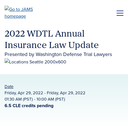
Skip
to
ME
main
content
2022 WDTL Annual
Insurance Law Update
Presented by Washington Defense Trial Lawyers
Date
Friday, Apr 29, 2022 - Friday, Apr 29, 2022
01:30 AM (PST) - 10:00 AM (PST)
6.5 CLE credits pending