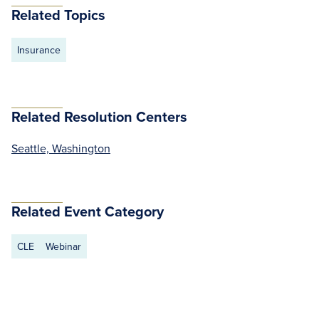
Related Topics
Insurance
Related Resolution Centers
Seattle, Washington
Related Event Category
CLE
Webinar