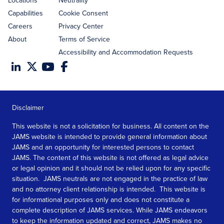
Locations
Neutrality
Capabilities
Cookie Consent
Careers
Privacy Center
About
Terms of Service
Accessibility and Accommodation Requests
Disclaimer
This website is not a solicitation for business. All content on the
JAMS website is intended to provide general information about
JAMS and an opportunity for interested persons to contact
JAMS. The content of this website is not offered as legal advice
or legal opinion and it should not be relied upon for any specific
situation. JAMS neutrals are not engaged in the practice of law
and no attorney client relationship is intended. This website is
for informational purposes only and does not constitute a
complete description of JAMS services. While JAMS endeavors
to keep the information updated and correct, JAMS makes no