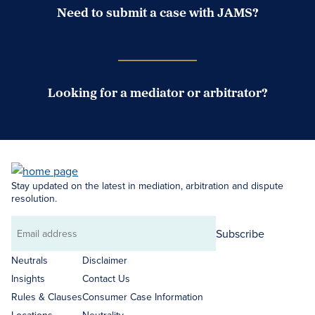
Need to submit a case with JAMS?
Case Submission Portal
Looking for a mediator or arbitrator?
Search Neutrals
Stay updated on the latest in mediation, arbitration and dispute
resolution.
Subscribe
Email
address
Neutrals
Disclaimer
Insights
Contact Us
Rules & Clauses
Consumer Case Information