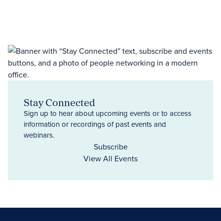
Stay Connected
Sign up to hear about upcoming events or to access
information or recordings of past events and
webinars.
Subscribe
View All Events