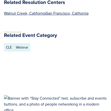
Related Resolution Centers
Walnut Creek, California
San Francisco, California
Related Event Category
CLE
Webinar