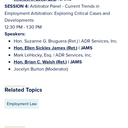
SESSION 4:
Arbitrator Panel - Current Trends in
Employment Arbitration: Exploring Critical Cases and
Developments
12:30 PM - 1:30 PM
Speakers:
Hon. Suzanne G. Bruguera (Ret.) | ADR Services, Inc.
Hon. Ellen Sickles James (Ret.)
| JAMS
Mark LeHocky, Esq. | ADR Services, Inc.
Hon. Brian C. Walsh (Ret.)
| JAMS
Jocelyn Burton (Moderator)
Related Topics
Employment Law