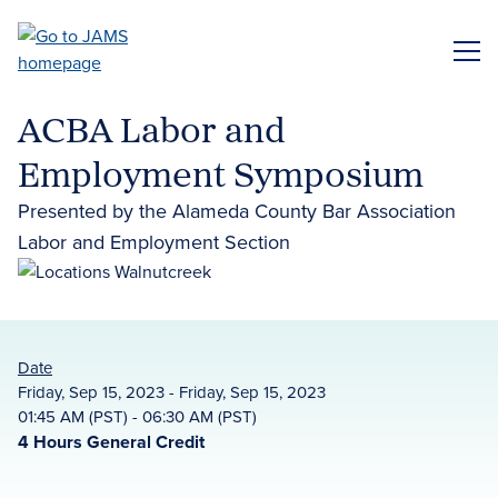
Skip
to
ME
main
content
ACBA Labor and
Employment Symposium
Presented by the Alameda County Bar Association
Labor and Employment Section
Date
Friday, Sep 15, 2023 - Friday, Sep 15, 2023
01:45 AM (PST) - 06:30 AM (PST)
4 Hours General Credit