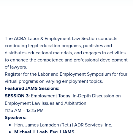
The ACBA Labor & Employment Law Section conducts
continuing legal education programs, publishes and
distributes educational materials, and engages in activities
to enhance the competence and professional development
of lawyers.
Register for the Labor and Employment Symposium for four
virtual programs on varying employment topics.
Featured JAMS Sessions:
SESSION 3:
Employment Today: In-Depth Discussion on
Employment Law Issues and Arbitration
11:15 AM – 12:15 PM
Speakers:
Hon. James Lambden (Ret.) | ADR Services, Inc.
Michael J. Loeb, Esq.
| JAMS