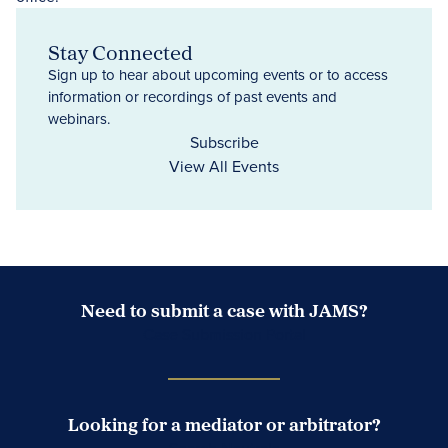
Stay Connected
Sign up to hear about upcoming events or to access
information or recordings of past events and
webinars.
Subscribe
View All Events
Need to submit a case with JAMS?
Case Submission Portal
Looking for a mediator or arbitrator?