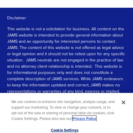
Disclaimer
This website is not a solicitation for business. All content on the
JAMS website is intended to provide general information about
JAMS and an opportunity for interested persons to contact
JAMS. The content of this website is not offered as legal advice
or legal opinion and it should not be relied upon for any specific
situation. JAMS neutrals are not engaged in the practice of law
and no attorney client relationship is intended. This website is
for informational purposes only and does not constitute a
complete description of JAMS services. While JAMS endeavors
to keep the information updated and correct, JAMS makes no
representations or warranties of any kind, express or implied,
about the completeness, accuracy, or reliability of the
We use cookies to enhance site navigation, analyze usage, and
information contained in this website.
support our marketing. To view or change your consent, or to
opt out of the sale or sharing of personal data via cookies, click
SEE MORE
Cookie Settings. Please also see our
Privacy Policy
.
© 2026 JAMS. All rights reserved.
Scroll
Cookie Settings