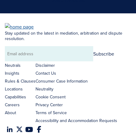
Search Neutrals
Stay updated on the latest in mediation, arbitration and dispute
resolution.
Subscribe
Email
address
Neutrals
Disclaimer
Insights
Contact Us
Rules & Clauses
Consumer Case Information
Locations
Neutrality
Capabilities
Cookie Consent
Careers
Privacy Center
About
Terms of Service
Accessibility and Accommodation Requests