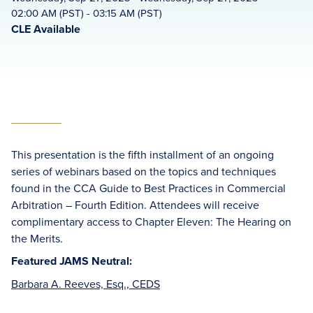
02:00 AM (PST) - 03:15 AM (PST)
CLE Available
This presentation is the fifth installment of an ongoing
series of webinars based on the topics and techniques
found in the CCA Guide to Best Practices in Commercial
Arbitration – Fourth Edition. Attendees will receive
complimentary access to Chapter Eleven: The Hearing on
the Merits.
Featured JAMS Neutral:
Barbara A. Reeves, Esq., CEDS