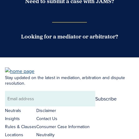
Need to submit a case with JAMS?
Case Submission Portal
Looking for a mediator or arbitrator?
Search Neutrals
Stay updated on the latest in mediation, arbitration and dispute
resolution.
Subscribe
Email
address
Neutrals
Disclaimer
Insights
Contact Us
Rules & Clauses
Consumer Case Information
Locations
Neutrality