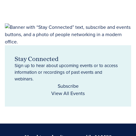
Stay Connected
Sign up to hear about upcoming events or to access
information or recordings of past events and
webinars.
Subscribe
View All Events