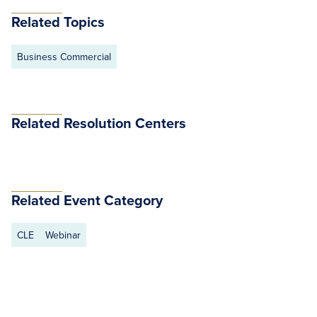
Related Topics
Business Commercial
Related Resolution Centers
Related Event Category
CLE
Webinar