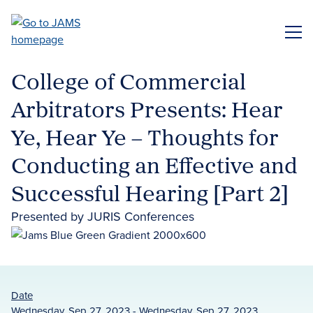
Skip
to
ME
main
content
College of Commercial
Arbitrators Presents: Hear
Ye, Hear Ye – Thoughts for
Conducting an Effective and
Successful Hearing [Part 2]
Presented by JURIS Conferences
Date
Wednesday, Sep 27, 2023 - Wednesday, Sep 27, 2023