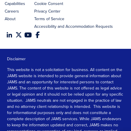
Capabilities
Cookie Consent
Careers
Privacy Center
About
Terms of Service
Accessibility and Accommodation Requests
Disclaimer
This website is not a solicitation for business. All content on the
JAMS website is intended to provide general information about
JAMS and an opportunity for interested persons to contact
JAMS. The content of this website is not offered as legal advice
or legal opinion and it should not be relied upon for any specific
situation. JAMS neutrals are not engaged in the practice of law
and no attorney client relationship is intended. This website is
for informational purposes only and does not constitute a
complete description of JAMS services. While JAMS endeavors
to keep the information updated and correct, JAMS makes no