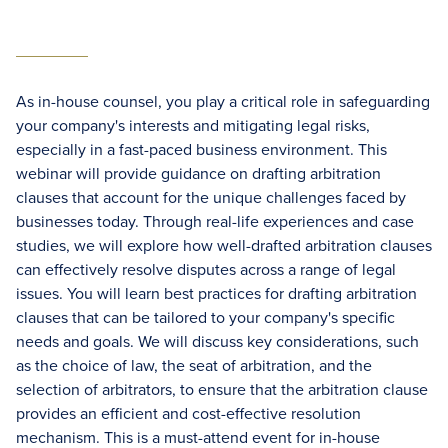
As in-house counsel, you play a critical role in safeguarding
your company's interests and mitigating legal risks,
especially in a fast-paced business environment. This
webinar will provide guidance on drafting arbitration
clauses that account for the unique challenges faced by
businesses today. Through real-life experiences and case
studies, we will explore how well-drafted arbitration clauses
can effectively resolve disputes across a range of legal
issues. You will learn best practices for drafting arbitration
clauses that can be tailored to your company's specific
needs and goals. We will discuss key considerations, such
as the choice of law, the seat of arbitration, and the
selection of arbitrators, to ensure that the arbitration clause
provides an efficient and cost-effective resolution
mechanism. This is a must-attend event for in-house