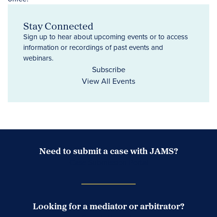
Stay Connected
Sign up to hear about upcoming events or to access
information or recordings of past events and
webinars.
Subscribe
View All Events
Need to submit a case with JAMS?
Case Submission Portal
Looking for a mediator or arbitrator?