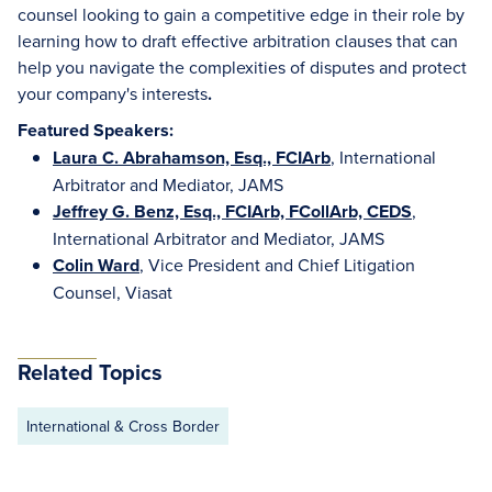
counsel looking to gain a competitive edge in their role by
learning how to draft effective arbitration clauses that can
help you navigate the complexities of disputes and protect
your company's interests
.
Featured Speakers:
Laura C. Abrahamson, Esq., FCIArb
, International
Arbitrator and Mediator, JAMS
Jeffrey G. Benz, Esq., FCIArb, FCollArb, CEDS
,
International Arbitrator and Mediator, JAMS
Colin Ward
, Vice President and Chief Litigation
Counsel, Viasat
Related Topics
International & Cross Border