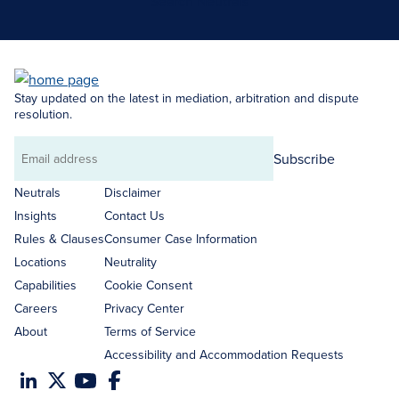
Search Neutrals
Stay updated on the latest in mediation, arbitration and dispute
resolution.
Subscribe
Email
address
Neutrals
Disclaimer
Insights
Contact Us
Rules & Clauses
Consumer Case Information
Locations
Neutrality
Capabilities
Cookie Consent
Careers
Privacy Center
About
Terms of Service
Accessibility and Accommodation Requests