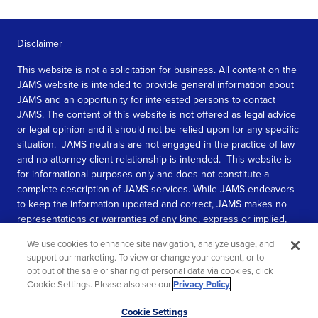
Disclaimer
This website is not a solicitation for business. All content on the
JAMS website is intended to provide general information about
JAMS and an opportunity for interested persons to contact
JAMS. The content of this website is not offered as legal advice
or legal opinion and it should not be relied upon for any specific
situation. JAMS neutrals are not engaged in the practice of law
and no attorney client relationship is intended. This website is
for informational purposes only and does not constitute a
complete description of JAMS services. While JAMS endeavors
to keep the information updated and correct, JAMS makes no
representations or warranties of any kind, express or implied,
about the completeness, accuracy, or reliability of the
We use cookies to enhance site navigation, analyze usage, and
information contained in this website.
support our marketing. To view or change your consent, or to
opt out of the sale or sharing of personal data via cookies, click
SEE MORE
Cookie Settings. Please also see our
Privacy Policy
.
© 2026 JAMS. All rights reserved.
Scroll
Cookie Settings