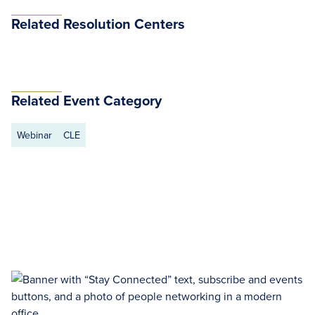
Related Resolution Centers
Related Event Category
Webinar
CLE