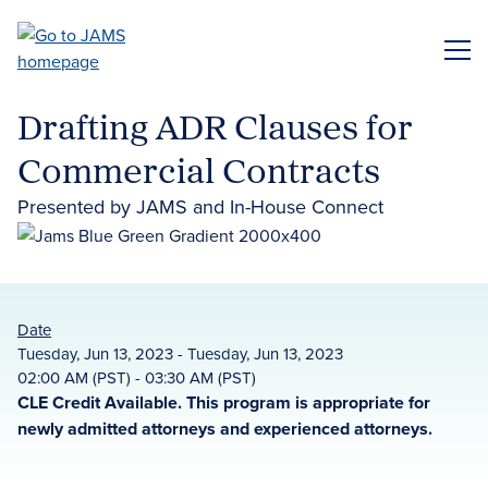
Skip
to
ME
main
content
Drafting ADR Clauses for
Commercial Contracts
Presented by JAMS and In-House Connect
Date
Tuesday, Jun 13, 2023 - Tuesday, Jun 13, 2023
02:00 AM (PST) - 03:30 AM (PST)
CLE Credit Available. This program is appropriate for
newly admitted attorneys and experienced attorneys.