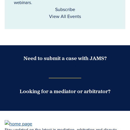
webinars.
Subscribe
View All Events
Need to submit a case with JAMS?
Case Submission Portal
Looking for a mediator or arbitrator?
Search Neutrals
Stay updated on the latest in mediation, arbitration and dispute