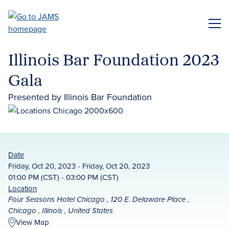
Skip
to
ME
main
content
Illinois Bar Foundation 2023
Gala
Presented by Illinois Bar Foundation
Date
Friday, Oct 20, 2023 - Friday, Oct 20, 2023
01:00 PM (CST) - 03:00 PM (CST)
Location
Four Seasons Hotel Chicago , 120 E. Delaware Place ,
Chicago , Illinois , United States
View Map