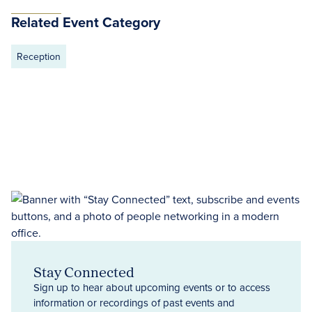
Related Event Category
Reception
Stay Connected
Sign up to hear about upcoming events or to access
information or recordings of past events and