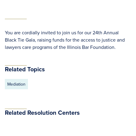
You are cordially invited to join us for our 24th Annual
Black Tie Gala, raising funds for the access to justice and
lawyers care programs of the Illinois Bar Foundation.
Related Topics
Mediation
Related Resolution Centers