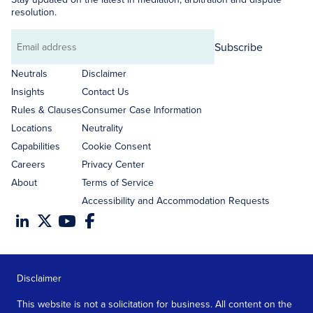
resolution.
Subscribe
Email
address
Neutrals
Disclaimer
Insights
Contact Us
Rules & Clauses
Consumer Case Information
Locations
Neutrality
Capabilities
Cookie Consent
Careers
Privacy Center
About
Terms of Service
Accessibility and Accommodation Requests
Disclaimer
This website is not a solicitation for business. All content on the