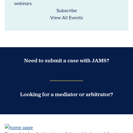
webinars.
Subscribe
View All Events
Need to submit a case with JAMS?
Case Submission Portal
Looking for a mediator or arbitrator?
Search Neutrals