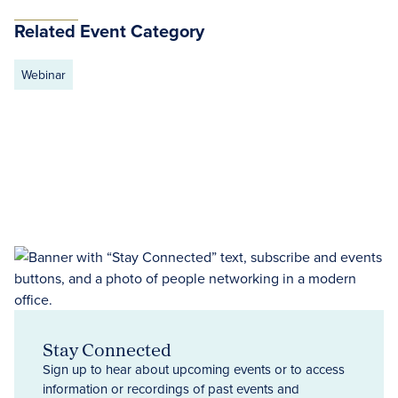
Related Event Category
Webinar
Stay Connected
Sign up to hear about upcoming events or to access
information or recordings of past events and