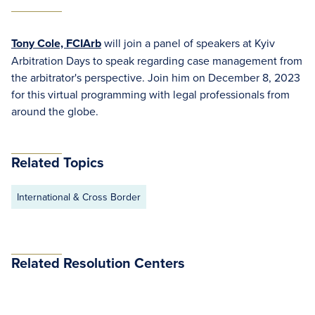
Tony Cole, FCIArb
will join a panel of speakers at Kyiv
Arbitration Days to speak regarding case management from
the arbitrator's perspective. Join him on December 8, 2023
for this virtual programming with legal professionals from
around the globe.
Related Topics
International & Cross Border
Related Resolution Centers