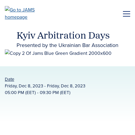
Skip
to
ME
main
content
Kyiv Arbitration Days
Presented by the Ukrainian Bar Association
Date
Friday, Dec 8, 2023 - Friday, Dec 8, 2023
05:00 PM (EET) - 09:30 PM (EET)