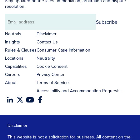
Stay updated on the latest in mediation, arbitration and dispute
resolution.
Subscribe
Email
address
Neutrals
Disclaimer
Insights
Contact Us
Rules & Clauses
Consumer Case Information
Locations
Neutrality
Capabilities
Cookie Consent
Careers
Privacy Center
About
Terms of Service
Accessibility and Accommodation Requests
Disclaimer
This website is not a solicitation for business. All content on the