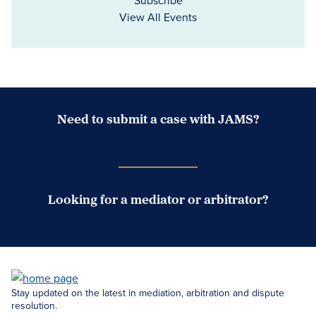
Subscribe
View All Events
Need to submit a case with JAMS?
Case Submission Portal
Looking for a mediator or arbitrator?
Search Neutrals
Stay updated on the latest in mediation, arbitration and dispute
resolution.