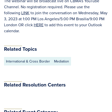
The webinar will be broadcast live on CBMA's YouTube
Channel. No registration required. Please use the
following
LINK
to join the conversation on Wednesday, May
3, 2023 at 1:00 PM Los Angeles/5:00 PM Brasilia/9:00 PM
London OR click
HERE
to add this event to your Outlook
calendar.
Related Topics
International & Cross Border
Mediation
Related Resolution Centers
Related Event Category