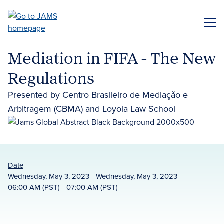
Skip
to
ME
main
content
Mediation in FIFA - The New
Regulations
Presented by Centro Brasileiro de Mediação e
Arbitragem (CBMA) and Loyola Law School
Date
Wednesday, May 3, 2023 - Wednesday, May 3, 2023
06:00 AM (PST) - 07:00 AM (PST)