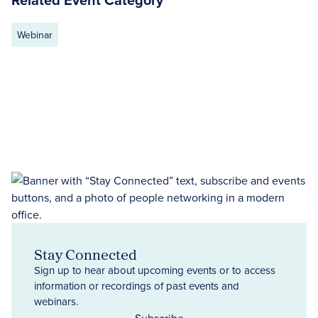
Webinar
Stay Connected
Sign up to hear about upcoming events or to access
information or recordings of past events and
webinars.