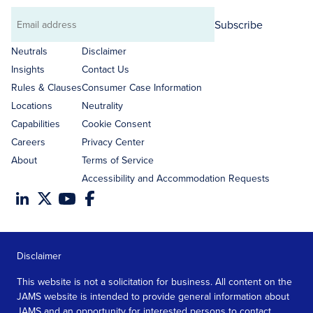
Subscribe
Email
address
Neutrals
Disclaimer
Insights
Contact Us
Rules & Clauses
Consumer Case Information
Locations
Neutrality
Capabilities
Cookie Consent
Careers
Privacy Center
About
Terms of Service
Accessibility and Accommodation Requests
Disclaimer
This website is not a solicitation for business. All content on the
JAMS website is intended to provide general information about
JAMS and an opportunity for interested persons to contact