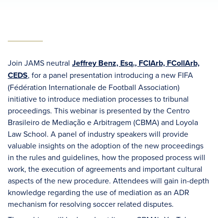
Join JAMS neutral
Jeffrey Benz, Esq., FCIArb, FCollArb,
CEDS
, for a panel presentation introducing a new FIFA
(Fédération Internationale de Football Association)
initiative to introduce mediation processes to tribunal
proceedings. This webinar is presented by the Centro
Brasileiro de Mediação e Arbitragem (CBMA) and Loyola
Law School. A panel of industry speakers will provide
valuable insights on the adoption of the new proceedings
in the rules and guidelines, how the proposed process will
work, the execution of agreements and important cultural
aspects of the new procedure. Attendees will gain in-depth
knowledge regarding the use of mediation as an ADR
mechanism for resolving soccer related disputes.