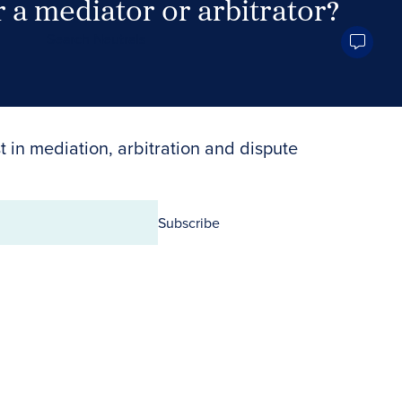
 a mediator or arbitrator?
Search Neutrals
t in mediation, arbitration and dispute
Subscribe