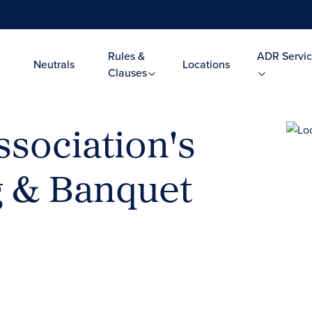
Rules &
ADR Servic
Neutrals
Locations
Clauses
ssociation's
g & Banquet