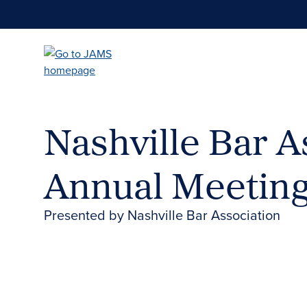
Skip
to
main
content
Nashville Bar A
Annual Meetin
Presented by Nashville Bar Association