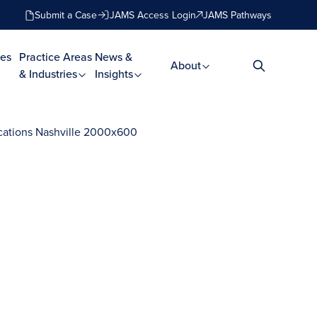
Submit a Case
JAMS Access Login
JAMS Pathways
es
Practice Areas
News &
About
& Industries
Insights