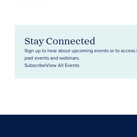
Stay Connected
Sign up to hear about upcoming events or to access 
past events and webinars.
Subscribe
View All Events