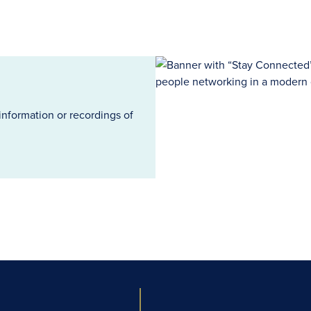
information or recordings of