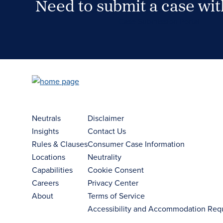
Need to submit a case wi
Case Submission Portal
Neutrals
Disclaimer
Insights
Contact Us
Rules & Clauses
Consumer Case Information
Locations
Neutrality
Capabilities
Cookie Consent
Careers
Privacy Center
About
Terms of Service
Accessibility and Accommodation Req