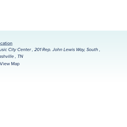
cation
sic City Center , 201 Rep. John Lewis Way, South ,
shville , TN
View Map