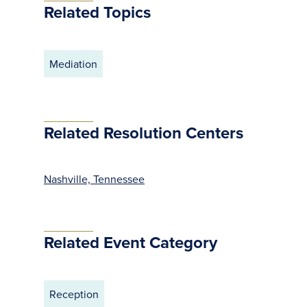
Related Topics
Mediation
Related Resolution Centers
Nashville, Tennessee
Related Event Category
Reception