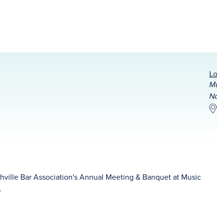
Lo
Mu
Na
hville Bar Association's Annual Meeting & Banquet at Music
.