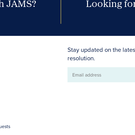
th JAMS?
Looking for
Stay updated on the lates
resolution.
Email
address
uests