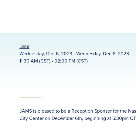
Date
Wednesday, Dec 6, 2023 - Wednesday, Dec 6, 2023
11:30 AM (CST) - 02:00 PM (CST)
JAMS is pleased to be a Reception Sponsor for the Nas
City Center on December 6th, beginning at 5:30pm CT