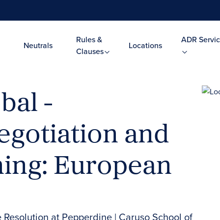
Rules &
ADR Servic
Neutrals
Locations
Clauses
bal -
egotiation and
ning: European
e Resolution at Pepperdine | Caruso School of