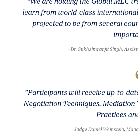
"We are holding the Global MLC tra
learn from world-class international
projected to be from several coun
importa
- Dr. Sukhsimranjit Singh, Ass
"Participants will receive up-to-d
Negotiation Techniques, Mediation 
Practices an
- Judge Daniel Weinstein, Manag