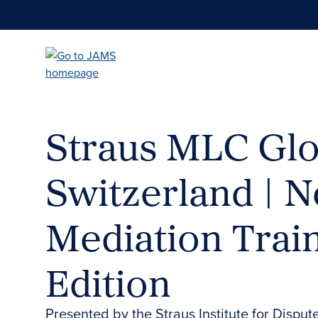
Skip
to
main
content
Straus MLC Glo
Switzerland | N
Mediation Trai
Edition
Presented by the Straus Institute for Disput