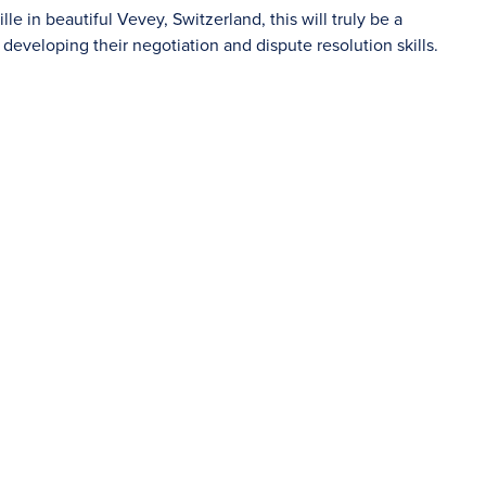
le in beautiful Vevey, Switzerland, this will truly be a
developing their negotiation and dispute resolution skills.