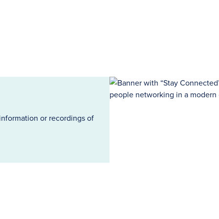
information or recordings of