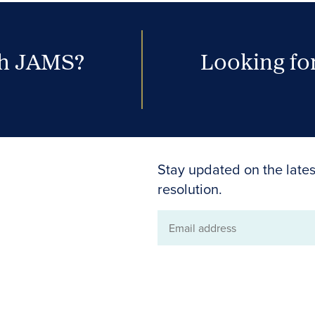
th JAMS?
Looking for
Stay updated on the lates
resolution.
Email
address