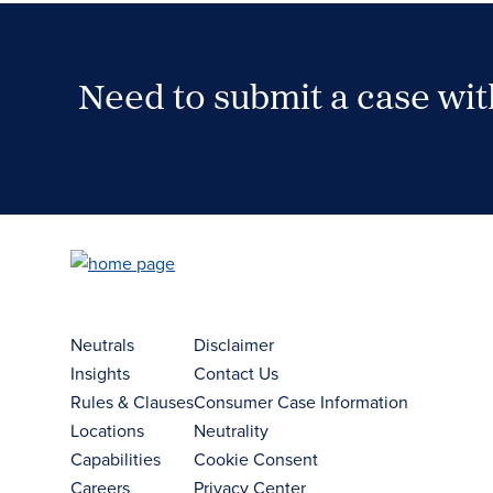
Need to submit a case wi
Case Submission Portal
Neutrals
Disclaimer
Insights
Contact Us
Rules & Clauses
Consumer Case Information
Locations
Neutrality
Capabilities
Cookie Consent
Careers
Privacy Center