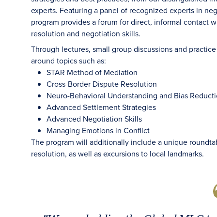
experts. Featuring a panel of recognized experts in ne
program provides a forum for direct, informal contact 
resolution and negotiation skills.
Through lectures, small group discussions and practice 
around topics such as:
STAR Method of Mediation
Cross-Border Dispute Resolution
Neuro-Behavioral Understanding and Bias Reduct
Advanced Settlement Strategies
Advanced Negotiation Skills
Managing Emotions in Conflict
The program will additionally include a unique roundtab
resolution, as well as excursions to local landmarks.