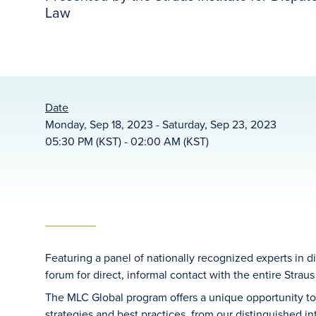
Law
Date
Monday, Sep 18, 2023 - Saturday, Sep 23, 2023
05:30 PM (KST) - 02:00 AM (KST)
Featuring a panel of nationally recognized experts in 
forum for direct, informal contact with the entire Straus 
The MLC Global program offers a unique opportunity to
strategies and best practices, from our distinguished in