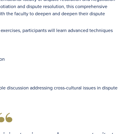
gotiation and dispute resolution, this comprehensive
with the faculty to deepen and deepen their dispute
exercises, participants will learn advanced techniques
ion
le discussion addressing cross-cultural issues in dispute