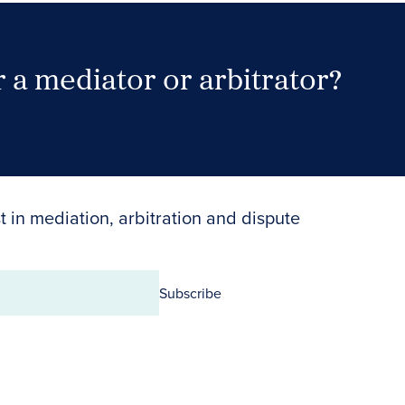
 a mediator or arbitrator?
Search Neutrals
t in mediation, arbitration and dispute
Subscribe