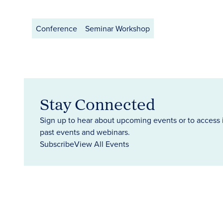
Conference
Seminar Workshop
Stay Connected
Sign up to hear about upcoming events or to access 
past events and webinars.
Subscribe
View All Events