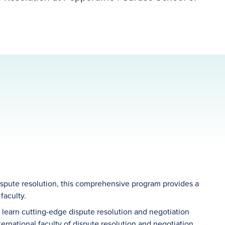
dispute resolution, this comprehensive program provides a
faculty.
 learn cutting-edge dispute resolution and negotiation
ternational faculty of dispute resolution and negotiation