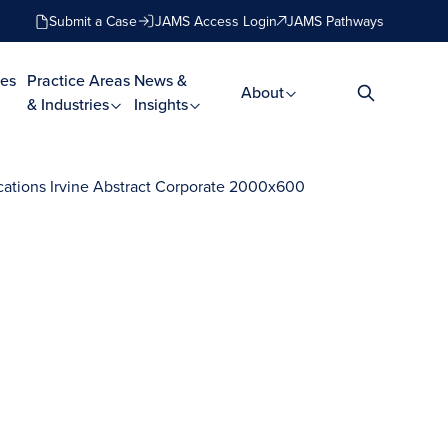
Submit a Case
JAMS Access Login
JAMS Pathways
es
Practice Areas
News &
About
& Industries
Insights