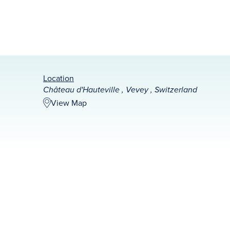
Location
Château d'Hauteville , Vevey , Switzerland
View Map