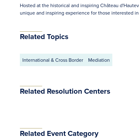
Hosted at the historical and inspiring Château d'Hautevil
unique and inspiring experience for those interested in 
Related Topics
International & Cross Border
Mediation
Related Resolution Centers
Related Event Category