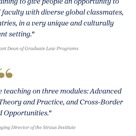
ining to give people an opportunity to
 faculty with diverse global classmates,
tries, in a very unique and culturally
nt setting."
istant Dean of Graduate Law Programs
ate teaching on three modules: Advanced
Theory and Practice, and Cross-Border
d Opportunities."
ing Director of the Straus Institute