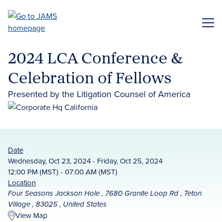
Skip
to
ME
main
content
2024 LCA Conference &
Celebration of Fellows
Presented by the Litigation Counsel of America
Date
Wednesday, Oct 23, 2024 - Friday, Oct 25, 2024
12:00 PM (MST) - 07:00 AM (MST)
Location
Four Seasons Jackson Hole , 7680 Granite Loop Rd , Teton
Village , 83025 , United States
View Map