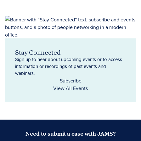
Stay Connected
Sign up to hear about upcoming events or to access
information or recordings of past events and
webinars.
Subscribe
View All Events
Need to submit a case with JAMS?