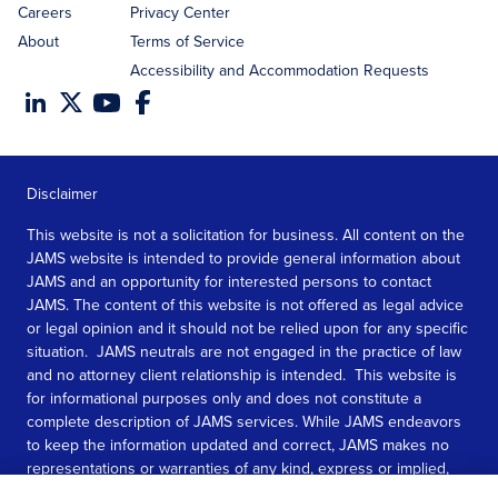
Careers
Privacy Center
About
Terms of Service
Accessibility and Accommodation Requests
Disclaimer
This website is not a solicitation for business. All content on the
JAMS website is intended to provide general information about
JAMS and an opportunity for interested persons to contact
JAMS. The content of this website is not offered as legal advice
or legal opinion and it should not be relied upon for any specific
situation. JAMS neutrals are not engaged in the practice of law
and no attorney client relationship is intended. This website is
for informational purposes only and does not constitute a
complete description of JAMS services. While JAMS endeavors
to keep the information updated and correct, JAMS makes no
representations or warranties of any kind, express or implied,
about the completeness, accuracy, or reliability of the