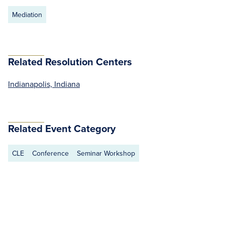
Mediation
Related Resolution Centers
Indianapolis, Indiana
Related Event Category
CLE
Conference
Seminar Workshop