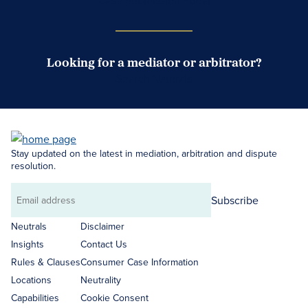
Case Submission Portal
Looking for a mediator or arbitrator?
Search Neutrals
Stay updated on the latest in mediation, arbitration and dispute
resolution.
Subscribe
Email
address
Neutrals
Disclaimer
Insights
Contact Us
Rules & Clauses
Consumer Case Information
Locations
Neutrality
Capabilities
Cookie Consent