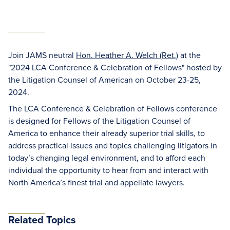
Join JAMS neutral
Hon. Heather A. Welch (Ret.)
at the
"2024 LCA Conference & Celebration of Fellows" hosted by
the Litigation Counsel of American on October 23-25,
2024.
The LCA Conference & Celebration of Fellows conference
is designed for Fellows of the Litigation Counsel of
America to enhance their already superior trial skills, to
address practical issues and topics challenging litigators in
today’s changing legal environment, and to afford each
individual the opportunity to hear from and interact with
North America’s finest trial and appellate lawyers.
Related Topics