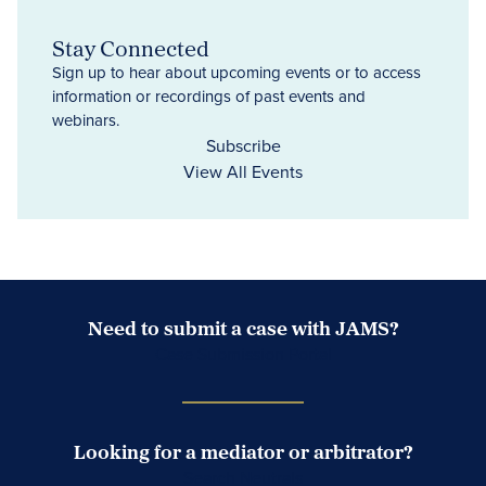
Stay Connected
Sign up to hear about upcoming events or to access
information or recordings of past events and
webinars.
Subscribe
View All Events
Need to submit a case with JAMS?
Case Submission Portal
Looking for a mediator or arbitrator?
Search Neutrals