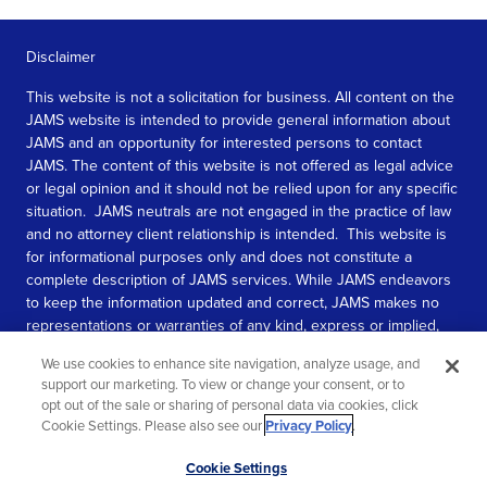
Disclaimer
This website is not a solicitation for business. All content on the
JAMS website is intended to provide general information about
JAMS and an opportunity for interested persons to contact
JAMS. The content of this website is not offered as legal advice
or legal opinion and it should not be relied upon for any specific
situation. JAMS neutrals are not engaged in the practice of law
and no attorney client relationship is intended. This website is
for informational purposes only and does not constitute a
complete description of JAMS services. While JAMS endeavors
to keep the information updated and correct, JAMS makes no
representations or warranties of any kind, express or implied,
about the completeness, accuracy, or reliability of the
We use cookies to enhance site navigation, analyze usage, and
information contained in this website.
support our marketing. To view or change your consent, or to
opt out of the sale or sharing of personal data via cookies, click
SEE MORE
Cookie Settings. Please also see our
Privacy Policy
.
© 2026 JAMS. All rights reserved.
Scroll
Cookie Settings