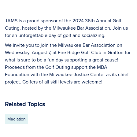
JAMS is a proud sponsor of the 2024 36th Annual Golf
Outing, hosted by the Milwaukee Bar Association. Join us
for an unforgettable day of golf and socializing.
We invite you to join the Milwaukee Bar Association on
Wednesday, August 7, at Fire Ridge Golf Club in Grafton for
what is sure to be a fun day supporting a great cause!
Proceeds from the Golf Outing support the MBA
Foundation with the Milwaukee Justice Center as its chief
project. Golfers of all skill levels are welcome!
Related Topics
Mediation