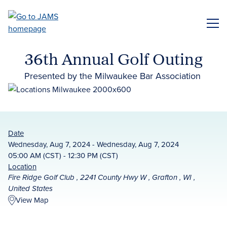
Skip
to
ME
main
content
36th Annual Golf Outing
Presented by the Milwaukee Bar Association
Date
Wednesday, Aug 7, 2024 - Wednesday, Aug 7, 2024
05:00 AM (CST) - 12:30 PM (CST)
Location
Fire Ridge Golf Club , 2241 County Hwy W , Grafton , WI ,
United States
View Map