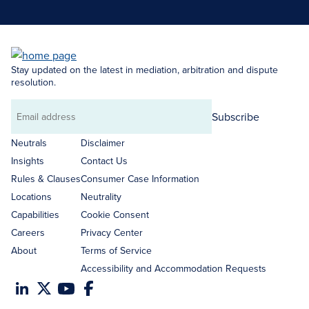
Stay updated on the latest in mediation, arbitration and dispute
resolution.
Subscribe
Email
address
Neutrals
Disclaimer
Insights
Contact Us
Rules & Clauses
Consumer Case Information
Locations
Neutrality
Capabilities
Cookie Consent
Careers
Privacy Center
About
Terms of Service
Accessibility and Accommodation Requests