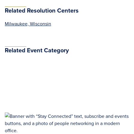
Related Resolution Centers
Milwaukee, Wisconsin
Related Event Category