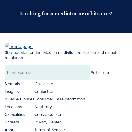
Looking for a mediator or arbitrator?
Search Neutrals
Stay updated on the latest in mediation, arbitration and dispute
resolution.
Subscribe
Email
address
Neutrals
Disclaimer
Insights
Contact Us
Rules & Clauses
Consumer Case Information
Locations
Neutrality
Capabilities
Cookie Consent
Careers
Privacy Center
About
Terms of Service