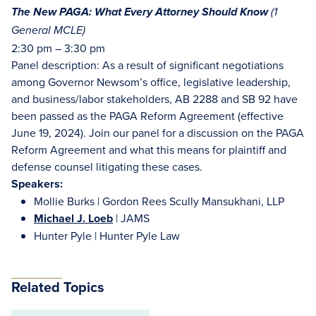
The New PAGA: What Every Attorney Should Know
(
1
General MCLE)
2:30 pm – 3:30 pm
Panel description: As a result of significant negotiations
among Governor Newsom’s office, legislative leadership,
and business/labor stakeholders, AB 2288 and SB 92 have
been passed as the PAGA Reform Agreement (effective
June 19, 2024). Join our panel for a discussion on the PAGA
Reform Agreement and what this means for plaintiff and
defense counsel litigating these cases.
Speakers:
Mollie Burks | Gordon Rees Scully Mansukhani, LLP
Michael J. Loeb
| JAMS
Hunter Pyle | Hunter Pyle Law
Related Topics