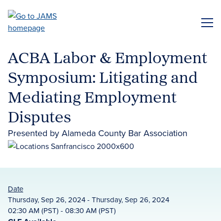
Skip
to
ME
main
content
ACBA Labor & Employment
Symposium: Litigating and
Mediating Employment
Disputes
Presented by Alameda County Bar Association
Date
Thursday, Sep 26, 2024 - Thursday, Sep 26, 2024
02:30 AM (PST) - 08:30 AM (PST)