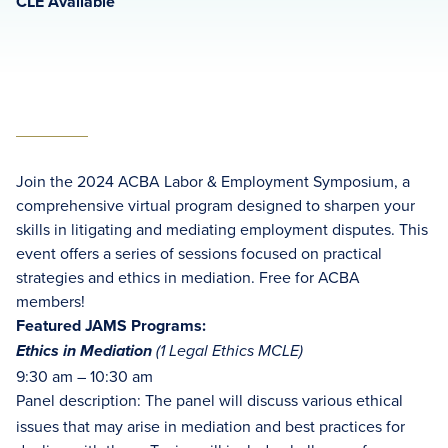
CLE Available
Join the 2024 ACBA Labor & Employment Symposium, a
comprehensive virtual program designed to sharpen your
skills in litigating and mediating employment disputes. This
event offers a series of sessions focused on practical
strategies and ethics in mediation. Free for ACBA
members!
Featured JAMS Programs:
Ethics in Mediation
(1 Legal Ethics MCLE)
9:30 am – 10:30 am
Panel description: The panel will discuss various ethical
issues that may arise in mediation and best practices for