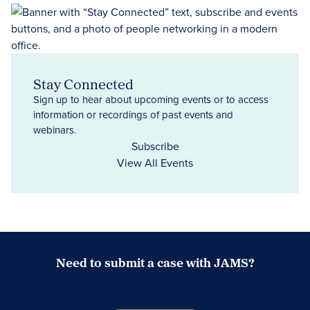
Stay Connected
Sign up to hear about upcoming events or to access
information or recordings of past events and
webinars.
Subscribe
View All Events
Need to submit a case with JAMS?
Case Submission Portal