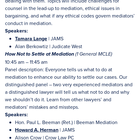
dealing with them. Topics will include challenges for
counsel in the lead-up to mediation, ethical issues in
bargaining, and what if any ethical codes govern mediators’
conduct in mediation.
Speakers:
Tamara Lange
| JAMS
Alan Berkowtiz | Judicate West
How Not to Settle at Mediation
(
1 General MCLE)
10:45 am – 11:45 am
Panel description: Everyone tells us what to do at
mediation to enhance our ability to settle our cases. Our
distinguished panel – two very experienced mediators and
a distinguished lawyer will tell us what not to do and why
we shouldn’t do it. Learn from other lawyers’ and
mediators’ mistakes and missteps.
Speakers:
Hon. Paul L. Beeman (Ret.) | Beeman Mediation
Howard A. Herman
| JAMS
Alison Crow | Crow Law PC