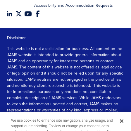
Accessibility and Accommodation Requests
Disclaimer
This website is not a solicitation for business. All content on the
JAMS website is intended to provide general information about
JAMS and an opportunity for interested persons to contact
JAMS. The content of this website is not offered as legal advice
or legal opinion and it should not be relied upon for any specific
situation. JAMS neutrals are not engaged in the practice of law
and no attorney client relationship is intended. This website is
for informational purposes only and does not constitute a
complete description of JAMS services. While JAMS endeavors
to keep the information updated and correct, JAMS makes no
representations or warranties of any kind, express or implied,
about the completeness, accuracy, or reliability of the
We use cookies to enhance site navigation, analyze usage, and
information contained in this website.
support our marketing. To view or change your consent, or to