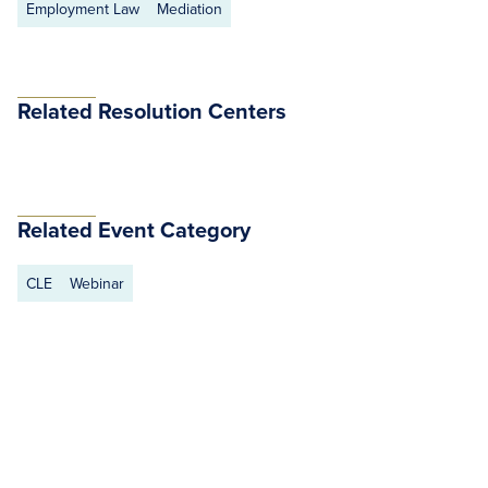
Employment Law
Mediation
Related Resolution Centers
Related Event Category
CLE
Webinar