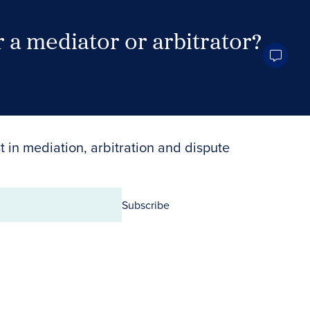
 a mediator or arbitrator?
Search Neutrals
t in mediation, arbitration and dispute
Subscribe