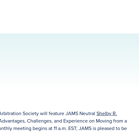
Arbitration Society will feature JAMS Neutral
Shelby R.
"Advantages, Challenges, and Experience on Moving from a
monthly meeting begins at 11 a.m. EST; JAMS is pleased to be