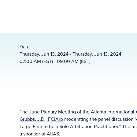
Date
Thursday, Jun 13, 2024 - Thursday, Jun 13, 2024
07:00 AM (EST) - 09:00 AM (EST)
The June Plenary Meeting of the Atlanta International 
Grubbs, J.D., FCIArb
moderating the panel discussion 
Large Firm to be a Sole Arbitration Practitioner.” The 
a sponsor of AtlAS.