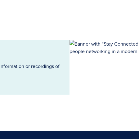
information or recordings of