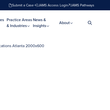
Submit a Case
JAMS Access Login
JAMS Pathways
es
Practice Areas
News &
About
& Industries
Insights