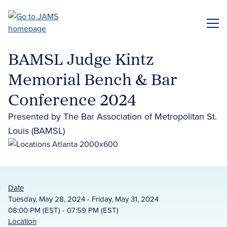
Skip
to
ME
main
content
BAMSL Judge Kintz
Memorial Bench & Bar
Conference 2024
Presented by The Bar Association of Metropolitan St.
Louis (BAMSL)
Date
Tuesday, May 28, 2024 - Friday, May 31, 2024
08:00 PM (EST) - 07:59 PM (EST)
Location