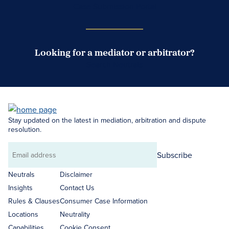
Case Submission Portal
Looking for a mediator or arbitrator?
Search Neutrals
Stay updated on the latest in mediation, arbitration and dispute
resolution.
Subscribe
Email
address
Neutrals
Disclaimer
Insights
Contact Us
Rules & Clauses
Consumer Case Information
Locations
Neutrality
Capabilities
Cookie Consent