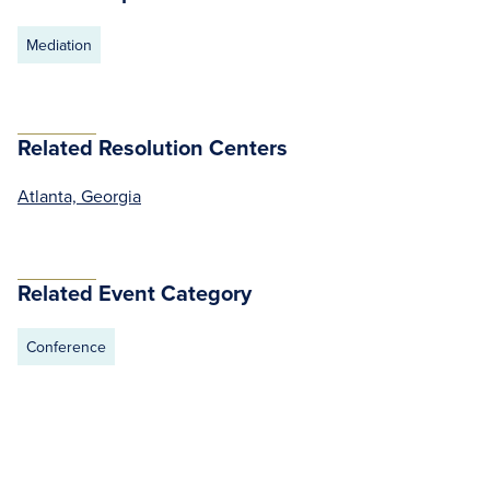
Mediation
Related Resolution Centers
Atlanta, Georgia
Related Event Category
Conference