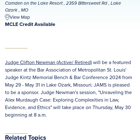
Camden on the Lake Resort , 2359 Bittersweet Rd , Lake
Ozark , MO
View Map
MCLE Credit Available
Judge Clifton Newman (Active/ Retired)
will be a featured
speaker at the Bar Association of Metropolitan St. Louis'
Judge Kintz Memorial Bench & Bar Conference 2024 from
May 29 - May 31 in Lake Ozark, Missouri; JAMS is pleased
to be a sponsor. Judge Newman's session, "Unraveling the
Alex Murdaugh Case: Exploring Complexities in Law,
Evidence, and Ethics" will take place on Thursday, May 30
beginning at 8 a.m.
Related Topics