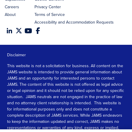
Careers
Privacy Center
About
Terms of Service
Accessibility and Accommodation Requests
Disclaimer
This website is not a solicitation for business. All content on the
JAMS website is intended to provide general information about
JAMS and an opportunity for interested persons to contact
JAMS. The content of this website is not offered as legal advice
or legal opinion and it should not be relied upon for any specific
situation. JAMS neutrals are not engaged in the practice of law
and no attorney client relationship is intended. This website is
for informational purposes only and does not constitute a
complete description of JAMS services. While JAMS endeavors
to keep the information updated and correct, JAMS makes no
representations or warranties of any kind, express or implied,