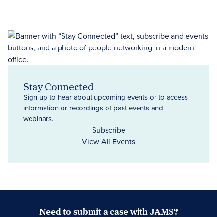
Stay Connected
Sign up to hear about upcoming events or to access
information or recordings of past events and
webinars.
Subscribe
View All Events
Need to submit a case with JAMS?