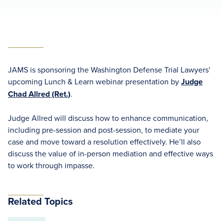
JAMS is sponsoring the Washington Defense Trial Lawyers'
upcoming Lunch & Learn webinar presentation by
Judge
Chad Allred (Ret.)
.
Judge Allred will discuss how to enhance communication,
including pre-session and post-session, to mediate your
case and move toward a resolution effectively. He’ll also
discuss the value of in-person mediation and effective ways
to work through impasse.
Related Topics