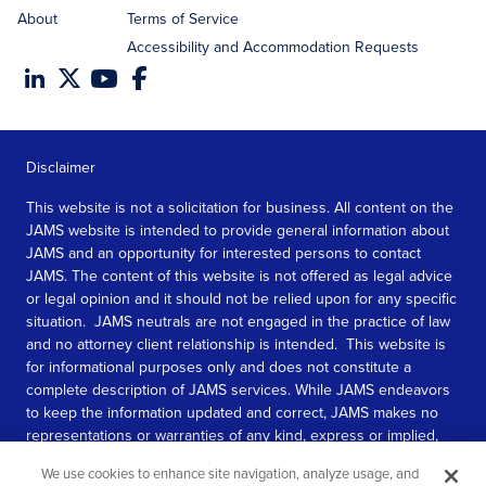
About
Terms of Service
Accessibility and Accommodation Requests
Disclaimer
This website is not a solicitation for business. All content on the
JAMS website is intended to provide general information about
JAMS and an opportunity for interested persons to contact
JAMS. The content of this website is not offered as legal advice
or legal opinion and it should not be relied upon for any specific
situation. JAMS neutrals are not engaged in the practice of law
and no attorney client relationship is intended. This website is
for informational purposes only and does not constitute a
complete description of JAMS services. While JAMS endeavors
to keep the information updated and correct, JAMS makes no
representations or warranties of any kind, express or implied,
about the completeness, accuracy, or reliability of the
We use cookies to enhance site navigation, analyze usage, and
information contained in this website.