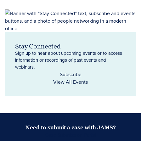
Stay Connected
Sign up to hear about upcoming events or to access
information or recordings of past events and
webinars.
Subscribe
View All Events
Need to submit a case with JAMS?
Case Submission Portal