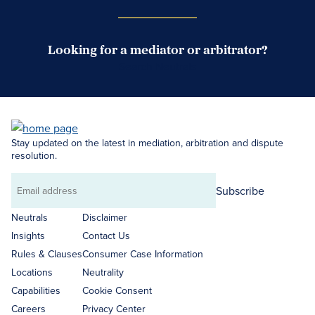
Looking for a mediator or arbitrator?
Search Neutrals
Stay updated on the latest in mediation, arbitration and dispute
resolution.
Subscribe
Email
address
Neutrals
Disclaimer
Insights
Contact Us
Rules & Clauses
Consumer Case Information
Locations
Neutrality
Capabilities
Cookie Consent
Careers
Privacy Center