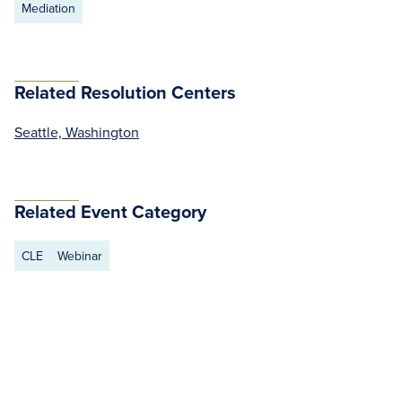
Mediation
Related Resolution Centers
Seattle, Washington
Related Event Category
CLE
Webinar