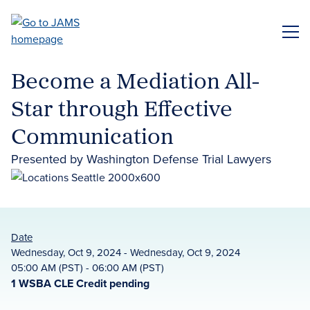
Skip
to
ME
main
content
Become a Mediation All-
Star through Effective
Communication
Presented by Washington Defense Trial Lawyers
Date
Wednesday, Oct 9, 2024 - Wednesday, Oct 9, 2024
05:00 AM (PST) - 06:00 AM (PST)
1 WSBA CLE Credit pending