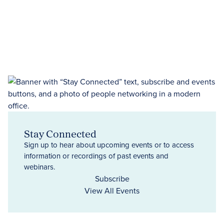
Stay Connected
Sign up to hear about upcoming events or to access
information or recordings of past events and
webinars.
Subscribe
View All Events