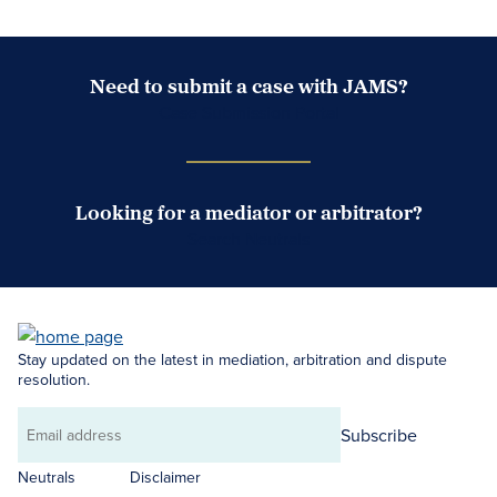
Need to submit a case with JAMS?
Case Submission Portal
Looking for a mediator or arbitrator?
Search Neutrals
Stay updated on the latest in mediation, arbitration and dispute
resolution.
Subscribe
Email
address
Neutrals
Disclaimer