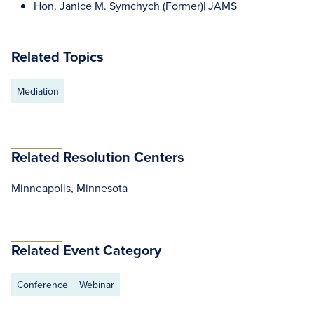
Hon. Janice M. Symchych (Former)
| JAMS
Related Topics
Mediation
Related Resolution Centers
Minneapolis, Minnesota
Related Event Category
Conference
Webinar