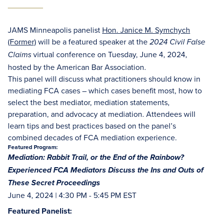
JAMS Minneapolis panelist
Hon. Janice M. Symchych
(Former)
will be a featured speaker at the
2024 Civil False
virtual conference on Tuesday, June 4, 2024,
Claims
hosted by the American Bar Association.
This panel will discuss what practitioners should know in
mediating FCA cases – which cases benefit most, how to
select the best mediator, mediation statements,
preparation, and advocacy at mediation. Attendees will
learn tips and best practices based on the panel’s
combined decades of FCA mediation experience.
Featured Program:
Mediation: Rabbit Trail, or the End of the Rainbow?
Experienced FCA Mediators Discuss the Ins and Outs of
These Secret Proceedings
June 4, 2024 | 4:30 PM - 5:45 PM EST
Featured Panelist: