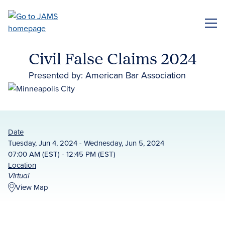
Skip
to
ME
main
content
Civil False Claims 2024
Presented by: American Bar Association
Date
Tuesday, Jun 4, 2024 - Wednesday, Jun 5, 2024
07:00 AM (EST) - 12:45 PM (EST)
Location
Virtual
View Map