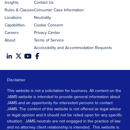
Insights
Contact Us
Rules & Clauses
Consumer Case Information
Locations
Neutrality
Capabilities
Cookie Consent
Careers
Privacy Center
About
Terms of Service
Accessibility and Accommodation Requests
Disclaimer
This website is not a solicitation for business. All content on the
JAMS website is intended to provide general information about
JAMS and an opportunity for interested persons to contact
JAMS. The content of this website is not offered as legal advice
or legal opinion and it should not be relied upon for any specific
situation. JAMS neutrals are not engaged in the practice of law
and no attorney client relationship is intended. This website is