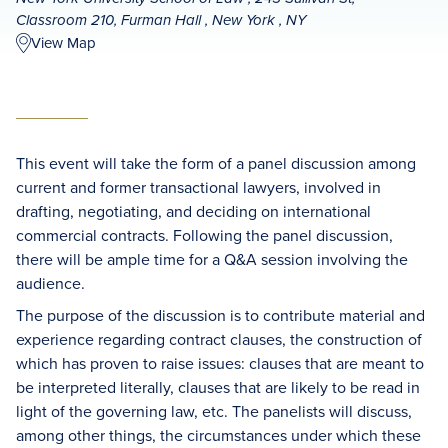
Classroom 210, Furman Hall , New York , NY
View Map
This event will take the form of a panel discussion among
current and former transactional lawyers, involved in
drafting, negotiating, and deciding on international
commercial contracts. Following the panel discussion,
there will be ample time for a Q&A session involving the
audience.
The purpose of the discussion is to contribute material and
experience regarding contract clauses, the construction of
which has proven to raise issues: clauses that are meant to
be interpreted literally, clauses that are likely to be read in
light of the governing law, etc. The panelists will discuss,
among other things, the circumstances under which these