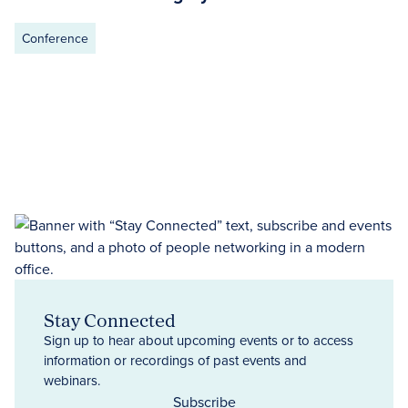
Conference
Stay Connected
Sign up to hear about upcoming events or to access
information or recordings of past events and
webinars.
Subscribe