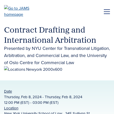
Skip
to
ME
main
content
Contract Drafting and
International Arbitration
Presented by NYU Center for Transnational Litigation,
Arbitration, and Commercial Law, and the University
of Oslo Centre for Commercial Law
Date
Thursday, Feb 8, 2024 - Thursday, Feb 8, 2024
12:00 PM (EST) - 03:00 PM (EST)
Location
New York University School of Law , 245 Sullivan St,