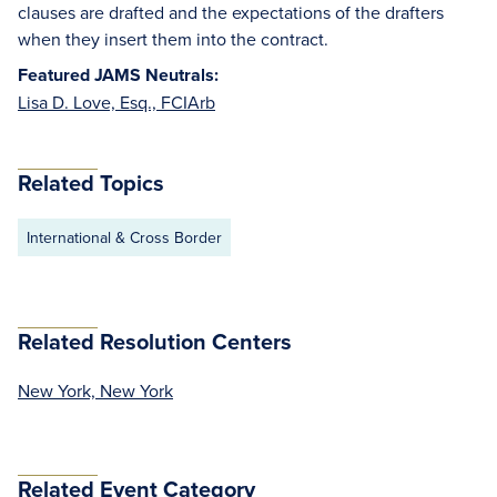
clauses are drafted and the expectations of the drafters
when they insert them into the contract.
Featured JAMS Neutrals:
Lisa D. Love, Esq., FCIArb
Related Topics
International & Cross Border
Related Resolution Centers
New York, New York
Related Event Category