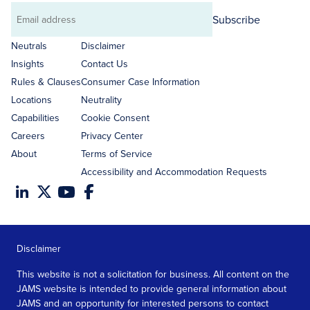
Subscribe
Email
address
Neutrals
Disclaimer
Insights
Contact Us
Rules & Clauses
Consumer Case Information
Locations
Neutrality
Capabilities
Cookie Consent
Careers
Privacy Center
About
Terms of Service
Accessibility and Accommodation Requests
Disclaimer
This website is not a solicitation for business. All content on the
JAMS website is intended to provide general information about
JAMS and an opportunity for interested persons to contact