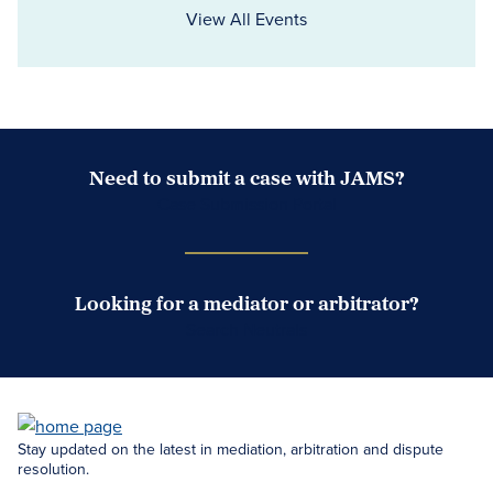
View All Events
Need to submit a case with JAMS?
Case Submission Portal
Looking for a mediator or arbitrator?
Search Neutrals
Stay updated on the latest in mediation, arbitration and dispute
resolution.