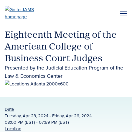
Skip
to
ME
main
content
Eighteenth Meeting of the
American College of
Business Court Judges
Presented by the Judicial Education Program of the
Law & Economics Center
Date
Tuesday, Apr 23, 2024 - Friday, Apr 26, 2024
08:00 PM (EST) - 07:59 PM (EST)
Location