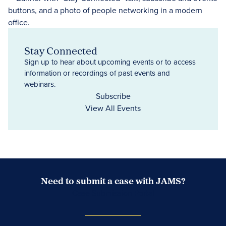
Stay Connected
Sign up to hear about upcoming events or to access
information or recordings of past events and
webinars.
Subscribe
View All Events
Need to submit a case with JAMS?
Case Submission Portal