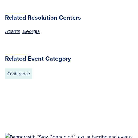
Related Resolution Centers
Atlanta, Georgia
Related Event Category
Conference