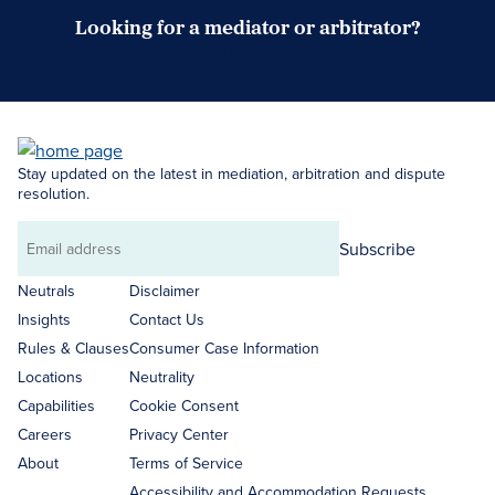
Looking for a mediator or arbitrator?
Search Neutrals
Stay updated on the latest in mediation, arbitration and dispute
resolution.
Subscribe
Email
address
Neutrals
Disclaimer
Insights
Contact Us
Rules & Clauses
Consumer Case Information
Locations
Neutrality
Capabilities
Cookie Consent
Careers
Privacy Center
About
Terms of Service
Accessibility and Accommodation Requests