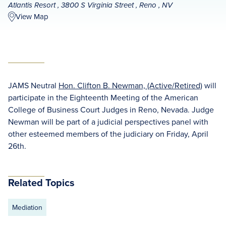
Atlantis Resort , 3800 S Virginia Street , Reno , NV
View Map
JAMS Neutral
Hon. Clifton B. Newman, (Active/Retired)
will
participate in the Eighteenth Meeting of the American
College of Business Court Judges in Reno, Nevada. Judge
Newman will be part of a judicial perspectives panel with
other esteemed members of the judiciary on Friday, April
26th.
Related Topics
Mediation