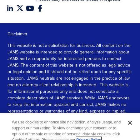
Disclaimer
This website is not a solicitation for business. All content on the
JAMS website is intended to provide general information about
JAMS and an opportunity for interested persons to contact
JAMS. The content of this website is not offered as legal advice
or legal opinion and it should not be relied upon for any specific
situation. JAMS neutrals are not engaged in the practice of law
and no attorney client relationship is intended. This website is
for informational purposes only and does not constitute a
complete description of JAMS services. While JAMS endeavors
to keep the information updated and correct, JAMS makes no
representations or warranties of any kind, express or implied,
about the completeness, accuracy, or reliability of the
We use cookies to enhance site navigation, analyze usage, and
information contained in this website.
support our marketing. To view or change your consent, or to
opt out of the sale or sharing of personal data via cookies, click
SEE MORE
Cookie Settings. Please also see our
Privacy Policy
.