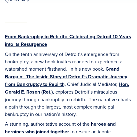
From Bankruptcy to Rebirth: Celebrating Detroit 10 Years
into its Resurgence
On the tenth anniversary of Detroit’s emergence from
bankruptcy, a new book invites readers to experience a
watershed moment firsthand. In his new book,
Grand
Bargain: The Inside Story of Detroit’s Dramatic Journey
from Bankruptcy to Rebirth,
Chief Judicial Mediator,
Hon.
Gerald E. Rosen (Ret.)
,
explores Detroit’s miraculous
journey through bankruptcy to rebirth. The narrative charts
a path through the largest, most complex municipal
bankruptcy in our nation’s history.
A stunning, authoritative account of the
heroes and
heroines who joined together
to rescue an iconic