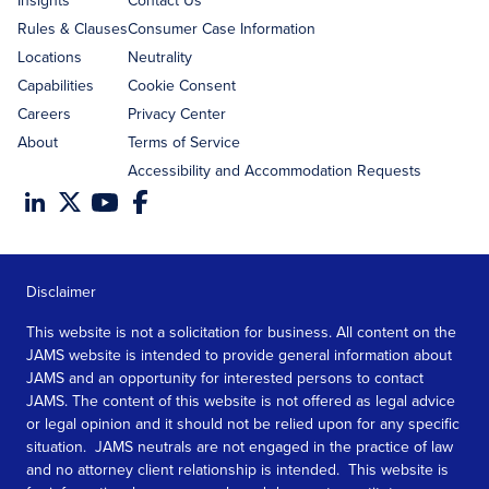
Insights
Contact Us
Rules & Clauses
Consumer Case Information
Locations
Neutrality
Capabilities
Cookie Consent
Careers
Privacy Center
About
Terms of Service
Accessibility and Accommodation Requests
Disclaimer
This website is not a solicitation for business. All content on the
JAMS website is intended to provide general information about
JAMS and an opportunity for interested persons to contact
JAMS. The content of this website is not offered as legal advice
or legal opinion and it should not be relied upon for any specific
situation. JAMS neutrals are not engaged in the practice of law
and no attorney client relationship is intended. This website is