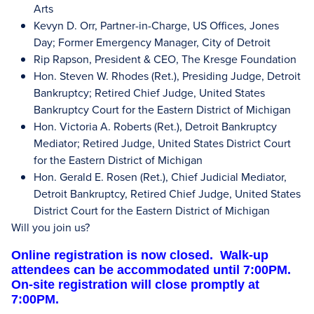
Arts
Kevyn D. Orr, Partner-in-Charge, US Offices, Jones
Day; Former Emergency Manager, City of Detroit
Rip Rapson, President & CEO, The Kresge Foundation
Hon. Steven W. Rhodes (Ret.), Presiding Judge, Detroit
Bankruptcy; Retired Chief Judge, United States
Bankruptcy Court for the Eastern District of Michigan
Hon. Victoria A. Roberts (Ret.), Detroit Bankruptcy
Mediator; Retired Judge, United States District Court
for the Eastern District of Michigan
Hon. Gerald E. Rosen (Ret.), Chief Judicial Mediator,
Detroit Bankruptcy, Retired Chief Judge, United States
District Court for the Eastern District of Michigan
Will you join us?