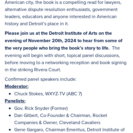
American city, the book is a compelling read for lawyers,
alternative dispute resolution enthusiasts, government
leaders, educators and anyone interested in American
history and Detroit’s place in it.
Please join us at the Detroit Institute of Arts on the
evening of November 20th, 2024 to hear from some of
the very people who bring the book’s story to life.
The
evening will begin with short, topical panel discussions,
before moving to a networking reception and book signing
in the striking Rivera Court.
Confirmed panel speakers include:
Moderator:
Chuck Stokes, WXYZ-TV (ABC 7)
Panelists:
Gov. Rick Snyder (Former)
Dan Gilbert, Co-Founder & Chairman, Rocket
Companies & Owner, Cleveland Cavaliers
Gene Gargaro,
Chairman Emeritus, Detroit Institute of