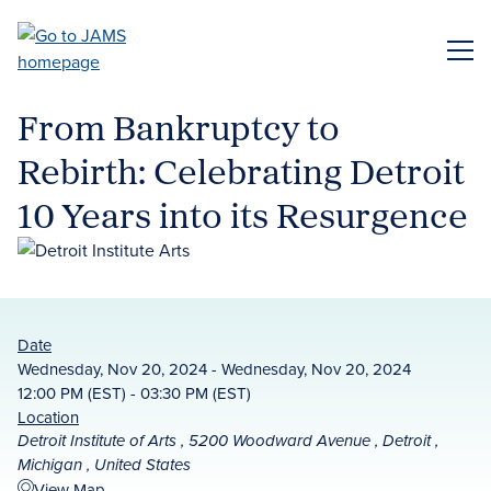
Skip
to
ME
main
content
From Bankruptcy to
Rebirth: Celebrating Detroit
10 Years into its Resurgence
Date
Wednesday, Nov 20, 2024 - Wednesday, Nov 20, 2024
12:00 PM (EST) - 03:30 PM (EST)
Location
Detroit Institute of Arts , 5200 Woodward Avenue , Detroit ,
Michigan , United States
View Map