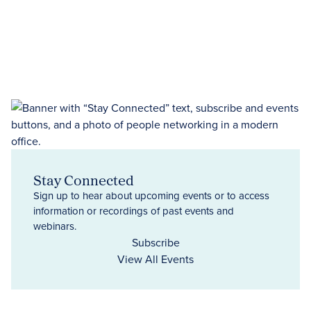
Stay Connected
Sign up to hear about upcoming events or to access
information or recordings of past events and
webinars.
Subscribe
View All Events