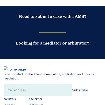
Need to submit a case with JAMS?
Case Submission Portal
Looking for a mediator or arbitrator?
Search Neutrals
Stay updated on the latest in mediation, arbitration and dispute
resolution.
Subscribe
Email
address
Neutrals
Disclaimer