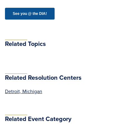
Related Topics
Related Resolution Centers
Detroit, Michigan
Related Event Category