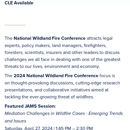
CLE Available
The
National Wildland Fire Conference
attracts legal
experts, policy makers, land managers, firefighters,
foresters, scientists, insurers and other leaders to discuss
challenges we all face in dealing with one of the greatest
threats to our lives, environment and economy.
The
2024 National Wildland Fire Conference
focus is
on thought-provoking discussions, cutting-edge research
presentations, and collaborative initiatives aimed at
tackling the ever-growing threat of wildfires.
Featured JAMS Session:
Mediation Challenges in Wildfire Cases - Emerging Trends
and Issues
Saturday, April 27, 2024 | 1:45 PM – 2:30 PM