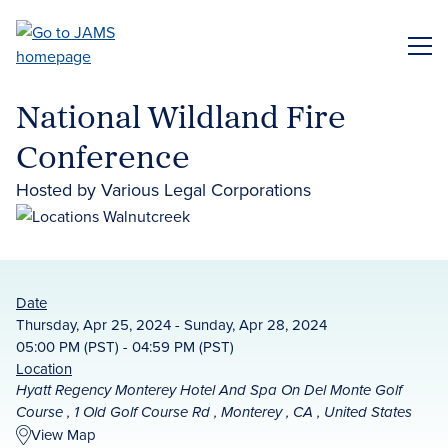
Skip
to
ME
main
content
National Wildland Fire
Conference
Hosted by Various Legal Corporations
Date
Thursday, Apr 25, 2024 - Sunday, Apr 28, 2024
05:00 PM (PST) - 04:59 PM (PST)
Location
Hyatt Regency Monterey Hotel And Spa On Del Monte Golf
Course , 1 Old Golf Course Rd , Monterey , CA , United States
View Map