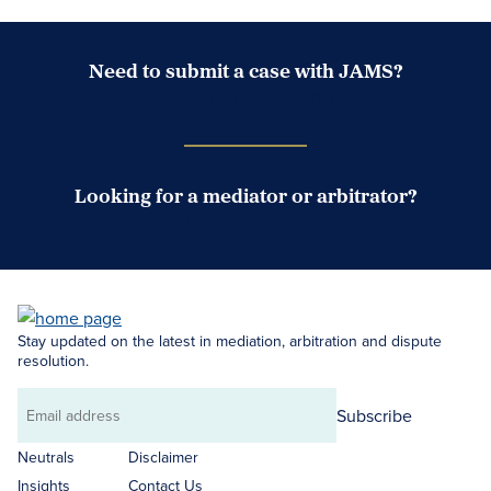
Need to submit a case with JAMS?
Case Submission Portal
Looking for a mediator or arbitrator?
Search Neutrals
Stay updated on the latest in mediation, arbitration and dispute
resolution.
Subscribe
Email
address
Neutrals
Disclaimer
Insights
Contact Us