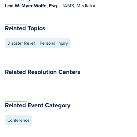
Lexi W. Myer-Wolfe, Esq.
| JAMS, Mediator
Related Topics
Disaster Relief
Personal Injury
Related Resolution Centers
Related Event Category
Conference