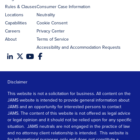
Rules & Clauses
Consumer Case Information
Locations
Neutrality
Capabilities
Cookie Consent
Careers
Privacy Center
About
Terms of Service
Accessibility and Accommodation Requests
Disclaimer
This website is not a solicitation for business. All content on the
JAMS website is intended to provide general information about
JAMS and an opportunity for interested persons to contact
JAMS. The content of this website is not offered as legal advice
or legal opinion and it should not be relied upon for any specific
situation. JAMS neutrals are not engaged in the practice of law
and no attorney client relationship is intended. This website is
for informational purposes only and does not constitute a