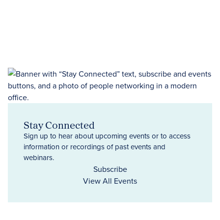
Stay Connected
Sign up to hear about upcoming events or to access
information or recordings of past events and
webinars.
Subscribe
View All Events