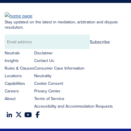
Stay updated on the latest in mediation, arbitration and dispute
resolution.
Subscribe
Email
address
Neutrals
Disclaimer
Insights
Contact Us
Rules & Clauses
Consumer Case Information
Locations
Neutrality
Capabilities
Cookie Consent
Careers
Privacy Center
About
Terms of Service
Accessibility and Accommodation Requests