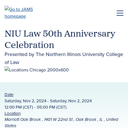
Skip
to
ME
main
content
NIU Law 50th Anniversary
Celebration
Presented by The Northern Illinois University College
of Law
Date
Saturday, Nov 2, 2024 - Saturday, Nov 2, 2024
12:00 PM (CST) - 05:00 PM (CST)
Location
Marriott Oak Brook , 1401 W 22nd St , Oak Brook , IL , United
States