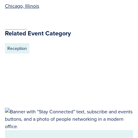
Chicago, Illinois
Related Event Category
Reception