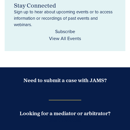
Stay Connected
Sign up to hear about upcoming events or to access
information or recordings of past events and
webinars.
Subscribe
View All Events
Need to submit a case with JAMS?
Case Submission Portal
Looking for a mediator or arbitrator?
Search Neutrals