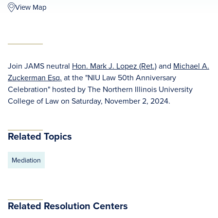
View Map
Join JAMS neutral
Hon. Mark J. Lopez (Ret.)
and
Michael A.
Zuckerman Esq.
at the "NIU Law 50th Anniversary
Celebration" hosted by The Northern Illinois University
College of Law on Saturday, November 2, 2024.
Related Topics
Mediation
Related Resolution Centers