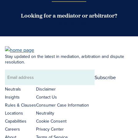
Looking for a mediator or arbitrator?
Search Neutrals
Stay updated on the latest in mediation, arbitration and dispute
resolution.
Subscribe
Email
address
Neutrals
Disclaimer
Insights
Contact Us
Rules & Clauses
Consumer Case Information
Locations
Neutrality
Capabilities
Cookie Consent
Careers
Privacy Center
About
Terms of Service