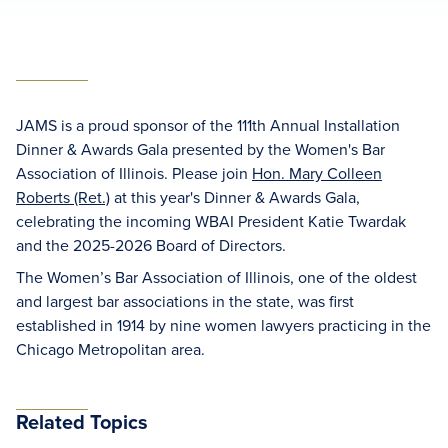
JAMS is a proud sponsor of the 111th Annual Installation
Dinner & Awards Gala presented by the Women's Bar
Association of Illinois. Please join
Hon. Mary Colleen
Roberts (Ret.)
at this year's Dinner & Awards Gala,
celebrating the incoming WBAI President Katie Twardak
and the 2025-2026 Board of Directors.
The Women’s Bar Association of Illinois, one of the oldest
and largest bar associations in the state, was first
established in 1914 by nine women lawyers practicing in the
Chicago Metropolitan area.
Related Topics