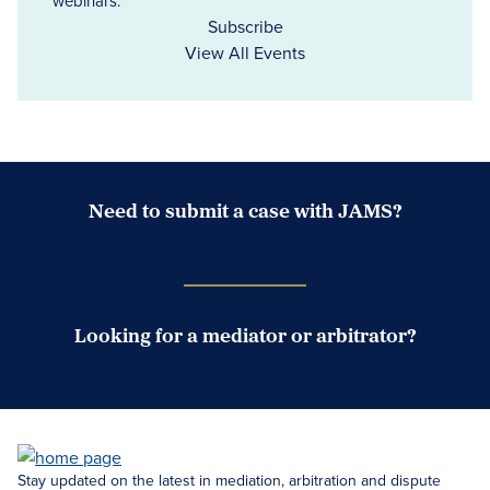
webinars.
Subscribe
View All Events
Need to submit a case with JAMS?
Case Submission Portal
Looking for a mediator or arbitrator?
Search Neutrals
Stay updated on the latest in mediation, arbitration and dispute