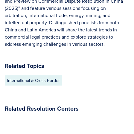
and Preview on Commercial Dispute Resolution in China
(2025)” and feature various sessions focusing on
arbitration, international trade, energy, mining, and
intellectual property. Distinguished panelists from both
China and Latin America will share the latest trends in
commercial legal practices and explore strategies to
address emerging challenges in various sectors.
Related Topics
International & Cross Border
Related Resolution Centers