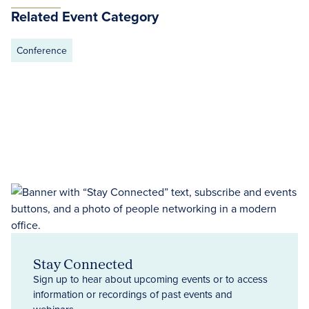
Related Event Category
Conference
Stay Connected
Sign up to hear about upcoming events or to access
information or recordings of past events and