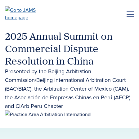
Skip
to
ME
main
content
2025 Annual Summit on
Commercial Dispute
Resolution in China
Presented by the Beijing Arbitration
Commission/Beijing International Arbitration Court
(BAC/BIAC), the Arbitration Center of Mexico (CAM),
the Asociación de Empresas Chinas en Perú (AECP)
and CIArb Peru Chapter