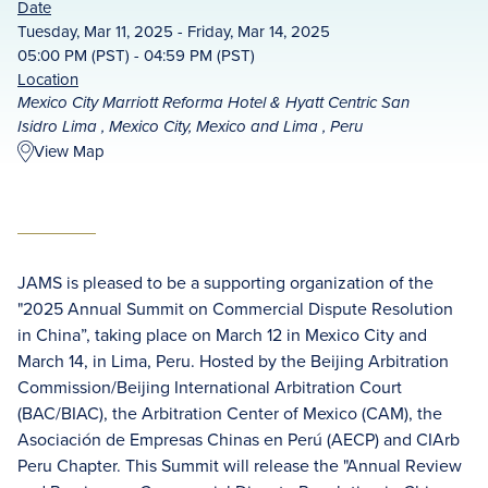
Date
Tuesday, Mar 11, 2025 - Friday, Mar 14, 2025
05:00 PM (PST) - 04:59 PM (PST)
Location
Mexico City Marriott Reforma Hotel & Hyatt Centric San
Isidro Lima , Mexico City, Mexico and Lima , Peru
View Map
JAMS is pleased to be a supporting organization of the
"2025 Annual Summit on Commercial Dispute Resolution
in China”, taking place on March 12 in Mexico City and
March 14, in Lima, Peru. Hosted by the Beijing Arbitration
Commission/Beijing International Arbitration Court
(BAC/BIAC), the Arbitration Center of Mexico (CAM), the
Asociación de Empresas Chinas en Perú (AECP) and CIArb
Peru Chapter. This Summit will release the "Annual Review