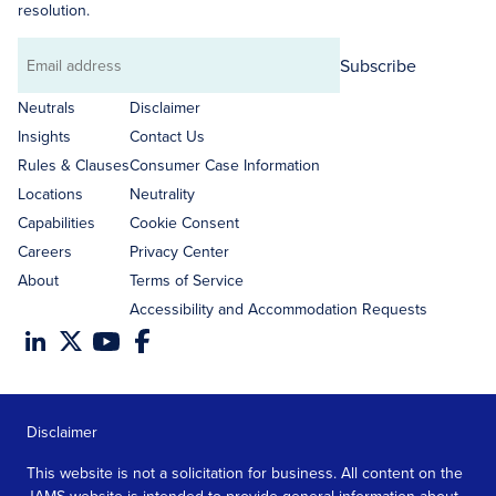
resolution.
Subscribe
Email
address
Neutrals
Disclaimer
Insights
Contact Us
Rules & Clauses
Consumer Case Information
Locations
Neutrality
Capabilities
Cookie Consent
Careers
Privacy Center
About
Terms of Service
Accessibility and Accommodation Requests
Disclaimer
This website is not a solicitation for business. All content on the