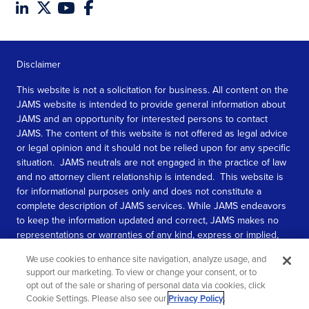
Disclaimer
This website is not a solicitation for business. All content on the
JAMS website is intended to provide general information about
JAMS and an opportunity for interested persons to contact
JAMS. The content of this website is not offered as legal advice
or legal opinion and it should not be relied upon for any specific
situation. JAMS neutrals are not engaged in the practice of law
and no attorney client relationship is intended. This website is
for informational purposes only and does not constitute a
complete description of JAMS services. While JAMS endeavors
to keep the information updated and correct, JAMS makes no
representations or warranties of any kind, express or implied,
about the completeness, accuracy, or reliability of the
We use cookies to enhance site navigation, analyze usage, and
information contained in this website.
support our marketing. To view or change your consent, or to
opt out of the sale or sharing of personal data via cookies, click
SEE MORE
Cookie Settings. Please also see our
Privacy Policy
.