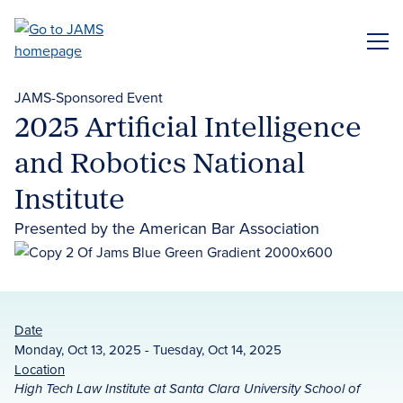
Skip
to
ME
main
content
JAMS-Sponsored Event
2025 Artificial Intelligence
and Robotics National
Institute
Presented by the American Bar Association
Date
Monday, Oct 13, 2025 - Tuesday, Oct 14, 2025
Location
High Tech Law Institute at Santa Clara University School of