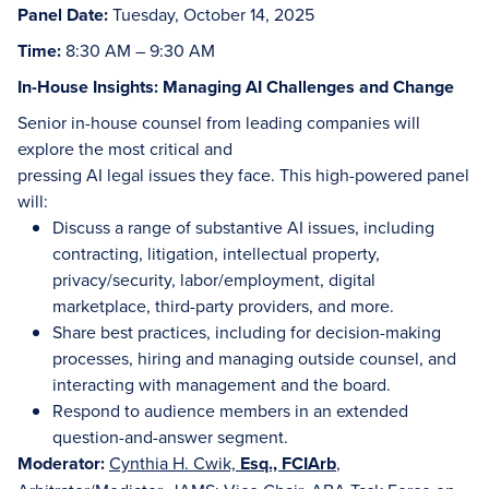
Panel Date:
Tuesday, October 14, 2025
Time:
8:30 AM – 9:30 AM
In-House Insights: Managing AI Challenges and Change
Senior in-house counsel from leading companies will
explore the most critical and
pressing AI legal issues they face. This high-powered panel
will:
Discuss a range of substantive AI issues, including
contracting, litigation, intellectual property,
privacy/security, labor/employment, digital
marketplace, third-party providers, and more.
Share best practices, including for decision-making
processes, hiring and managing outside counsel, and
interacting with management and the board.
Respond to audience members in an extended
question-and-answer segment.
Moderator:
Cynthia H. Cwik,
Esq., FCIArb
,