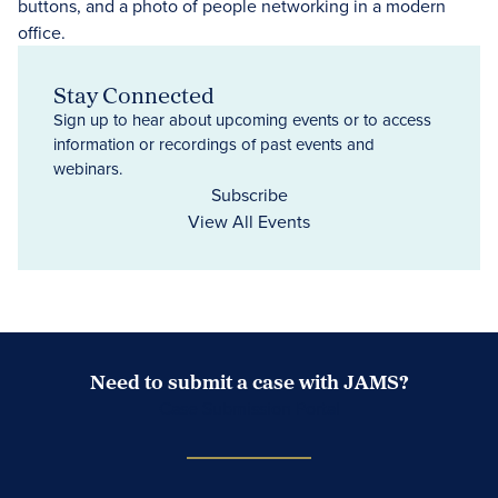
Stay Connected
Sign up to hear about upcoming events or to access
information or recordings of past events and
webinars.
Subscribe
View All Events
Need to submit a case with JAMS?
Case Submission Portal