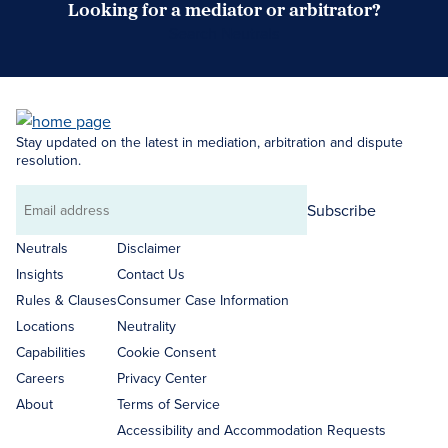
Looking for a mediator or arbitrator?
Search Neutrals
Stay updated on the latest in mediation, arbitration and dispute
resolution.
Subscribe
Email
address
Neutrals
Disclaimer
Insights
Contact Us
Rules & Clauses
Consumer Case Information
Locations
Neutrality
Capabilities
Cookie Consent
Careers
Privacy Center
About
Terms of Service
Accessibility and Accommodation Requests