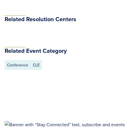
Related Resolution Centers
Related Event Category
Conference
CLE