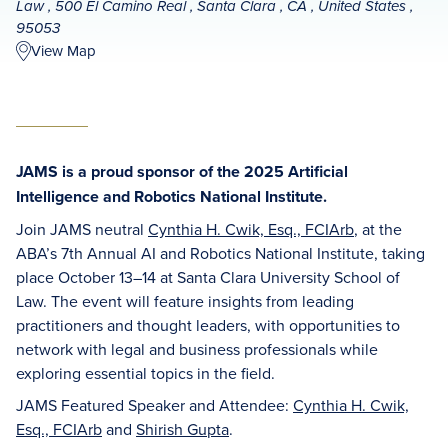
Law , 500 El Camino Real , Santa Clara , CA , United States ,
95053
View Map
JAMS is a proud sponsor of the 2025 Artificial
Intelligence and Robotics National Institute.
Join JAMS neutral
Cynthia H. Cwik, Esq., FCIArb
, at the
ABA’s 7th Annual AI and Robotics National Institute, taking
place October 13–14 at Santa Clara University School of
Law. The event will feature insights from leading
practitioners and thought leaders, with opportunities to
network with legal and business professionals while
exploring essential topics in the field.
JAMS Featured Speaker and Attendee:
Cynthia H. Cwik,
Esq., FCIArb
and
Shirish Gupta
.