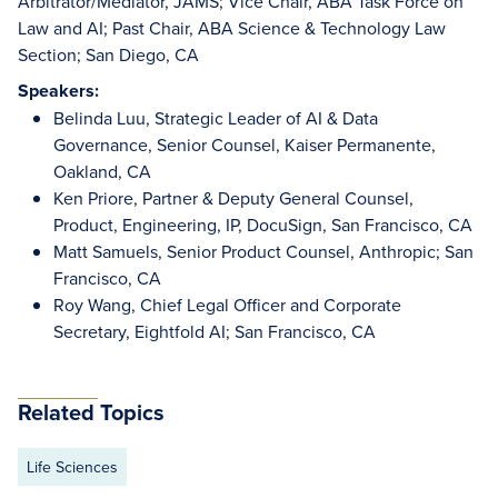
Arbitrator/Mediator, JAMS; Vice Chair, ABA Task Force on
Law and AI; Past Chair, ABA Science & Technology Law
Section; San Diego, CA
Speakers:
Belinda Luu, Strategic Leader of AI & Data
Governance, Senior Counsel, Kaiser Permanente,
Oakland, CA
Ken Priore, Partner & Deputy General Counsel,
Product, Engineering, IP, DocuSign, San Francisco, CA
Matt Samuels, Senior Product Counsel, Anthropic; San
Francisco, CA
Roy Wang, Chief Legal Officer and Corporate
Secretary, Eightfold AI; San Francisco, CA
Related Topics
Life Sciences