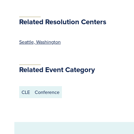
Related Resolution Centers
Seattle, Washington
Related Event Category
CLE
Conference