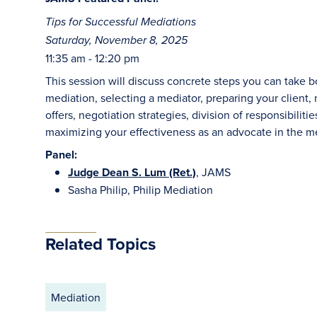
Tips for Successful Mediations
Saturday, November 8, 2025
11:35 am - 12:20 pm
This session will discuss concrete steps you can take 
mediation, selecting a mediator, preparing your client
offers, negotiation strategies, division of responsibilit
maximizing your effectiveness as an advocate in the m
Panel:
Judge Dean S. Lum (Ret.)
, JAMS
Sasha Philip, Philip Mediation
Related Topics
Mediation