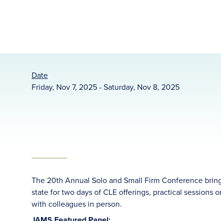
Date
Friday, Nov 7, 2025 - Saturday, Nov 8, 2025
The 20th Annual Solo and Small Firm Conference brings 
state for two days of CLE offerings, practical sessions
with colleagues in person.
JAMS Featured Panel: