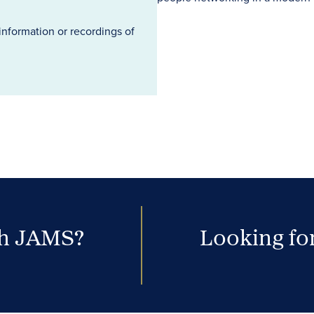
information or recordings of
th JAMS?
Looking for