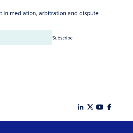
t in mediation, arbitration and dispute
Subscribe