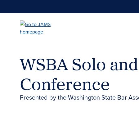
Skip
to
main
content
WSBA Solo and
Conference
Presented by the Washington State Bar Ass