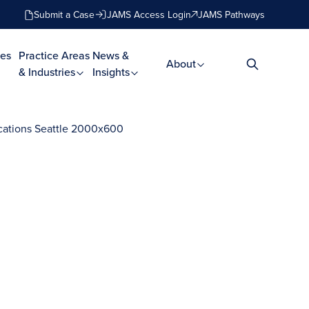
Submit a Case
JAMS Access Login
JAMS Pathways
es
Practice Areas
News &
About
& Industries
Insights