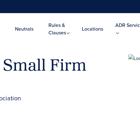
Rules &
ADR Servic
Neutrals
Locations
Clauses
 Small Firm
ociation