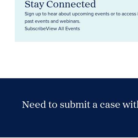
Stay Connected
Sign up to hear about upcoming events or to access 
past events and webinars.
Subscribe
View All Events
Need to submit a case wi
Case Submission Portal