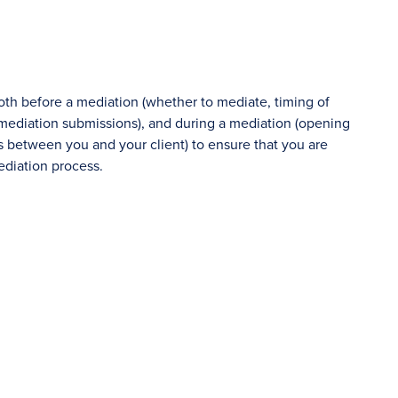
both before a mediation (whether to mediate, timing of
, mediation submissions), and during a mediation (opening
ies between you and your client) to ensure that you are
ediation process.