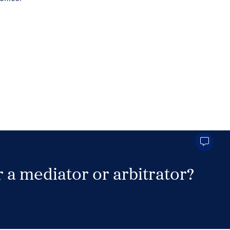
 a mediator or arbitrator?
Search Neutrals