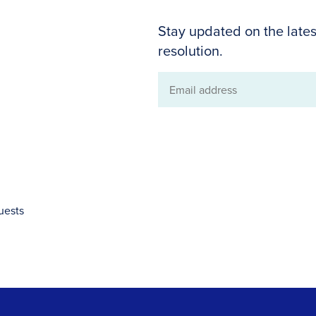
Stay updated on the lates
resolution.
Email
address
uests