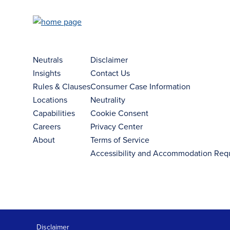
Neutrals
Disclaimer
Insights
Contact Us
Rules & Clauses
Consumer Case Information
Locations
Neutrality
Capabilities
Cookie Consent
Careers
Privacy Center
About
Terms of Service
Accessibility and Accommodation Req
Disclaimer