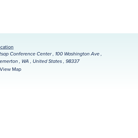
cation
tsap Conference Center , 100 Washington Ave ,
emerton , WA , United States , 98337
View Map