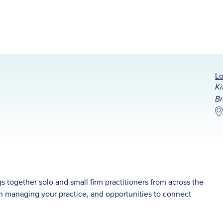
Lo
Ki
Br
together solo and small firm practitioners from across the
 on managing your practice, and opportunities to connect