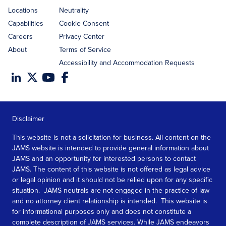
Locations
Neutrality
Capabilities
Cookie Consent
Careers
Privacy Center
About
Terms of Service
Accessibility and Accommodation Requests
Disclaimer
This website is not a solicitation for business. All content on the
JAMS website is intended to provide general information about
JAMS and an opportunity for interested persons to contact
JAMS. The content of this website is not offered as legal advice
or legal opinion and it should not be relied upon for any specific
situation. JAMS neutrals are not engaged in the practice of law
and no attorney client relationship is intended. This website is
for informational purposes only and does not constitute a
complete description of JAMS services. While JAMS endeavors