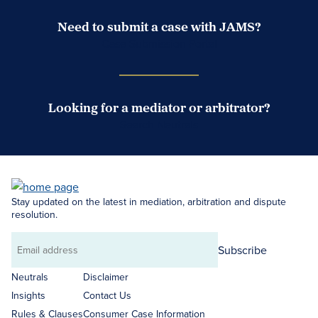
Need to submit a case with JAMS?
Case Submission Portal
Looking for a mediator or arbitrator?
Search Neutrals
Stay updated on the latest in mediation, arbitration and dispute
resolution.
Subscribe
Email
address
Neutrals
Disclaimer
Insights
Contact Us
Rules & Clauses
Consumer Case Information