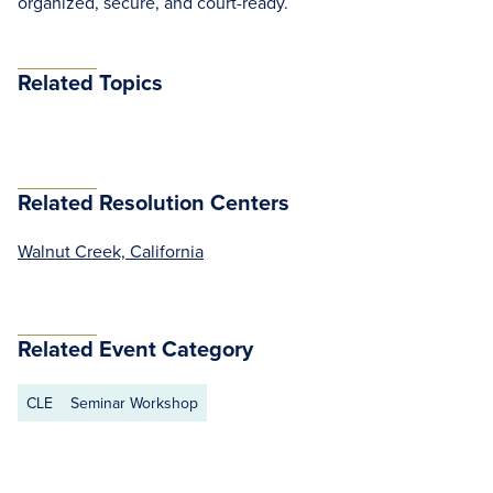
organized, secure, and court-ready.
Related Topics
Related Resolution Centers
Walnut Creek, California
Related Event Category
CLE
Seminar Workshop