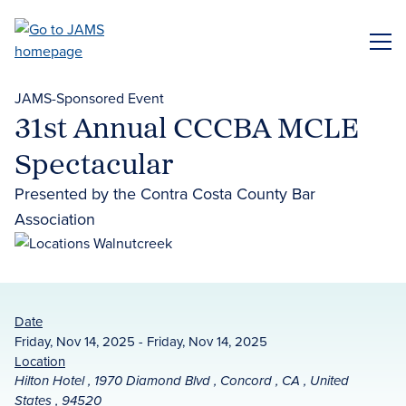
Skip
to
ME
main
content
JAMS-Sponsored Event
31st Annual CCCBA MCLE
Spectacular
Presented by the Contra Costa County Bar
Association
Date
Friday, Nov 14, 2025 - Friday, Nov 14, 2025
Location
Hilton Hotel , 1970 Diamond Blvd , Concord , CA , United
States , 94520