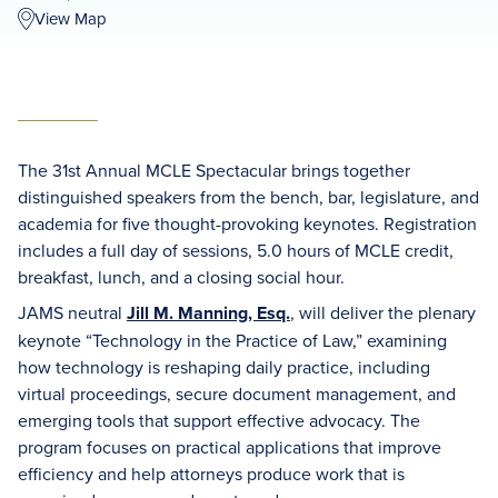
View Map
The 31st Annual MCLE Spectacular brings together
distinguished speakers from the bench, bar, legislature, and
academia for five thought-provoking keynotes. Registration
includes a full day of sessions, 5.0 hours of MCLE credit,
breakfast, lunch, and a closing social hour.
JAMS neutral
Jill M. Manning, Esq.
, will deliver the plenary
keynote “Technology in the Practice of Law,” examining
how technology is reshaping daily practice, including
virtual proceedings, secure document management, and
emerging tools that support effective advocacy. The
program focuses on practical applications that improve
efficiency and help attorneys produce work that is