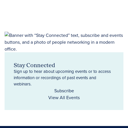
Stay Connected
Sign up to hear about upcoming events or to access
information or recordings of past events and
webinars.
Subscribe
View All Events