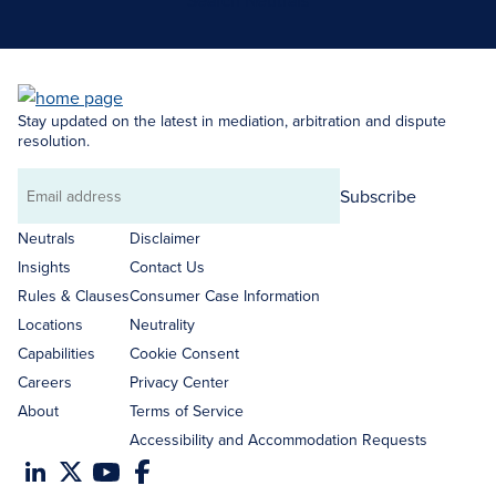
Search Neutrals
Stay updated on the latest in mediation, arbitration and dispute
resolution.
Subscribe
Email
address
Neutrals
Disclaimer
Insights
Contact Us
Rules & Clauses
Consumer Case Information
Locations
Neutrality
Capabilities
Cookie Consent
Careers
Privacy Center
About
Terms of Service
Accessibility and Accommodation Requests