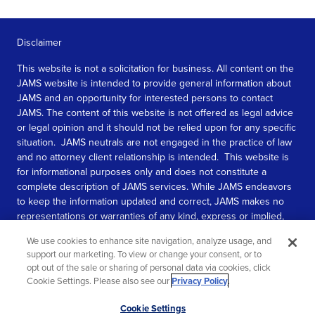
Disclaimer
This website is not a solicitation for business. All content on the
JAMS website is intended to provide general information about
JAMS and an opportunity for interested persons to contact
JAMS. The content of this website is not offered as legal advice
or legal opinion and it should not be relied upon for any specific
situation. JAMS neutrals are not engaged in the practice of law
and no attorney client relationship is intended. This website is
for informational purposes only and does not constitute a
complete description of JAMS services. While JAMS endeavors
to keep the information updated and correct, JAMS makes no
representations or warranties of any kind, express or implied,
about the completeness, accuracy, or reliability of the
We use cookies to enhance site navigation, analyze usage, and
information contained in this website.
support our marketing. To view or change your consent, or to
opt out of the sale or sharing of personal data via cookies, click
SEE MORE
Cookie Settings. Please also see our
Privacy Policy
.
© 2026 JAMS. All rights reserved.
Scroll
Cookie Settings