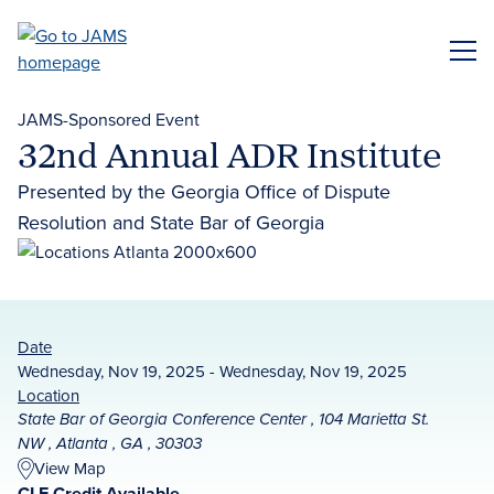
Skip
to
ME
main
content
JAMS-Sponsored Event
32nd Annual ADR Institute
Presented by the Georgia Office of Dispute
Resolution and State Bar of Georgia
Date
Wednesday, Nov 19, 2025 - Wednesday, Nov 19, 2025
Location
State Bar of Georgia Conference Center , 104 Marietta St.
NW , Atlanta , GA , 30303
View Map
CLE Credit Available