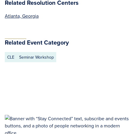
Related Resolution Centers
Atlanta, Georgia
Related Event Category
CLE
Seminar Workshop