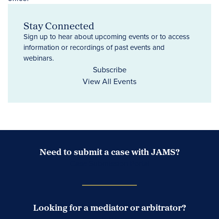
Stay Connected
Sign up to hear about upcoming events or to access
information or recordings of past events and
webinars.
Subscribe
View All Events
Need to submit a case with JAMS?
Case Submission Portal
Looking for a mediator or arbitrator?