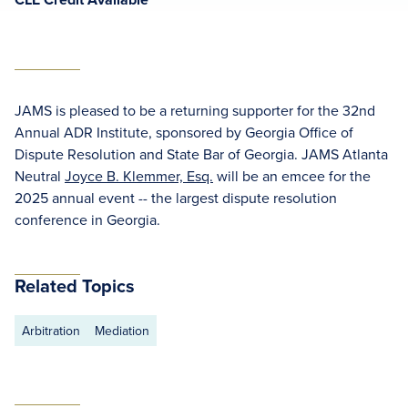
JAMS is pleased to be a returning supporter for the 32nd
Annual ADR Institute, sponsored by Georgia Office of
Dispute Resolution and State Bar of Georgia. JAMS Atlanta
Neutral
Joyce B. Klemmer, Esq.
will be an emcee for the
2025 annual event -- the largest dispute resolution
conference in Georgia.
Related Topics
Arbitration
Mediation