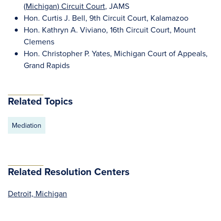
(Michigan) Circuit Court
, JAMS
Hon. Curtis J. Bell, 9th Circuit Court, Kalamazoo
Hon. Kathryn A. Viviano, 16th Circuit Court, Mount
Clemens
Hon. Christopher P. Yates, Michigan Court of Appeals,
Grand Rapids
Related Topics
Mediation
Related Resolution Centers
Detroit, Michigan