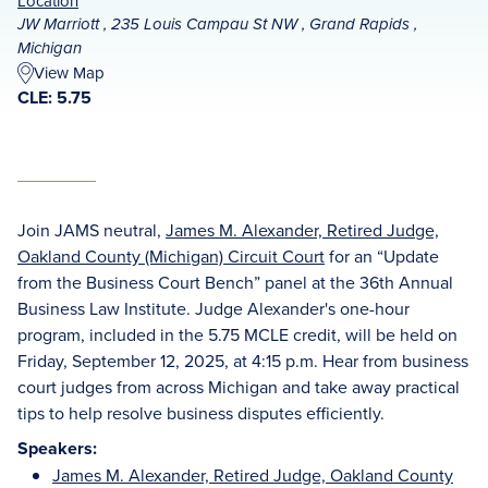
Location
JW Marriott , 235 Louis Campau St NW , Grand Rapids ,
Michigan
View Map
CLE: 5.75
Join JAMS neutral,
James M. Alexander, Retired Judge,
Oakland County (Michigan) Circuit Court
for an “Update
from the Business Court Bench” panel at the 36th Annual
Business Law Institute. Judge Alexander's one-hour
program, included in the 5.75 MCLE credit, will be held on
Friday, September 12, 2025, at 4:15 p.m. Hear from business
court judges from across Michigan and take away practical
tips to help resolve business disputes efficiently.
Speakers:
James M. Alexander, Retired Judge, Oakland County