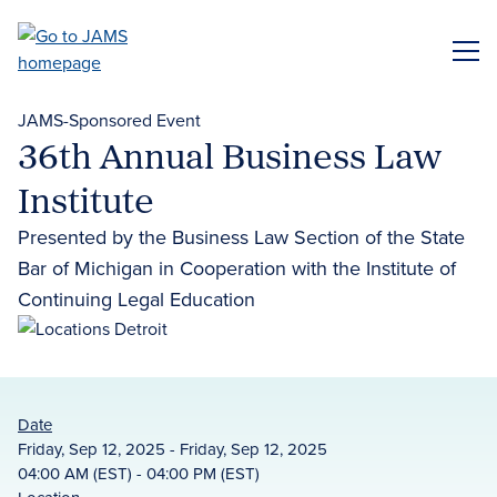
Skip
to
ME
main
content
JAMS-Sponsored Event
36th Annual Business Law
Institute
Presented by the Business Law Section of the State
Bar of Michigan in Cooperation with the Institute of
Continuing Legal Education
Date
Friday, Sep 12, 2025 - Friday, Sep 12, 2025
04:00 AM (EST) - 04:00 PM (EST)