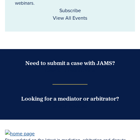
webinars.
Subscribe
View All Events
Need to submit a case with JAMS?
Case Submission Portal
Looking for a mediator or arbitrator?
Search Neutrals