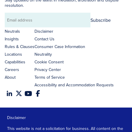
Stay updated on the latest in mediation, arbitration and dispute
resolution.
Subscribe
Email
address
Neutrals
Disclaimer
Insights
Contact Us
Rules & Clauses
Consumer Case Information
Locations
Neutrality
Capabilities
Cookie Consent
Careers
Privacy Center
About
Terms of Service
Accessibility and Accommodation Requests
Disclaimer
This website is not a solicitation for business. All content on the