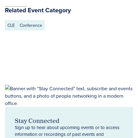
Related Event Category
CLE
Conference
Stay Connected
Sign up to hear about upcoming events or to access
information or recordings of past events and