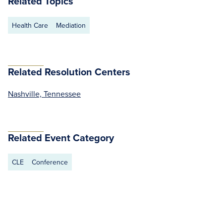
Related Topics
Health Care
Mediation
Related Resolution Centers
Nashville, Tennessee
Related Event Category
CLE
Conference