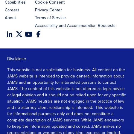
Capabilities
Cookie Consent
Careers
Privacy Center
About
Terms of Service
Accessibility and Accommodation Requests
Disclaimer
This website is not a solicitation for business. All content on the
JAMS website is intended to provide general information about
JAMS and an opportunity for interested persons to contact
JAMS. The content of this website is not offered as legal advice
or legal opinion and it should not be relied upon for any specific
situation. JAMS neutrals are not engaged in the practice of law
and no attorney client relationship is intended. This website is
for informational purposes only and does not constitute a
complete description of JAMS services. While JAMS endeavors
to keep the information updated and correct, JAMS makes no
representations or warranties of any kind, express or implied,