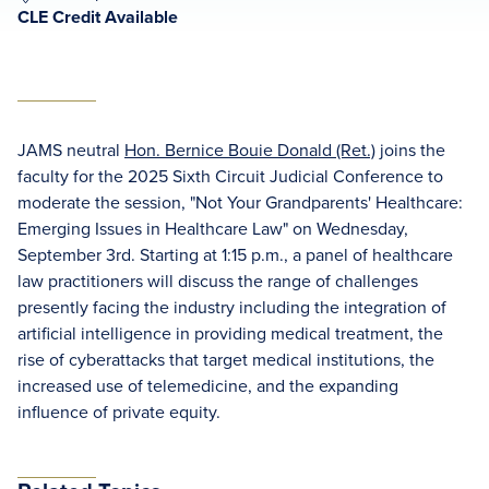
CLE Credit Available
JAMS neutral
Hon. Bernice Bouie Donald (Ret.)
joins the
faculty for the 2025 Sixth Circuit Judicial Conference to
moderate the session, "Not Your Grandparents' Healthcare:
Emerging Issues in Healthcare Law" on Wednesday,
September 3rd. Starting at 1:15 p.m., a panel of healthcare
law practitioners will discuss the range of challenges
presently facing the industry including the integration of
artificial intelligence in providing medical treatment, the
rise of cyberattacks that target medical institutions, the
increased use of telemedicine, and the expanding
influence of private equity.