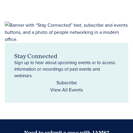
Stay Connected
Sign up to hear about upcoming events or to access
information or recordings of past events and
webinars.
Subscribe
View All Events
Need to submit a case with JAMS?