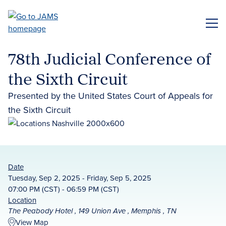
Skip
to
ME
main
content
78th Judicial Conference of
the Sixth Circuit
Presented by the United States Court of Appeals for
the Sixth Circuit
Date
Tuesday, Sep 2, 2025 - Friday, Sep 5, 2025
07:00 PM (CST) - 06:59 PM (CST)
Location
The Peabody Hotel , 149 Union Ave , Memphis , TN
View Map