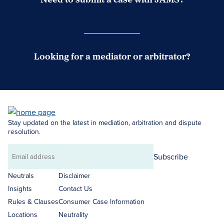
Case Submission Portal
Looking for a mediator or arbitrator?
Search Neutrals
Stay updated on the latest in mediation, arbitration and dispute
resolution.
Subscribe
Email
address
Neutrals
Disclaimer
Insights
Contact Us
Rules & Clauses
Consumer Case Information
Locations
Neutrality