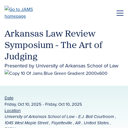
Skip
to
ME
main
content
Arkansas Law Review
Symposium - The Art of
Judging
Presented by University of Arkansas School of Law
Date
Friday, Oct 10, 2025 - Friday, Oct 10, 2025
Location
University of Arkansas School of Law - E.J. Ball Courtroom ,
1045 West Maple Street , Fayetteville , AR , United States ,