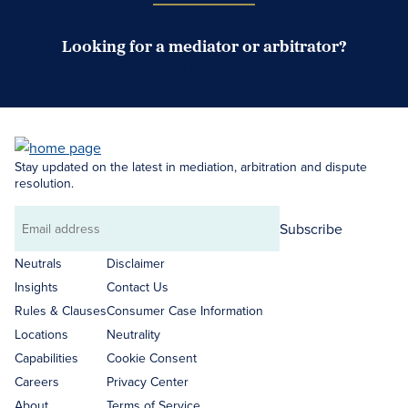
Looking for a mediator or arbitrator?
Search Neutrals
Stay updated on the latest in mediation, arbitration and dispute
resolution.
Subscribe
Email
address
Neutrals
Disclaimer
Insights
Contact Us
Rules & Clauses
Consumer Case Information
Locations
Neutrality
Capabilities
Cookie Consent
Careers
Privacy Center
About
Terms of Service