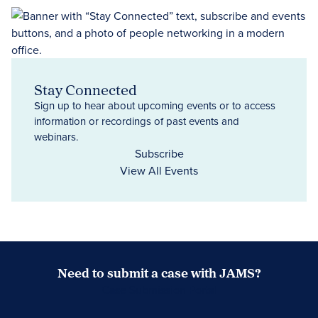
Stay Connected
Sign up to hear about upcoming events or to access
information or recordings of past events and
webinars.
Subscribe
View All Events
Need to submit a case with JAMS?
Case Submission Portal