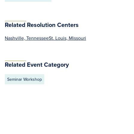
Related Resolution Centers
Nashville, Tennessee
St. Louis, Missouri
Related Event Category
Seminar Workshop