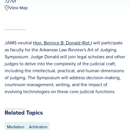
72701
View Map
JAMS neutral
Hon. Bernice B. Donald (Ret.)
will participate
as faculty for the Arkansas Law Review's Art of Judging
Symposium. Judge Donald will join legal scholars and other
judges to delve into the complexity of the judicial craft,
including the intellectual, practical, and human dimensions
of judging. The Symposium will address decision-making,
courtroom management, writing, and the impact of
evolving technologies on these core judicial functions.
Related Topics
Mediation
Arbitration