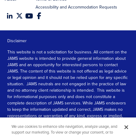
Accessibility and Accommodation Requests
Disclaimer
This website is not a solicitation for business. All content on the
JAMS website is intended to provide general information about
JAMS and an opportunity for interested persons to contact
JAMS. The content of this website is not offered as legal advice
or legal opinion and it should not be relied upon for any specific
situation. JAMS neutrals are not engaged in the practice of law
and no attorney client relationship is intended. This website is
for informational purposes only and does not constitute a
complete description of JAMS services. While JAMS endeavors
to keep the information updated and correct, JAMS makes no
representations or warranties of any kind, express or implied,
about the completeness, accuracy, or reliability of the
We use cookies to enhance site navigation, analyze usage, and
information contained in this website.
support our marketing. To view or change your consent, or to